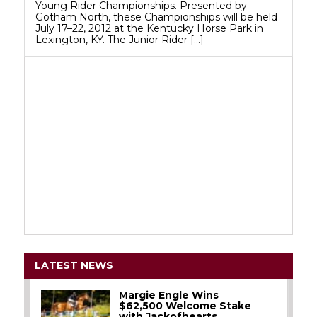
Young Rider Championships. Presented by
Gotham North, these Championships will be held
July 17–22, 2012 at the Kentucky Horse Park in
Lexington, KY. The Junior Rider […]
LATEST NEWS
Margie Engle Wins
$62,500 Welcome Stake
with Jackofhearts