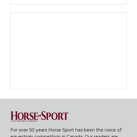
For over 50 years Horse Sport has been the voice of
equestrian competition in Canada. Our readers are