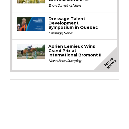
Show Jumping
,
News
Dressage Talent
Development
Symposium in Quebec
Dressage
,
News
Adrien Lemieux Wins
Grand Prix at
International Bromont II
M
o
e
N
e
w
r
s
News
,
Show Jumping