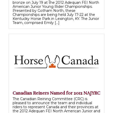
bronze on July 19 at the 2012 Adequan FEI North
American Junior Young Rider Championships.
Presented by Gotham North, these
Championships are being held July 17-22 at the
Kentucky Horse Park in Lexington, KY. The Junior
Team, comprised Emily […]
Canadian Reiners Named for 2012 NAJYRC
The Canadian Reining Committee (CRC) is
pleased to announce the team and individual
riders to represent Canada and their provinces at
the 2012 Adequan FEI North American Junior and