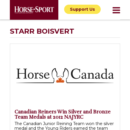
Support Us
STARR BOISVERT
Canadian Reiners Win Silver and Bronze
Team Medals at 2012 NAJYRC
The Canadian Junior Reining Team won the silver
medal and the Young Riders earned the team