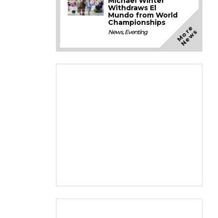
Michael Winter
Withdraws El
Mundo from World
Championships
M
o
e
N
e
w
r
s
News
,
Eventing