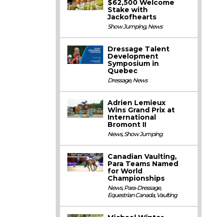
$62,500 Welcome
Stake with
Jackofhearts
Show Jumping
,
News
Dressage Talent
Development
Symposium in
Quebec
Dressage
,
News
Adrien Lemieux
Wins Grand Prix at
International
Bromont II
News
,
Show Jumping
Canadian Vaulting,
Para Teams Named
for World
Championships
News
,
Para-Dressage
,
Equestrian Canada
,
Vaulting