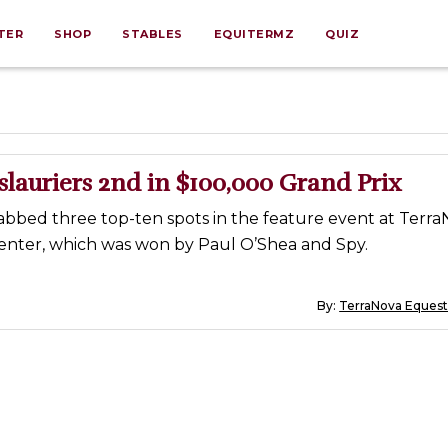
TER
SHOP
STABLES
EQUITERMZ
QUIZ
lauriers 2nd in $100,000 Grand Prix
abbed three top-ten spots in the feature event at Terr
enter, which was won by Paul O’Shea and Spy.
By:
TerraNova Equest