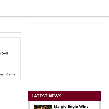
aNova
rian Center
LATEST NEWS
Margie Engle Wins