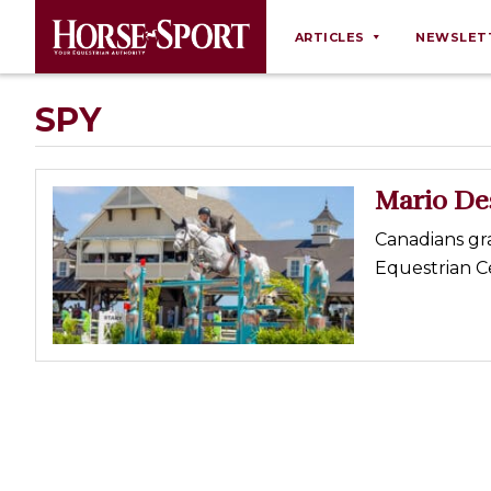
ARTICLES
NEWSLET
Behaviour
SPY
Breeding
Business
Mario Des
Equine Ownership
Canadians gr
Equine Welfare
Equestrian C
Farm Management
Grooming
Health
Law
Opinions
Nutrition