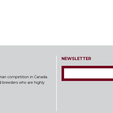
NEWSLETTER
rian competition in Canada.
nd breeders who are highly