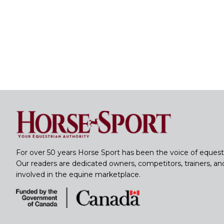
For over 50 years Horse Sport has been the voice of equest
Our readers are dedicated owners, competitors, trainers, a
involved in the equine marketplace.