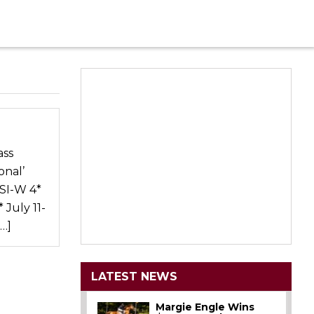
ass
onal’
CSI-W 4*
 July 11-
…]
LATEST NEWS
Margie Engle Wins