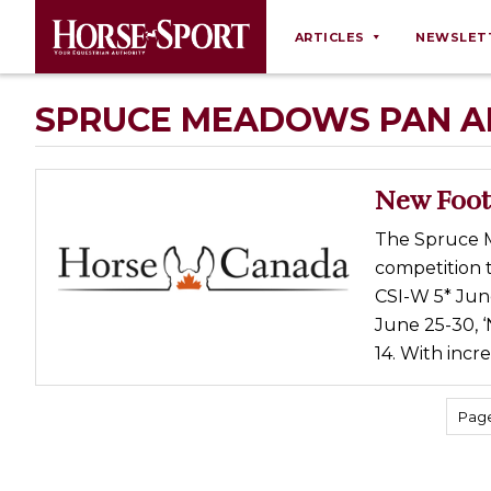
ARTICLES
NEWSLET
Behaviour
SPRUCE MEADOWS PAN A
Breeding
Business
New Foot
Equine Ownership
The Spruce 
Equine Welfare
competition t
Farm Management
CSI-W 5* June
June 25-30, ‘
Grooming
14. With incr
Health
Law
Page
Opinions
Nutrition