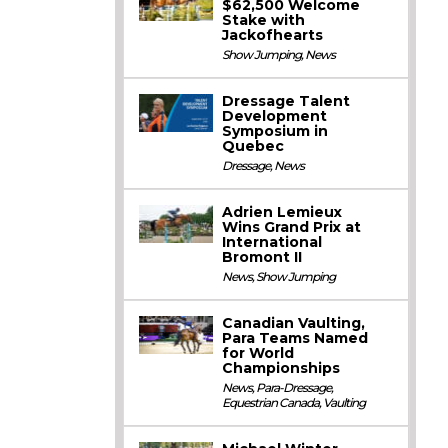
$62,500 Welcome
Stake with
Jackofhearts
Show Jumping
,
News
Dressage Talent
Development
Symposium in
Quebec
Dressage
,
News
Adrien Lemieux
Wins Grand Prix at
International
Bromont II
News
,
Show Jumping
Canadian Vaulting,
Para Teams Named
for World
Championships
News
,
Para-Dressage
,
Equestrian Canada
,
Vaulting