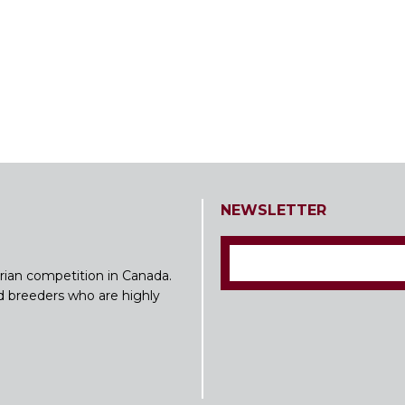
NEWSLETTER
rian competition in Canada.
nd breeders who are highly