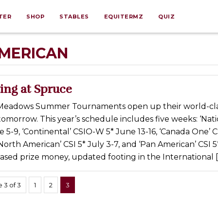
TER
SHOP
STABLES
EQUITERMZ
QUIZ
MERICAN
ing at Spruce
Meadows Summer Tournaments open up their world-cl
omorrow. This year’s schedule includes five weeks: ‘Nati
 5-9, ‘Continental’ CSIO-W 5* June 13-16, ‘Canada One’ 
North American’ CSI 5* July 3-7, and ‘Pan American’ CSI 5*
eased prize money, updated footing in the International [
 3 of 3
1
2
3