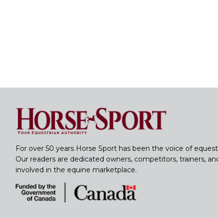
For over 50 years Horse Sport has been the voice of equest
Our readers are dedicated owners, competitors, trainers, a
involved in the equine marketplace.