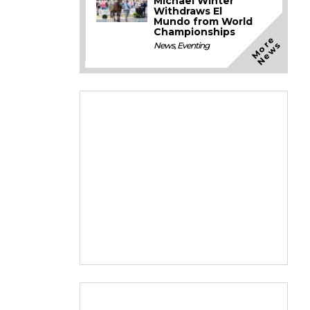
Michael Winter
Withdraws El
Mundo from World
Championships
M
o
e
N
e
w
r
s
News
,
Eventing