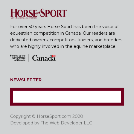
For over 50 years Horse Sport has been the voice of
equestrian competition in Canada. Our readers are
dedicated owners, competitors, trainers, and breeders
who are highly involved in the equine marketplace.
NEWSLETTER
Copyright © HorseSport.com 2020
Developed by
The Web Developer LLC