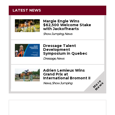
LATEST NEWS
Margie Engle Wins
$62,500 Welcome Stake
with Jackofhearts
Show Jumping
,
News
Dressage Talent
Development
Symposium in Quebec
Dressage
,
News
Adrien Lemieux Wins
Grand Prix at
International Bromont II
M
o
e
N
e
w
r
s
News
,
Show Jumping