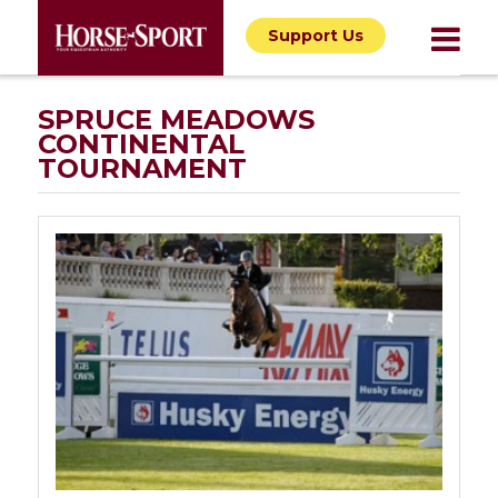
Support Us
SPRUCE MEADOWS
CONTINENTAL
TOURNAMENT