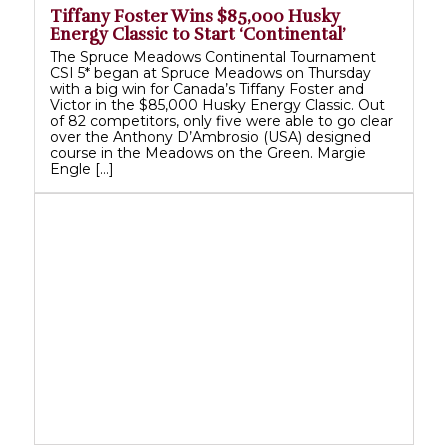
Tiffany Foster Wins $85,000 Husky
Energy Classic to Start ‘Continental’
The Spruce Meadows Continental Tournament
CSI 5* began at Spruce Meadows on Thursday
with a big win for Canada’s Tiffany Foster and
Victor in the $85,000 Husky Energy Classic. Out
of 82 competitors, only five were able to go clear
over the Anthony D’Ambrosio (USA) designed
course in the Meadows on the Green. Margie
Engle […]