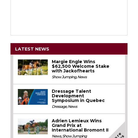
LATEST NEWS
Margie Engle Wins
$62,500 Welcome Stake
with Jackofhearts
Show Jumping
,
News
Dressage Talent
Development
Symposium in Quebec
Dressage
,
News
Adrien Lemieux Wins
Grand Prix at
International Bromont II
M
o
e
N
e
w
News
,
Show Jumping