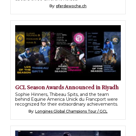
By:
pferdewoche.ch
GCL Season Awards Announced in Riyadh
Sophie Hinners, Thibeau Spits, and the team
behind Equine America Unick du Francport were
recognized for their extraordinary achievements.
By:
Longines Global Champions Tour / GCL