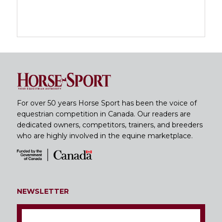
For over 50 years Horse Sport has been the voice of
equestrian competition in Canada. Our readers are
dedicated owners, competitors, trainers, and breeders
who are highly involved in the equine marketplace.
NEWSLETTER