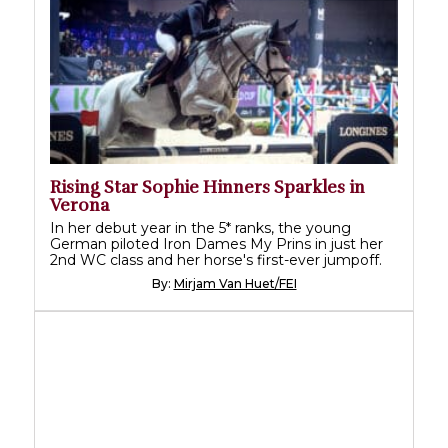
Rising Star Sophie Hinners Sparkles in
Verona
In her debut year in the 5* ranks, the young
German piloted Iron Dames My Prins in just her
2nd WC class and her horse's first-ever jumpoff.
By:
Mirjam Van Huet/FEI