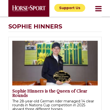
Support Us
SOPHIE HINNERS
Sophie Hinners is the Queen of Clear
Rounds
The 28-year-old German rider managed 14 clear
rounds in Nations Cup competition in 2025
aboard three different horses.