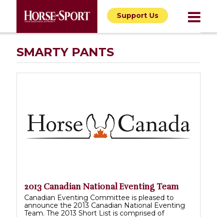
Support Us
SMARTY PANTS
2013 Canadian National Eventing Team
Canadian Eventing Committee is pleased to
announce the 2013 Canadian National Eventing
Team. The 2013 Short List is comprised of