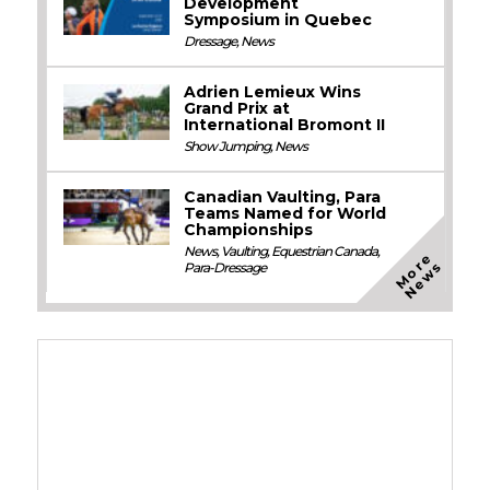
Development
Symposium in Quebec
Dressage
,
News
Adrien Lemieux Wins
Grand Prix at
International Bromont II
Show Jumping
,
News
Canadian Vaulting, Para
Teams Named for World
Championships
News
,
Vaulting
,
Equestrian Canada
,
M
o
e
N
e
w
r
s
Para-Dressage