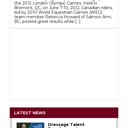
the 2012 London Olympic Games. Held in
Bromont, QC, on June 7-10, 2012, Canadian riders,
led by 2010 World Equestrian Games (WEG)
team member Rebecca Howard of Salmon Arm,
BC, posted great results while […]
LATEST NEWS
Dressage Talent