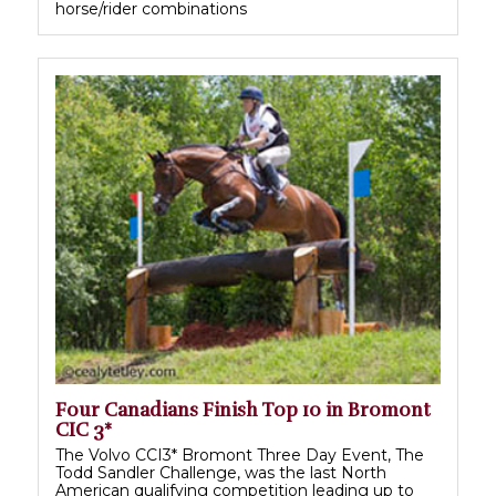
horse/rider combinations
Four Canadians Finish Top 10 in Bromont
CIC 3*
The Volvo CCI3* Bromont Three Day Event, The
Todd Sandler Challenge, was the last North
American qualifying competition leading up to