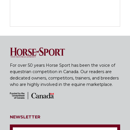
For over 50 years Horse Sport has been the voice of
equestrian competition in Canada. Our readers are
dedicated owners, competitors, trainers, and breeders
who are highly involved in the equine marketplace.
NEWSLETTER