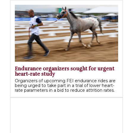
Endurance organizers sought for urgent
heart-rate study
Organizers of upcoming FEI endurance rides are
being urged to take part in a trial of lower heart-
rate parameters in a bid to reduce attrition rates.