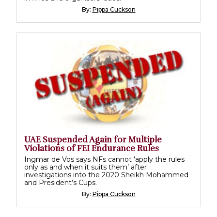
By:
Pippa Cuckson
UAE Suspended Again for Multiple
Violations of FEI Endurance Rules
Ingmar de Vos says NFs cannot 'apply the rules
only as and when it suits them’ after
investigations into the 2020 Sheikh Mohammed
and President’s Cups.
By:
Pippa Cuckson