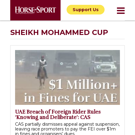
Support Us
SHEIKH MOHAMMED CUP
UAE Breach of Foreign Rider Rules
‘Knowing and Deliberate’: CAS
CAS partially dismisses appeal against suspension,
leaving race promoters to pay the FEI over $1m
in fines and organisers’ dues.