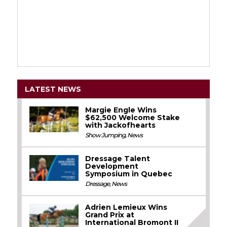
LATEST NEWS
Margie Engle Wins
$62,500 Welcome Stake
with Jackofhearts
Show Jumping
,
News
Dressage Talent
Development
Symposium in Quebec
Dressage
,
News
Adrien Lemieux Wins
Grand Prix at
International Bromont II