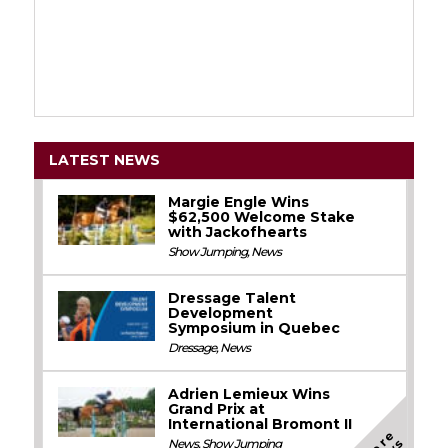
LATEST NEWS
Margie Engle Wins
$62,500 Welcome Stake
with Jackofhearts
Show Jumping
,
News
Dressage Talent
Development
Symposium in Quebec
Dressage
,
News
Adrien Lemieux Wins
Grand Prix at
International Bromont II
M
o
e
N
e
w
News
,
Show Jumping