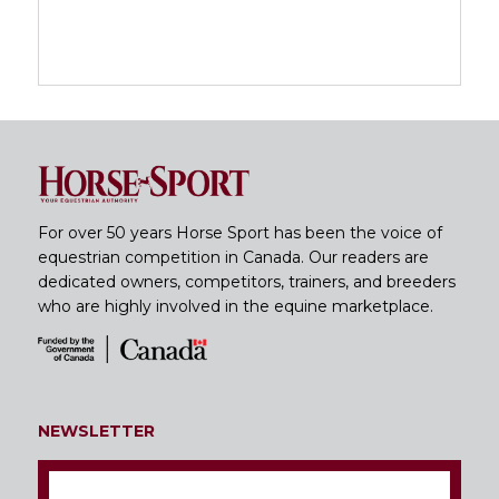
For over 50 years Horse Sport has been the voice of
equestrian competition in Canada. Our readers are
dedicated owners, competitors, trainers, and breeders
who are highly involved in the equine marketplace.
NEWSLETTER