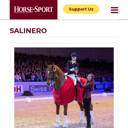
Support Us
SALINERO