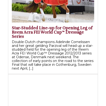
Star-Studded Line-up for Opening Leg of
Reem Acra FEI World Cup™ Dressage
Series
Double-Dutch champions Adelinde Cornelissen
and her great gelding Parzival will head up a star-
studded field for the opening leg of the Reem
Acra FEI World Cup™ Dressage 2012/2013 series
at Odense, Denmark next weekend. The
collection of early points on the road to the series
Final that will take place in Gothenburg, Sweden
next April, […]