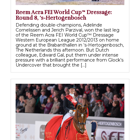
Reem Acra FEI World Cup™ Dressage:
Round 8, ‘s-Hertogenbosch
Defending double-champions, Adelinde
Cornelissen and Jerich Parzival, won the last leg
of the Reem Acra FEI World Cup™ Dressage
Western European League 2012/2013 on home
ground at the Brabanthallen in ‘s-Hertogenbosch,
The Netherlands this afternoon. But Dutch
colleague, Edward Gal, put them under intense
pressure with a brilliant performance from Glock’s
Undercover that brought the […]