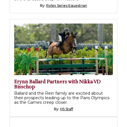
By:
Rolex Series Equestrian
Erynn Ballard Partners with Nikka VD
Bisschop
Ballard and the Rein family are excited about
their prospects leading up to the Paris Olympics
as the Games creep closer.
By:
HS Staff