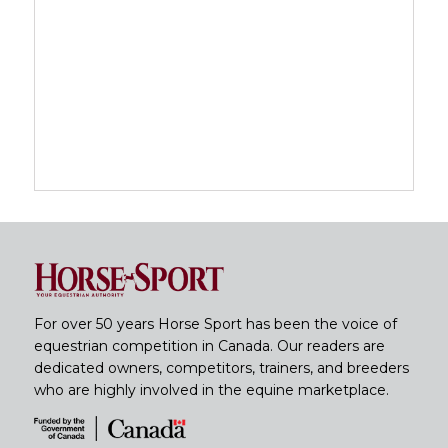
For over 50 years Horse Sport has been the voice of
equestrian competition in Canada. Our readers are
dedicated owners, competitors, trainers, and breeders
who are highly involved in the equine marketplace.