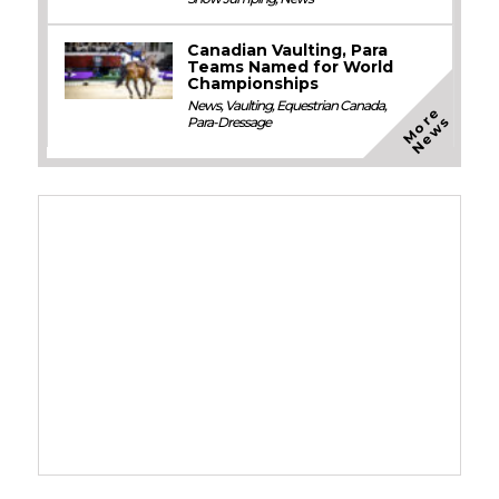
Canadian Vaulting, Para
Teams Named for World
Championships
News
,
Vaulting
,
Equestrian Canada
,
M
o
e
N
e
w
r
s
Para-Dressage