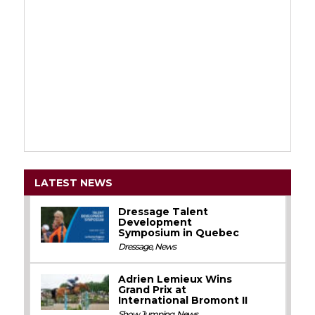
LATEST NEWS
Dressage Talent
Development
Symposium in Quebec
Dressage
,
News
Adrien Lemieux Wins
Grand Prix at
International Bromont II
Show Jumping
,
News