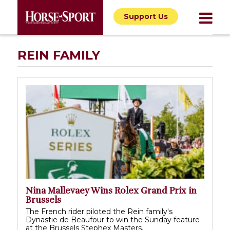
Support Us
REIN FAMILY
Nina Mallevaey Wins Rolex Grand Prix in
Brussels
The French rider piloted the Rein family's
Dynastie de Beaufour to win the Sunday feature
at the Brussels Stephex Masters.