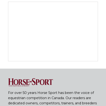
For over 50 years Horse Sport has been the voice of
equestrian competition in Canada. Our readers are
dedicated owners, competitors, trainers, and breeders