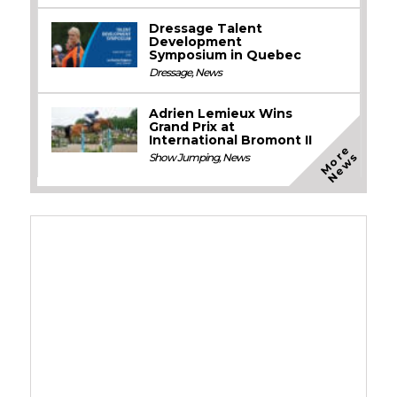
Dressage Talent
Development
Symposium in Quebec
Dressage
,
News
Adrien Lemieux Wins
Grand Prix at
International Bromont II
M
o
e
N
e
w
r
s
Show Jumping
,
News