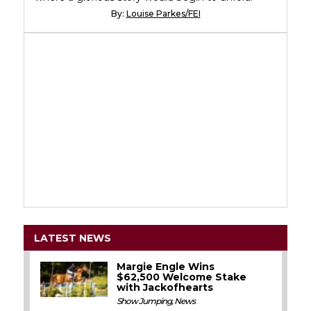
By:
Louise Parkes/FEI
LATEST NEWS
Margie Engle Wins
$62,500 Welcome Stake
with Jackofhearts
Show Jumping
,
News