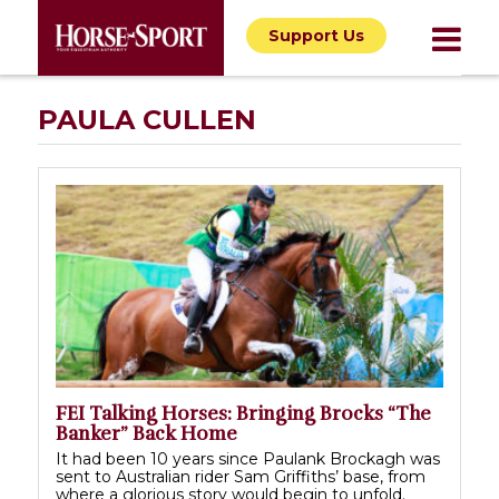
Support Us
PAULA CULLEN
FEI Talking Horses: Bringing Brocks “The
Banker” Back Home
It had been 10 years since Paulank Brockagh was
sent to Australian rider Sam Griffiths’ base, from
where a glorious story would begin to unfold.