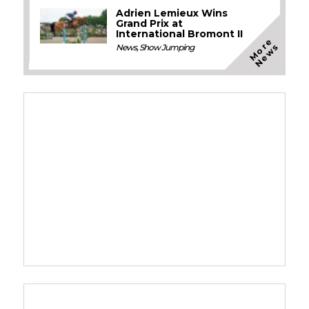
Adrien Lemieux Wins
Grand Prix at
International Bromont II
M
o
e
N
e
w
r
s
News
,
Show Jumping