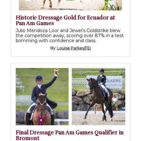
Historic Dressage Gold for Ecuador at
Pan Am Games
Julio Mendoza Loor and Jewel’s Goldstrike blew
the competition away, scoring over 87% in a test
brimming with confidence and class.
By:
Louise Parkes/FEI
Final Dressage Pan Am Games Qualifier in
Bromont