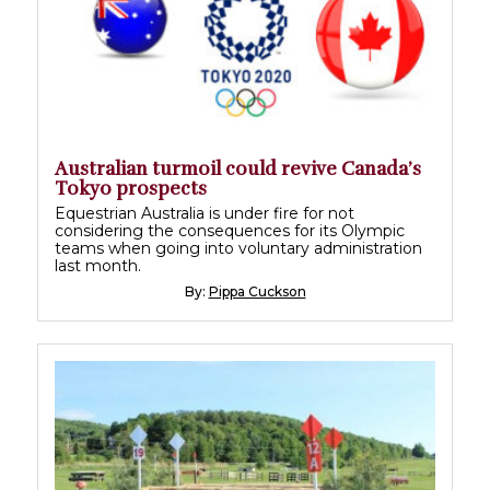
Australian turmoil could revive Canada’s
Tokyo prospects
Equestrian Australia is under fire for not
considering the consequences for its Olympic
teams when going into voluntary administration
last month.
By:
Pippa Cuckson