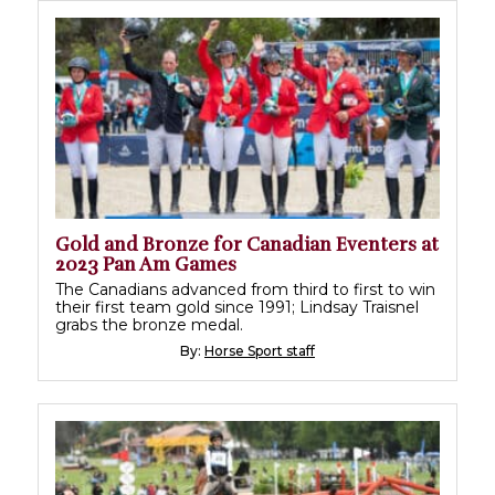
Gold and Bronze for Canadian Eventers at
2023 Pan Am Games
The Canadians advanced from third to first to win
their first team gold since 1991; Lindsay Traisnel
grabs the bronze medal.
By:
Horse Sport staff