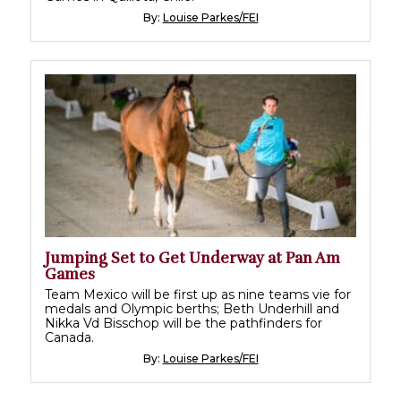
By:
Louise Parkes/FEI
Jumping Set to Get Underway at Pan Am
Games
Team Mexico will be first up as nine teams vie for
medals and Olympic berths; Beth Underhill and
Nikka Vd Bisschop will be the pathfinders for
Canada.
By:
Louise Parkes/FEI