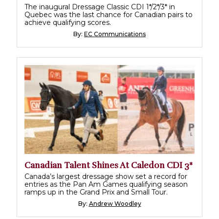
The inaugural Dressage Classic CDI 1*/2*/3* in
Quebec was the last chance for Canadian pairs to
achieve qualifying scores.
By:
EC Communications
Canadian Talent Shines At Caledon CDI 3*
Canada’s largest dressage show set a record for
entries as the Pan Am Games qualifying season
ramps up in the Grand Prix and Small Tour.
By:
Andrew Woodley