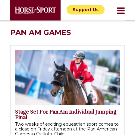
Support Us
PAN AM GAMES
Stage Set For Pan Am Individual Jumping
Final
Two weeks of exciting equestrian sport comes to
a close on Friday afternoon at the Pan American
Games in Quillota, Chile.