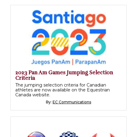
2023 Pan Am Games Jumping Selection
Criteria
The jumping selection criteria for Canadian
athletes are now available on the Equestrian
Canada website.
By:
EC Communications