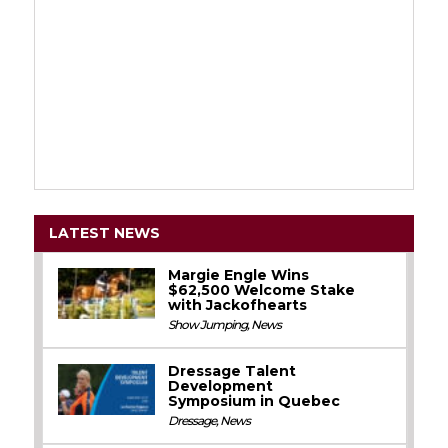
LATEST NEWS
Margie Engle Wins
$62,500 Welcome Stake
with Jackofhearts
Show Jumping
,
News
Dressage Talent
Development
Symposium in Quebec
Dressage
,
News