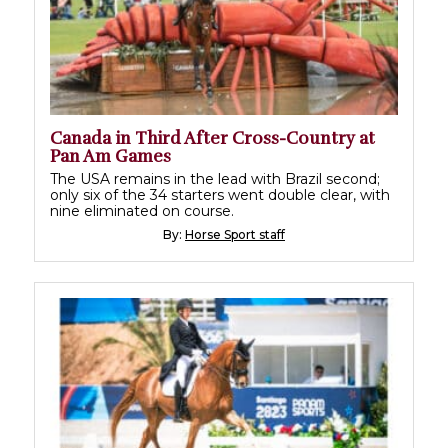
Canada in Third After Cross-Country at
Pan Am Games
The USA remains in the lead with Brazil second;
only six of the 34 starters went double clear, with
nine eliminated on course.
By:
Horse Sport staff