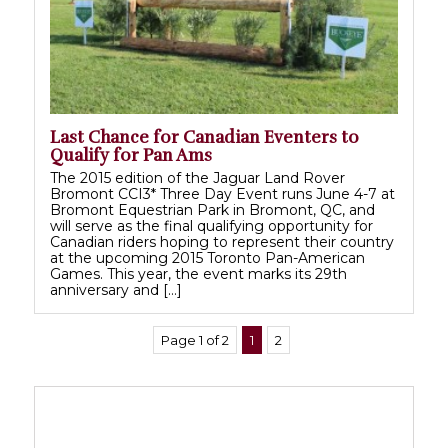
Last Chance for Canadian Eventers to
Qualify for Pan Ams
The 2015 edition of the Jaguar Land Rover
Bromont CCI3* Three Day Event runs June 4-7 at
Bromont Equestrian Park in Bromont, QC, and
will serve as the final qualifying opportunity for
Canadian riders hoping to represent their country
at the upcoming 2015 Toronto Pan-American
Games. This year, the event marks its 29th
anniversary and […]
Page 1 of 2
1
2