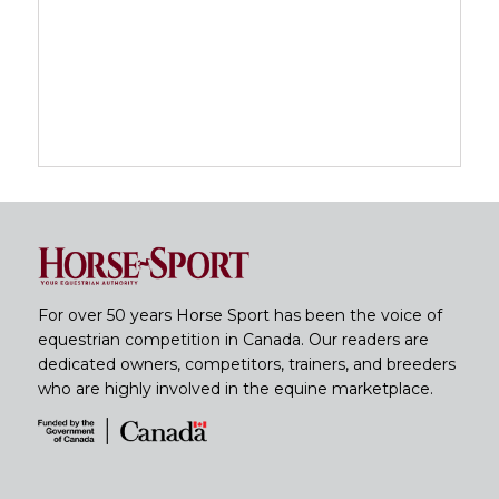
For over 50 years Horse Sport has been the voice of
equestrian competition in Canada. Our readers are
dedicated owners, competitors, trainers, and breeders
who are highly involved in the equine marketplace.