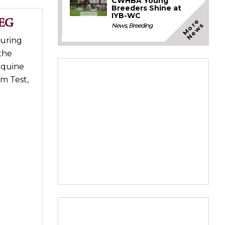
CWHBA Young
Breeders Shine at
IYB-WC
WEG
M
o
e
N
e
w
r
s
News
,
Breeding
during
the
Equine
am Test,