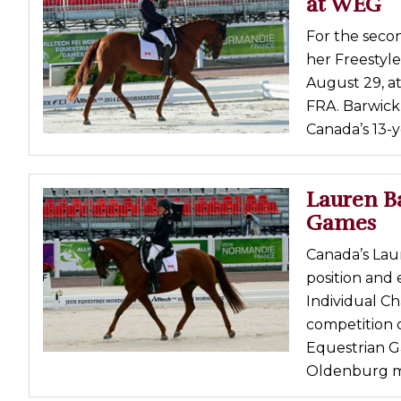
at WEG
Profiles
For the secon
Real Estate
her Freestyle
Rider Psychology
August 29, a
FRA. Barwick 
Tack & Equipment
Canada’s 13-y
Training
Lauren Ba
Games
Canada’s Lau
position and 
Individual C
competition 
Equestrian G
Oldenburg ma