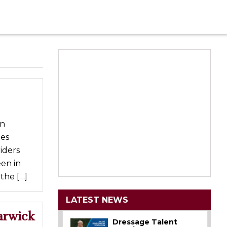
in
ces
iders
en in
the […]
LATEST NEWS
arwick
Dressage Talent