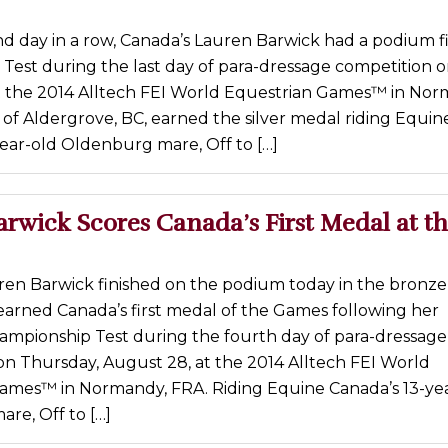
d day in a row, Canada’s Lauren Barwick had a podium fi
 Test during the last day of para-dressage competition o
t the 2014 Alltech FEI World Equestrian Games™ in Nor
of Aldergrove, BC, earned the silver medal riding Equin
ear-old Oldenburg mare, Off to […]
rwick Scores Canada’s First Medal at th
ren Barwick finished on the podium today in the bronz
earned Canada’s first medal of the Games following her
hampionship Test during the fourth day of para-dressage
on Thursday, August 28, at the 2014 Alltech FEI World
ames™ in Normandy, FRA. Riding Equine Canada’s 13-ye
re, Off to […]