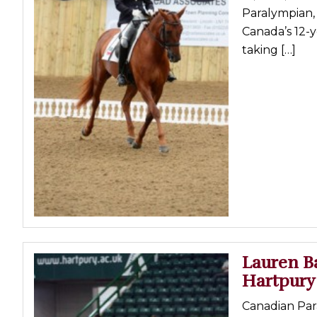
Paralympian, 
Canada’s 12-y
taking […]
Lauren B
Hartpury
Canadian Para