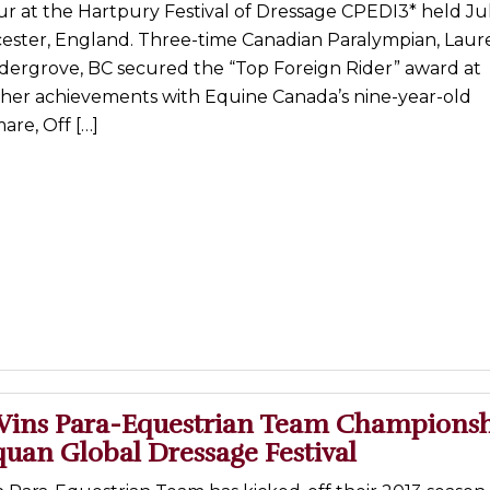
 at the Hartpury Festival of Dressage CPEDI3* held July
cester, England. Three-time Canadian Paralympian, Laur
ldergrove, BC secured the “Top Foreign Rider” award at
 her achievements with Equine Canada’s nine-year-old
re, Off […]
ins Para-Equestrian Team Championsh
uan Global Dressage Festival