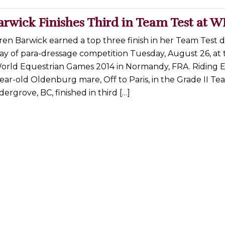
arwick Finishes Third in Team Test at 
en Barwick earned a top three finish in her Team Test 
ay of para-dressage competition Tuesday, August 26, at 
World Equestrian Games 2014 in Normandy, FRA. Riding 
ear-old Oldenburg mare, Off to Paris, in the Grade II Te
ergrove, BC, finished in third […]