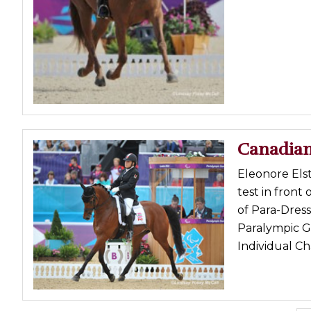
Canadian
Eleonore Els
test in front
of Para-Dres
Paralympic G
Individual Ch