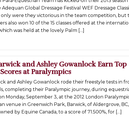
 Para-Equestrian Team has kicked-off their 2013 season 
he Adequan Global Dressage Festival WEF Dressage Class
only were they victorious in the team competition, but 
ers also won 10 of the 15 classes offered at the internatio
hich was held at the lovely Palm […]
arwick and Ashley Gowanlock Earn Top
 Scores at Paralympics
k and Ashley Gowanlock rode their freestyle tests in fr
s, completing their Paralympic journey, during equestri
on Monday, September 3, at the 2012 London Paralympi
an venue in Greenwich Park, Barwick, of Aldergrove, BC,
 owned by Equine Canada, to a score of 71.500%, for […]