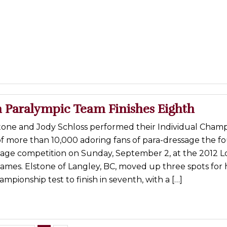
 Paralympic Team Finishes Eighth
tone and Jody Schloss performed their Individual Cham
 of more than 10,000 adoring fans of para-dressage the f
sage competition on Sunday, September 2, at the 2012 
ames. Elstone of Langley, BC, moved up three spots for 
ampionship test to finish in seventh, with a […]