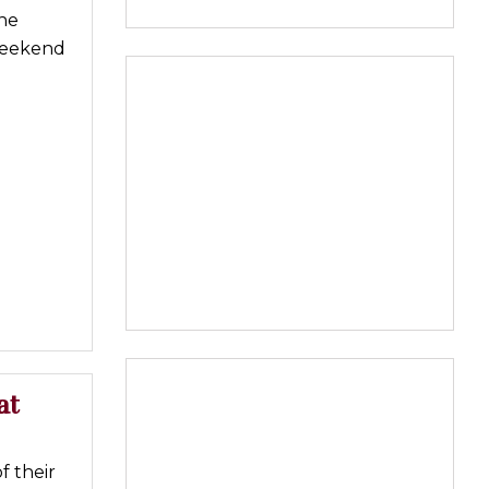
ine
 weekend
at
f their