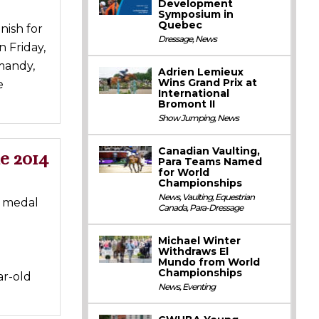
Development
Symposium in
Quebec
nish for
Dressage
,
News
n Friday,
mandy,
Adrien Lemieux
Wins Grand Prix at
e
International
Bromont II
Show Jumping
,
News
Canadian Vaulting,
e 2014
Para Teams Named
for World
Championships
News
,
Vaulting
,
Equestrian
e medal
Canada
,
Para-Dressage
Michael Winter
Withdraws El
Mundo from World
Championships
ar-old
News
,
Eventing