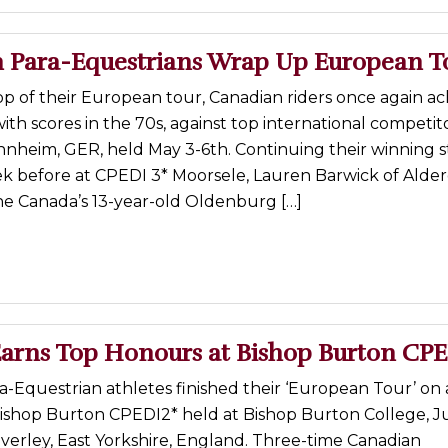
 Para-Equestrians Wrap Up European T
top of their European tour, Canadian riders once again a
with scores in the 70s, against top international competit
nheim, GER, held May 3-6th. Continuing their winning s
k before at CPEDI 3* Moorsele, Lauren Barwick of Alder
e Canada’s 13-year-old Oldenburg […]
arns Top Honours at Bishop Burton CP
-Equestrian athletes finished their ‘European Tour’ on 
ishop Burton CPEDI2* held at Bishop Burton College, Ju
Beverley, East Yorkshire, England. Three-time Canadian