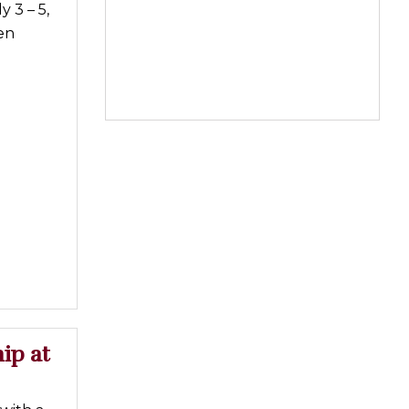
 3 – 5,
en
ip at