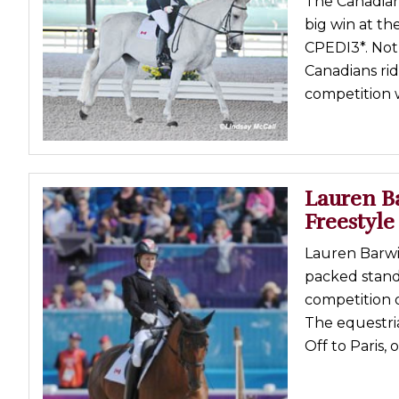
The Canadian
big win at t
CPEDI3*. Not 
Canadians rid
competition w
Lauren B
Freestyle
Lauren Barwic
packed stand
competition 
The equestri
Off to Paris,