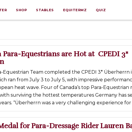
TER
SHOP
STABLES
EQUITERMZ
QUIZ
 Para-Equestrians are Hot at CPEDI 3*
rn
a-Equestrian Team completed the CPEDI 3* Überherrn 
h ran from July 3 to July 5, with impressive performan
opean heat wave. Four of Canada’s top Para-Equestrian r
with surviving the hottest temperatures Germany has se
years. “Überherrn was a very challenging experience for 
Medal for Para-Dressage Rider Lauren B