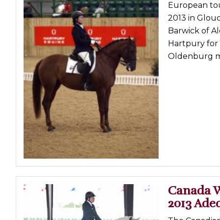
European tour
2013 in Glou
Barwick of A
Hartpury for
Oldenburg ma
Canada W
2013 Adeq