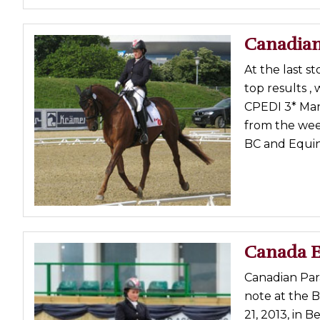
Canadian
At the last s
top results , 
CPEDI 3* Man
from the wee
BC and Equin
Canada E
Canadian Para
note at the B
21, 2013, in 