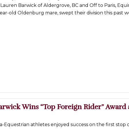
Lauren Barwick of Aldergrove, BC and Off to Paris, Equ
ear-old Oldenburg mare, swept their division this past
arwick Wins “Top Foreign Rider” Award 
-Equestrian athletes enjoyed success on the first stop o