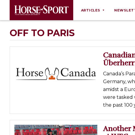
ARTICLES
NEWSLET
Behaviour
OFF TO PARIS
Breeding
Business
Canadian
Equine Ownership
Überher
Equine Welfare
Canada’s Par
Farm Management
Germany, whic
amidst a Eur
Grooming
were tasked 
Health
the past 100 
Law
Opinions
Another 
Nutrition