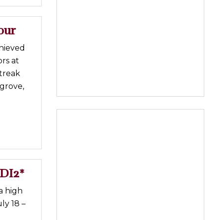
our
chieved
ors at
treak
grove,
EDI2*
a high
ly 18 –