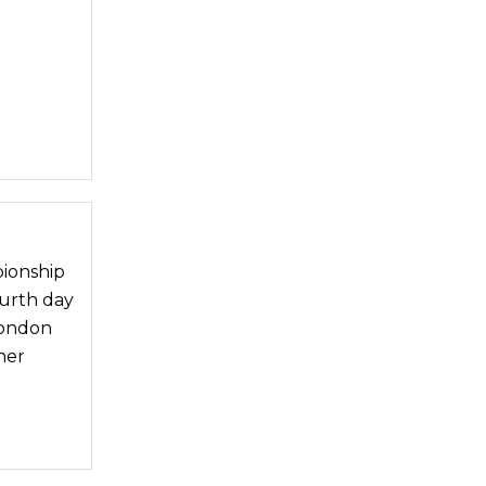
pionship
ourth day
London
her