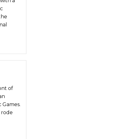
with a
ic
the
nal
ont of
an
c Games.
 rode