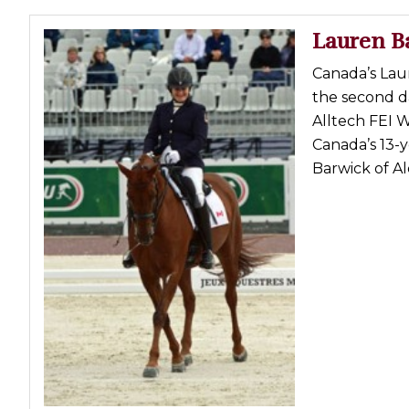
Lauren B
Canada’s Laur
the second d
Alltech FEI 
Canada’s 13-y
Barwick of Ald