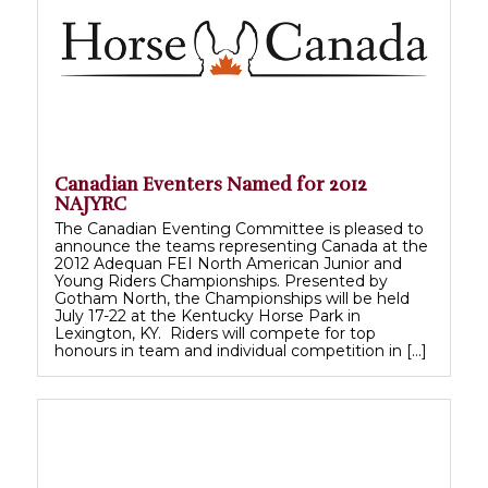
Canadian Eventers Named for 2012
NAJYRC
The Canadian Eventing Committee is pleased to
announce the teams representing Canada at the
2012 Adequan FEI North American Junior and
Young Riders Championships. Presented by
Gotham North, the Championships will be held
July 17-22 at the Kentucky Horse Park in
Lexington, KY. Riders will compete for top
honours in team and individual competition in […]