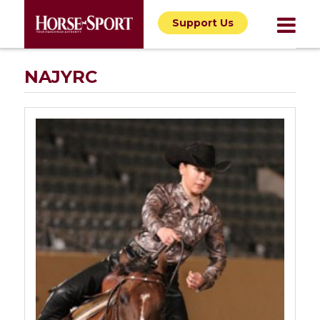
Support Us
NAJYRC