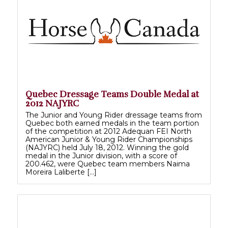
Quebec Dressage Teams Double Medal at
2012 NAJYRC
The Junior and Young Rider dressage teams from
Quebec both earned medals in the team portion
of the competition at 2012 Adequan FEI North
American Junior & Young Rider Championships
(NAJYRC) held July 18, 2012. Winning the gold
medal in the Junior division, with a score of
200.462, were Quebec team members Naima
Moreira Laliberte […]