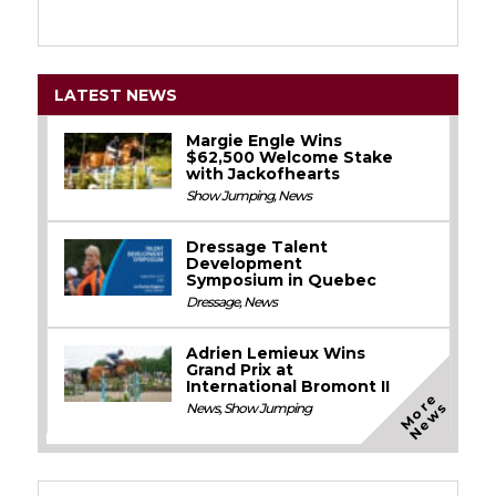
LATEST NEWS
Margie Engle Wins
$62,500 Welcome Stake
with Jackofhearts
Show Jumping
,
News
Dressage Talent
Development
Symposium in Quebec
Dressage
,
News
Adrien Lemieux Wins
Grand Prix at
International Bromont II
M
o
e
N
e
w
r
s
News
,
Show Jumping