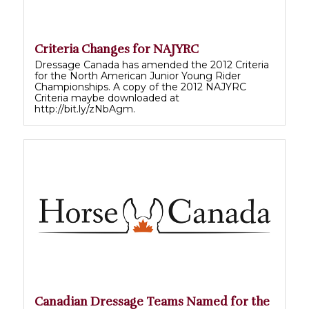
Criteria Changes for NAJYRC
Dressage Canada has amended the 2012 Criteria
for the North American Junior Young Rider
Championships. A copy of the 2012 NAJYRC
Criteria maybe downloaded at
http://bit.ly/zNbAgm.
Canadian Dressage Teams Named for the