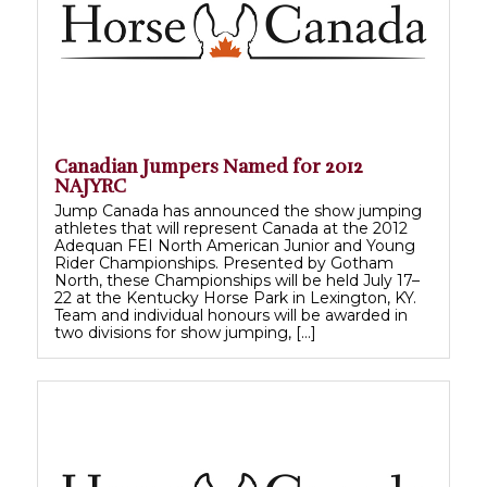
Canadian Jumpers Named for 2012
NAJYRC
Jump Canada has announced the show jumping
athletes that will represent Canada at the 2012
Adequan FEI North American Junior and Young
Rider Championships. Presented by Gotham
North, these Championships will be held July 17–
22 at the Kentucky Horse Park in Lexington, KY.
Team and individual honours will be awarded in
two divisions for show jumping, […]