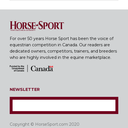
For over 50 years Horse Sport has been the voice of
equestrian competition in Canada. Our readers are
dedicated owners, competitors, trainers, and breeders
who are highly involved in the equine marketplace.
NEWSLETTER
Copyright © HorseSport.com 2020