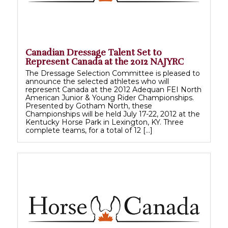
Canadian Dressage Talent Set to
Represent Canada at the 2012 NAJYRC
The Dressage Selection Committee is pleased to
announce the selected athletes who will
represent Canada at the 2012 Adequan FEI North
American Junior & Young Rider Championships.
Presented by Gotham North, these
Championships will be held July 17-22, 2012 at the
Kentucky Horse Park in Lexington, KY. Three
complete teams, for a total of 12 […]