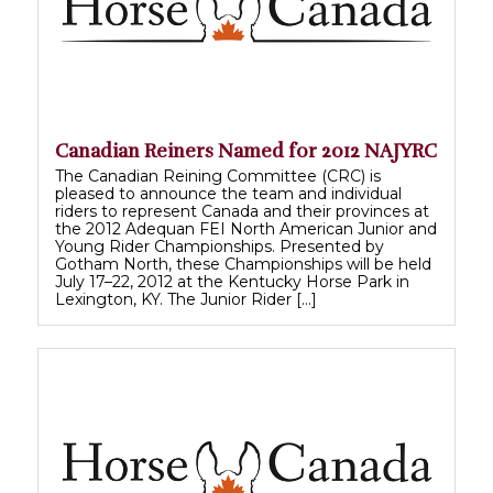
Canadian Reiners Named for 2012 NAJYRC
The Canadian Reining Committee (CRC) is
pleased to announce the team and individual
riders to represent Canada and their provinces at
the 2012 Adequan FEI North American Junior and
Young Rider Championships. Presented by
Gotham North, these Championships will be held
July 17–22, 2012 at the Kentucky Horse Park in
Lexington, KY. The Junior Rider […]