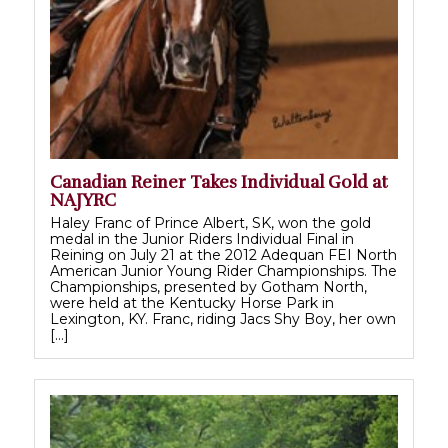
Canadian Reiner Takes Individual Gold at
NAJYRC
Haley Franc of Prince Albert, SK, won the gold
medal in the Junior Riders Individual Final in
Reining on July 21 at the 2012 Adequan FEI North
American Junior Young Rider Championships. The
Championships, presented by Gotham North,
were held at the Kentucky Horse Park in
Lexington, KY. Franc, riding Jacs Shy Boy, her own
[…]