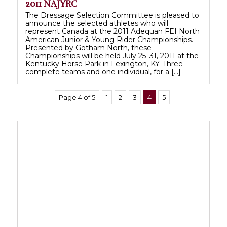
2011 NAJYRC
The Dressage Selection Committee is pleased to
announce the selected athletes who will
represent Canada at the 2011 Adequan FEI North
American Junior & Young Rider Championships.
Presented by Gotham North, these
Championships will be held July 25–31, 2011 at the
Kentucky Horse Park in Lexington, KY. Three
complete teams and one individual, for a […]
Page 4 of 5
1
2
3
4
5