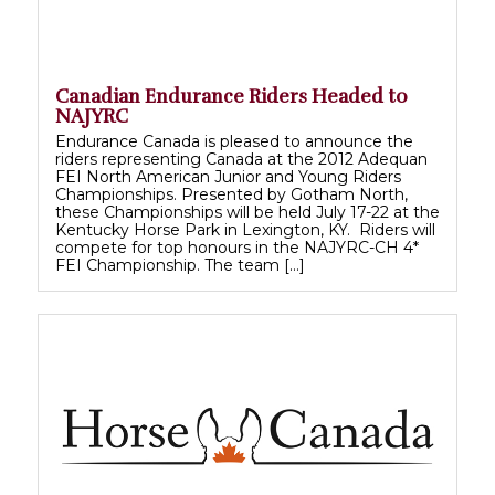
Canadian Endurance Riders Headed to
NAJYRC
Endurance Canada is pleased to announce the
riders representing Canada at the 2012 Adequan
FEI North American Junior and Young Riders
Championships. Presented by Gotham North,
these Championships will be held July 17-22 at the
Kentucky Horse Park in Lexington, KY. Riders will
compete for top honours in the NAJYRC-CH 4*
FEI Championship. The team […]