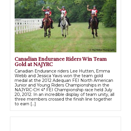
Canadian Endurance Riders Win Team
Gold at NAJYRC
Canadian Endurance riders Lee Hutten, Emma
Webb and Jessica Yavis won the team gold
medal at the 2012 Adequan FEI North American
Junior and Young Riders Championships in the
NAJYRC-CH 4* FEI Championship race held July
20, 2012. In an incredible display of team unity, all
three members crossed the finish line together
to earn […]