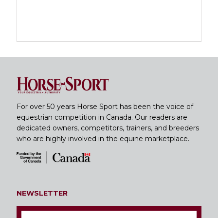
For over 50 years Horse Sport has been the voice of
equestrian competition in Canada. Our readers are
dedicated owners, competitors, trainers, and breeders
who are highly involved in the equine marketplace.
NEWSLETTER