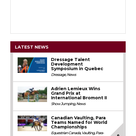
LATEST NEWS
Dressage Talent
Development
Symposium in Quebec
Dressage
,
News
Adrien Lemieux Wins
Grand Prix at
International Bromont II
Show Jumping
,
News
Canadian Vaulting, Para
Teams Named for World
Championships
Equestrian Canada
,
Vaulting
,
Para-