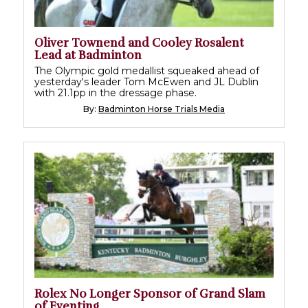
Oliver Townend and Cooley Rosalent
Lead at Badminton
The Olympic gold medallist squeaked ahead of
yesterday's leader Tom McEwen and JL Dublin
with 21.1pp in the dressage phase.
By:
Badminton Horse Trials Media
Rolex No Longer Sponsor of Grand Slam
of Eventing