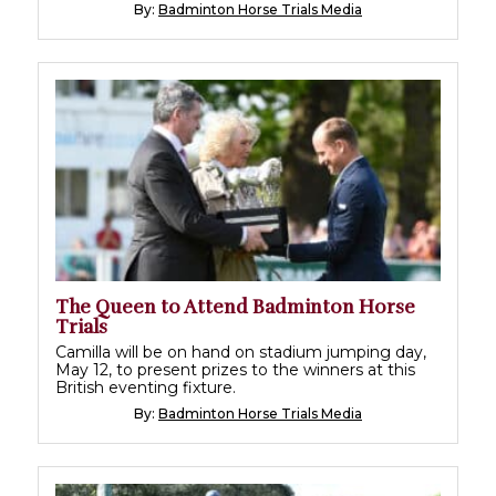
By:
Badminton Horse Trials Media
The Queen to Attend Badminton Horse
Trials
Camilla will be on hand on stadium jumping day,
May 12, to present prizes to the winners at this
British eventing fixture.
By:
Badminton Horse Trials Media