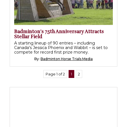
Badminton’s 75th Anniversary Attracts
Stellar Field
A starting lineup of 90 entries – including
Canada's Jessica Phoenix and Wabbit – is set to
compete for record first prize money.
By:
Badminton Horse Trials Media
Page 1 of 2
1
2