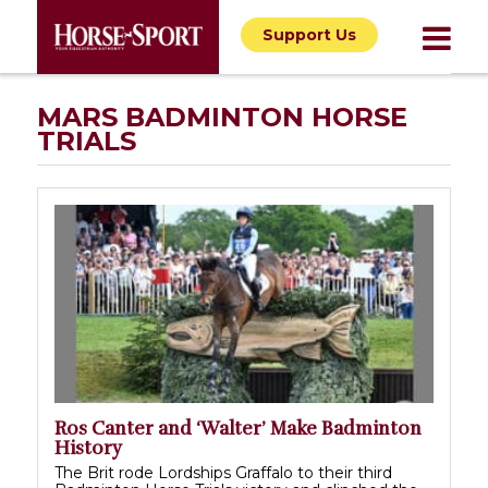
Support Us
MARS BADMINTON HORSE
TRIALS
Ros Canter and ‘Walter’ Make Badminton
History
The Brit rode Lordships Graffalo to their third