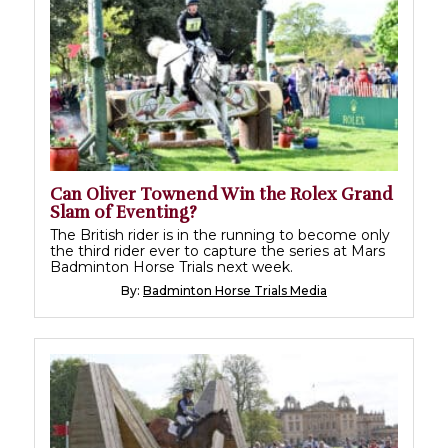
Can Oliver Townend Win the Rolex Grand
Slam of Eventing?
The British rider is in the running to become only
the third rider ever to capture the series at Mars
Badminton Horse Trials next week.
By:
Badminton Horse Trials Media