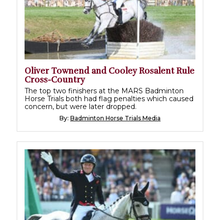
Oliver Townend and Cooley Rosalent Rule
Cross-Country
The top two finishers at the MARS Badminton
Horse Trials both had flag penalties which caused
concern, but were later dropped.
By:
Badminton Horse Trials Media