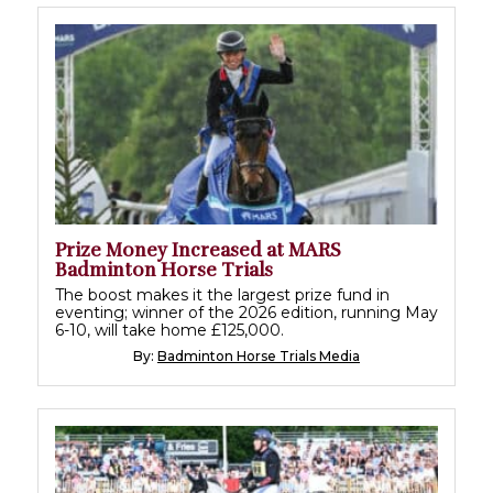
Prize Money Increased at MARS
Badminton Horse Trials
The boost makes it the largest prize fund in
eventing; winner of the 2026 edition, running May
6-10, will take home £125,000.
By:
Badminton Horse Trials Media