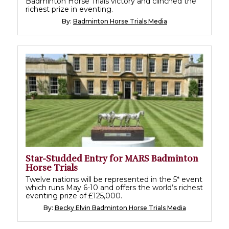
Badminton Horse Trials victory and clinched the
richest prize in eventing.
By:
Badminton Horse Trials Media
Star-Studded Entry for MARS Badminton
Horse Trials
Twelve nations will be represented in the 5* event
which runs May 6-10 and offers the world’s richest
eventing prize of £125,000.
By:
Becky Elvin Badminton Horse Trials Media