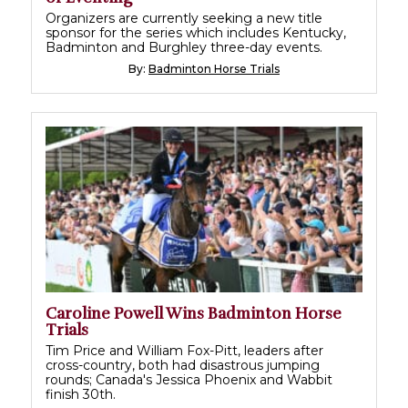
Organizers are currently seeking a new title
sponsor for the series which includes Kentucky,
Badminton and Burghley three-day events.
By:
Badminton Horse Trials
Caroline Powell Wins Badminton Horse
Trials
Tim Price and William Fox-Pitt, leaders after
cross-country, both had disastrous jumping
rounds; Canada's Jessica Phoenix and Wabbit
finish 30th.