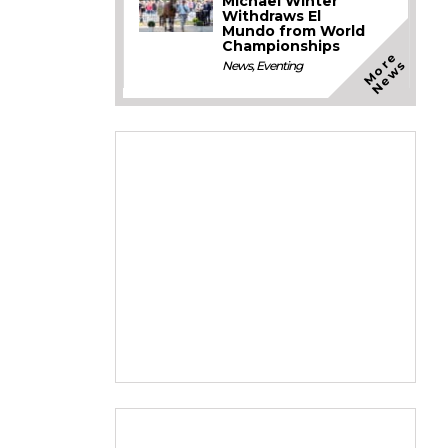
Michael Winter
Withdraws El
Mundo from World
Championships
M
o
e
N
e
w
r
s
News
,
Eventing