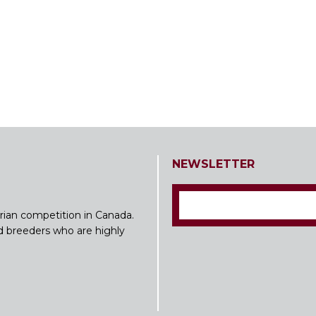
NEWSLETTER
rian competition in Canada.
nd breeders who are highly