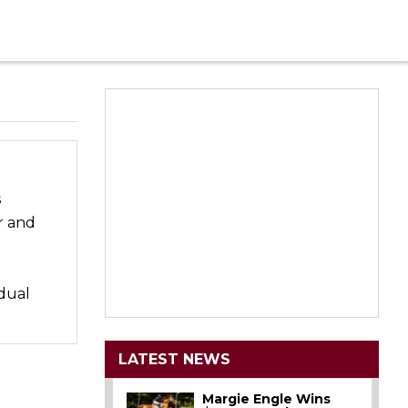
s
r and
idual
LATEST NEWS
Margie Engle Wins