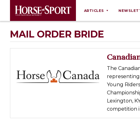
ARTICLES
NEWSLET
Behaviour
MAIL ORDER BRIDE
Breeding
Business
Canadian
Equine Ownership
The Canadian
Equine Welfare
representing
Farm Management
Young Riders
Championships
Grooming
Lexington, KY
Health
competition i
Law
Opinions
Nutrition