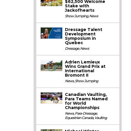
$62,500 Welcome
Stake with
Jackofhearts
Show Jumping
,
News
Dressage Talent
Development
Symposium in
Quebec
Dressage
,
News
Adrien Lemieux
Wins Grand Prix at
International
Bromont II
News
,
Show Jumping
Canadian Vaulting,
Para Teams Named
for World
Championships
News
,
Para-Dressage
,
Equestrian Canada
,
Vaulting