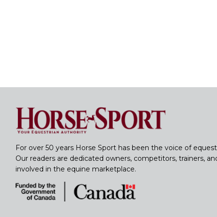
For over 50 years Horse Sport has been the voice of equest
Our readers are dedicated owners, competitors, trainers, a
involved in the equine marketplace.