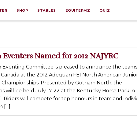
TER
SHOP
STABLES
EQUITERMZ
QUIZ
 Eventers Named for 2012 NAJYRC
 Eventing Committee is pleased to announce the team
 Canada at the 2012 Adequan FEI North American Junio
 Championships. Presented by Gotham North, the
 will be held July 17-22 at the Kentucky Horse Park in
. Riders will compete for top honours in team and indiv
n […]