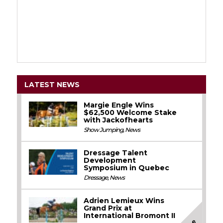
LATEST NEWS
Margie Engle Wins
$62,500 Welcome Stake
with Jackofhearts
Show Jumping
,
News
Dressage Talent
Development
Symposium in Quebec
Dressage
,
News
Adrien Lemieux Wins
Grand Prix at
International Bromont II