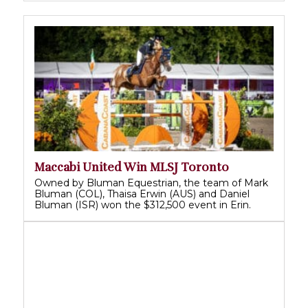
Maccabi United Win MLSJ Toronto
Owned by Bluman Equestrian, the team of Mark
Bluman (COL), Thaisa Erwin (AUS) and Daniel
Bluman (ISR) won the $312,500 event in Erin.