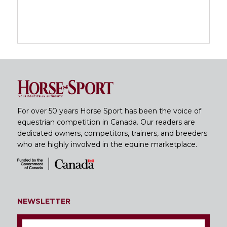
For over 50 years Horse Sport has been the voice of
equestrian competition in Canada. Our readers are
dedicated owners, competitors, trainers, and breeders
who are highly involved in the equine marketplace.
NEWSLETTER