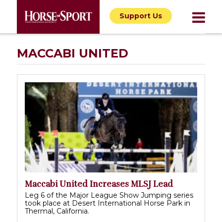
Support Us
MACCABI UNITED
Maccabi United Increases MLSJ Lead
Leg 6 of the Major League Show Jumping series
took place at Desert International Horse Park in
Thermal, California.