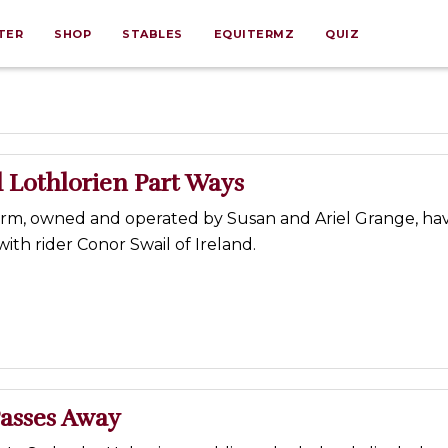
TER
SHOP
STABLES
EQUITERMZ
QUIZ
 Lothlorien Part Ways
arm, owned and operated by Susan and Ariel Grange, ha
ith rider Conor Swail of Ireland.
Passes Away