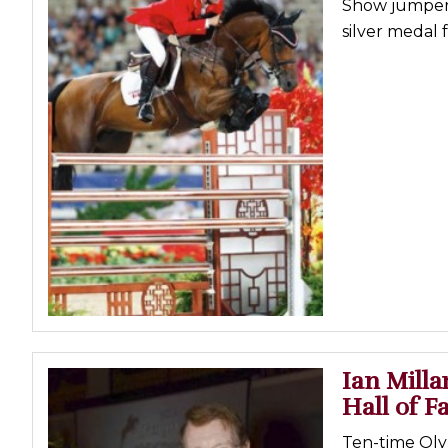
Show jumper 
Profiles
silver medal 
Real Estate
Rider Psychology
Tack & Equipment
Training
Ian Mill
Hall of 
Ten-time Ol