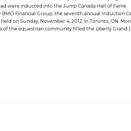
ead were inducted into the Jump Canada Hall of Fame.
 BMO Financial Group, the seventh annual Induction 
 held on Sunday, November 4, 2012, in Toronto, ON. Mor
of the equestrian community filled the Liberty Grand [