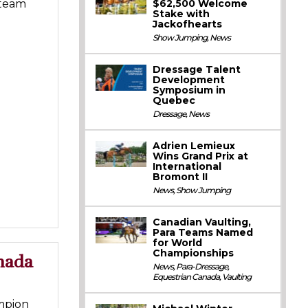
$62,500 Welcome
 team
Stake with
Jackofhearts
Show Jumping
,
News
Dressage Talent
Development
Symposium in
Quebec
Dressage
,
News
Adrien Lemieux
Wins Grand Prix at
International
Bromont II
News
,
Show Jumping
Canadian Vaulting,
Para Teams Named
for World
Championships
nada
News
,
Para-Dressage
,
Equestrian Canada
,
Vaulting
mpion