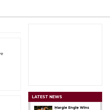
ve
LATEST NEWS
Margie Engle Wins