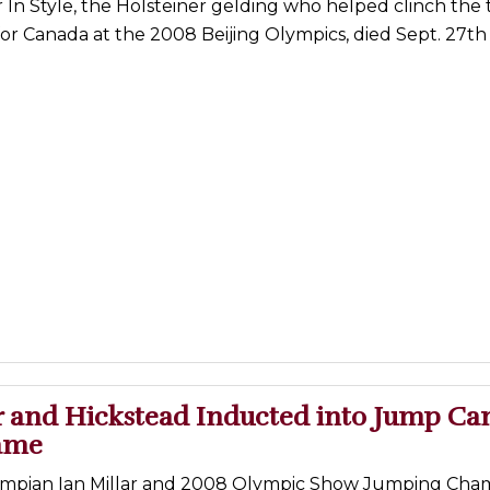
In Style, the Holsteiner gelding who helped clinch the
for Canada at the 2008 Beijing Olympics, died Sept. 27th
ar and Hickstead Inducted into Jump Ca
Fame
ympian Ian Millar and 2008 Olympic Show Jumping Cha