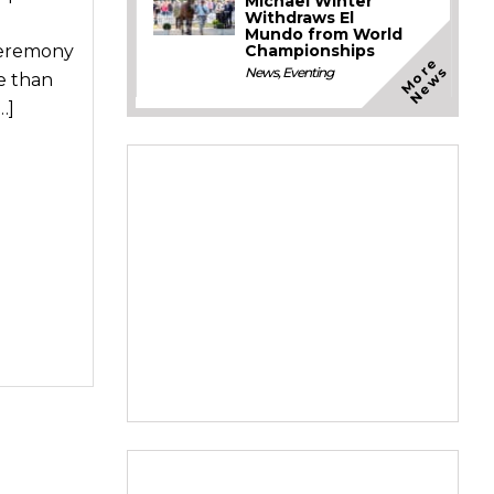
Michael Winter
Withdraws El
Mundo from World
Championships
Ceremony
M
o
e
N
e
w
r
s
News
,
Eventing
e than
…]