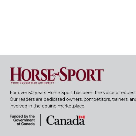
For over 50 years Horse Sport has been the voice of equest
Our readers are dedicated owners, competitors, trainers, a
involved in the equine marketplace.