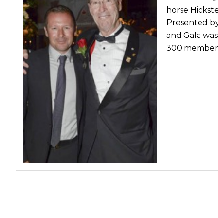
horse Hickst
Presented by
and Gala was
300 members 