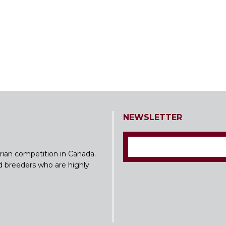
NEWSLETTER
rian competition in Canada.
nd breeders who are highly