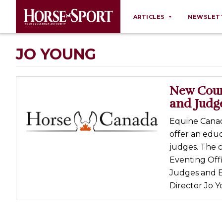
ARTICLES
NEWSLET
Behaviour
JO YOUNG
Breeding
Business
New Cours
Equine Ownership
and Judg
Equine Welfare
Equine Canad
Farm Management
offer an educ
judges. The 
Grooming
Eventing Offi
Health
Judges and Ev
Law
Director Jo Y
Opinions
Nutrition