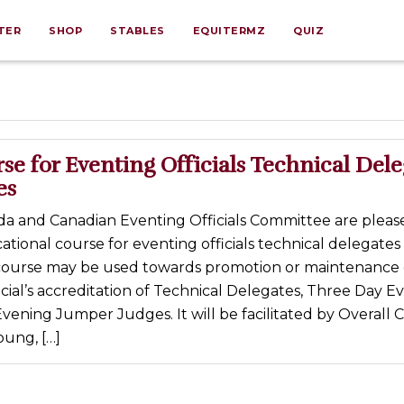
TER
SHOP
STABLES
EQUITERMZ
QUIZ
e for Eventing Officials Technical Dele
es
a and Canadian Eventing Officials Committee are pleas
ational course for eventing officials technical delegates
course may be used towards promotion or maintenance 
cial’s accreditation of Technical Delegates, Three Day E
ening Jumper Judges. It will be facilitated by Overall 
oung, […]