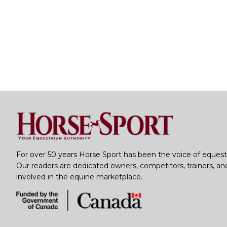
For over 50 years Horse Sport has been the voice of equest
Our readers are dedicated owners, competitors, trainers, a
involved in the equine marketplace.