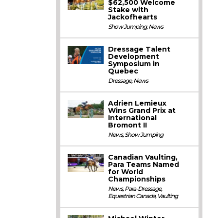
$62,500 Welcome
Stake with
Jackofhearts
Show Jumping
,
News
Dressage Talent
Development
Symposium in
Quebec
Dressage
,
News
Adrien Lemieux
Wins Grand Prix at
International
Bromont II
News
,
Show Jumping
Canadian Vaulting,
Para Teams Named
for World
Championships
News
,
Para-Dressage
,
Equestrian Canada
,
Vaulting