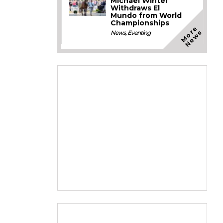
Michael Winter
Withdraws El
Mundo from World
Championships
M
o
e
N
e
w
r
s
News
,
Eventing