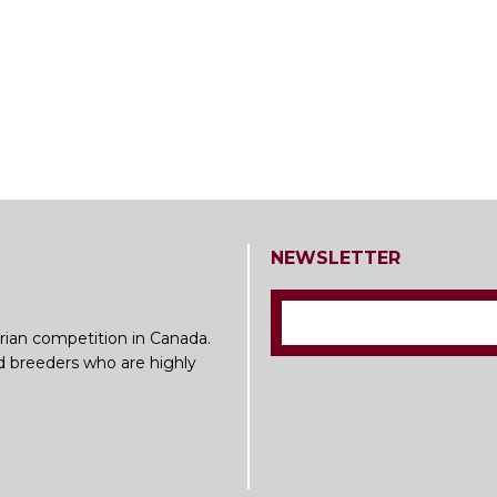
NEWSLETTER
rian competition in Canada.
nd breeders who are highly