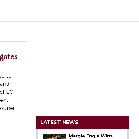
gates
ed to
 and
of EC
vent
Course
LATEST NEWS
Margie Engle Wins