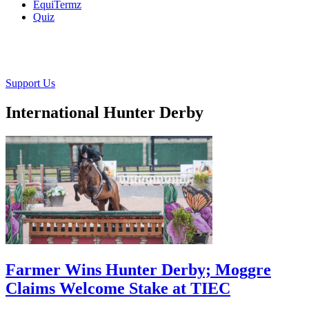
EquiTermz
Quiz
Support Us
International Hunter Derby
Farmer Wins Hunter Derby; Moggre
Claims Welcome Stake at TIEC