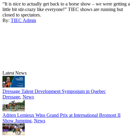
“It is nice to actually get back to a horse show – we were getting a
little bit stir-crazy like everyone!” TIEC shows are running but
closed to spectators.
By:
TIEC Admin
Latest News
Dressage Talent Development Symposium in Quebec
Dressage
,
News
Adrien Lemieux Wins Grand Prix at International Bromont II
Show Jumping
,
News