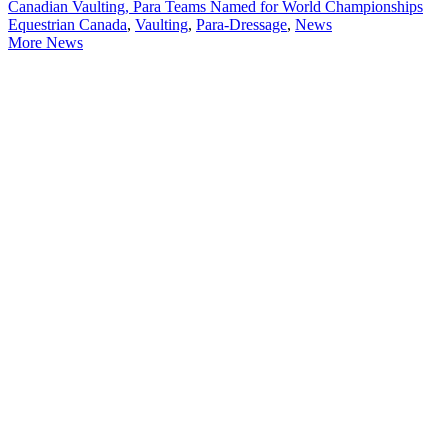
Canadian Vaulting, Para Teams Named for World Championships
Equestrian Canada
,
Vaulting
,
Para-Dressage
,
News
More News