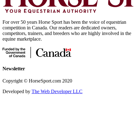
For over 50 years Horse Sport has been the voice of equestrian
competition in Canada. Our readers are dedicated owners,
competitors, trainers, and breeders who are highly involved in the
equine marketplace.
Newsletter
Copyright © HorseSport.com 2020
Developed by
The Web Developer LLC