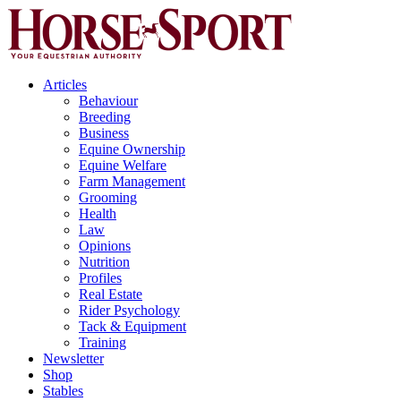
Articles
Behaviour
Breeding
Business
Equine Ownership
Equine Welfare
Farm Management
Grooming
Health
Law
Opinions
Nutrition
Profiles
Real Estate
Rider Psychology
Tack & Equipment
Training
Newsletter
Shop
Stables