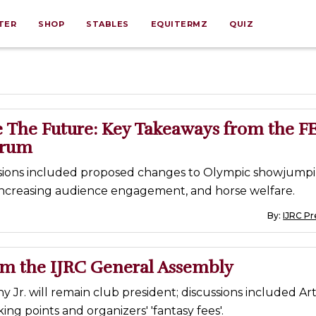
TER
SHOP
STABLES
EQUITERMZ
QUIZ
 The Future: Key Takeaways from the FE
orum
sions included proposed changes to Olympic showjump
 increasing audience engagement, and horse welfare.
By:
IJRC Pr
om the IJRC General Assembly
y Jr. will remain club president; discussions included Art
ing points and organizers' 'fantasy fees'.