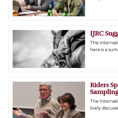
Profiles
Real Estate
Rider Psychology
IJRC Sug
Tack & Equipment
Training
The Internat
here is a sum
Riders S
Samplin
The Internat
lively discus