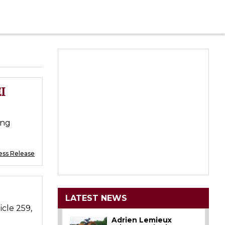
I
ing
ess Release
LATEST NEWS
icle 259,
Adrien Lemieux