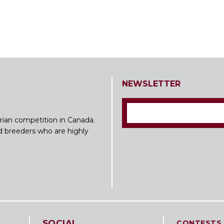
NEWSLETTER
rian competition in Canada.
nd breeders who are highly
SOCIAL
CONTESTS