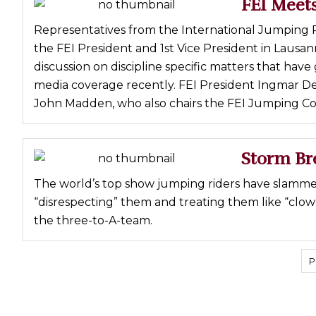
FEI Meets
Representatives from the International Jumping R
the FEI President and 1st Vice President in Lausan
discussion on discipline specific matters that hav
media coverage recently. FEI President Ingmar De 
John Madden, who also chairs the FEI Jumping C
Storm Br
The world’s top show jumping riders have slamme
“disrespecting” them and treating them like “clow
the three-to-A-team.
P