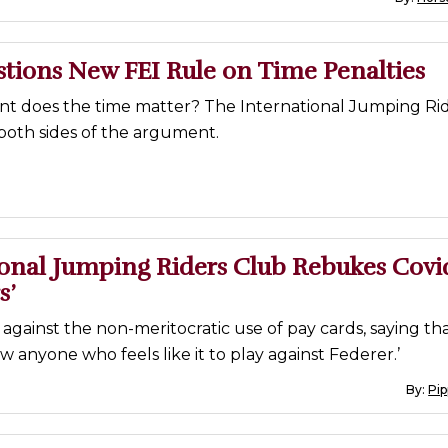
tions New FEI Rule on Time Penalties
nt does the time matter? The International Jumping Ri
both sides of the argument.
ional Jumping Riders Club Rebukes Covi
s’
ls against the non-meritocratic use of pay cards, saying th
ow anyone who feels like it to play against Federer.’
By:
Pi