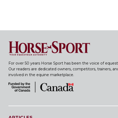
For over 50 years Horse Sport has been the voice of equest
Our readers are dedicated owners, competitors, trainers, a
involved in the equine marketplace.
ARTICLES