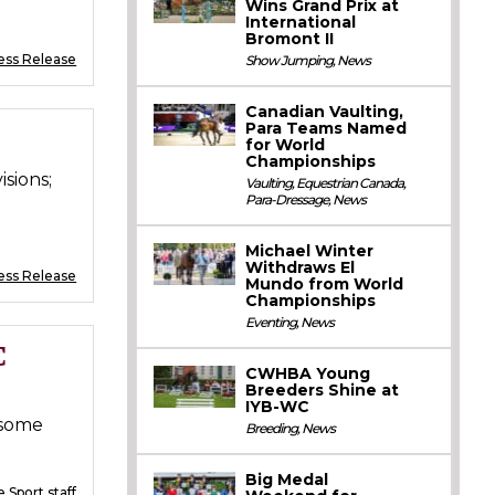
Wins Grand Prix at
International
Bromont II
ess Release
Show Jumping
,
News
Canadian Vaulting,
Para Teams Named
for World
Championships
sions;
Vaulting
,
Equestrian Canada
,
Para-Dressage
,
News
Michael Winter
Withdraws El
ess Release
Mundo from World
Championships
Eventing
,
News
C
CWHBA Young
Breeders Shine at
IYB-WC
 some
Breeding
,
News
Big Medal
 Sport staff