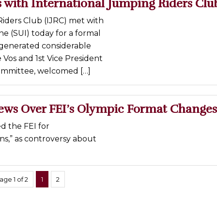
 with International Jumping Riders Clu
iders Club (IJRC) met with
ne (SUI) today for a formal
e generated considerable
Vos and 1st Vice President
ommittee, welcomed […]
ews Over FEI’s Olympic Format Changes
d the FEI for
ns,” as controversy about
age 1 of 2
1
2