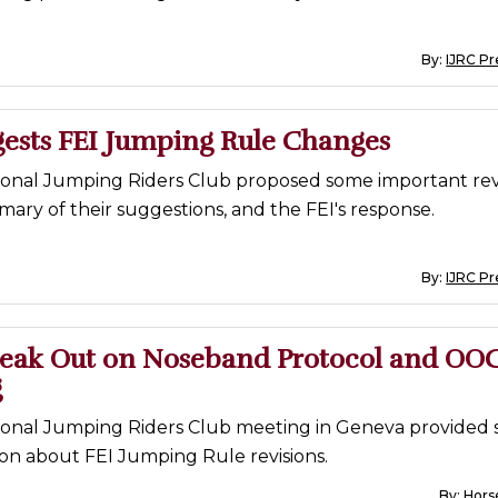
By:
IJRC Pr
gests FEI Jumping Rule Changes
ional Jumping Riders Club proposed some important revi
mary of their suggestions, and the FEI's response.
By:
IJRC Pr
peak Out on Noseband Protocol and OO
g
ional Jumping Riders Club meeting in Geneva provided
sion about FEI Jumping Rule revisions.
By:
Horse