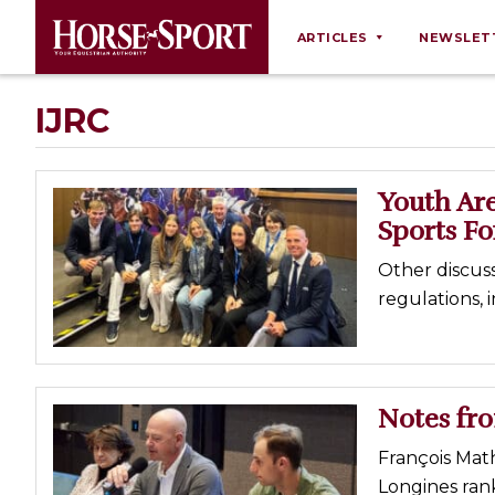
ARTICLES
NEWSLET
Behaviour
IJRC
Breeding
Business
Youth Are
Equine Ownership
Sports F
Equine Welfare
Other discus
Farm Management
regulations,
Grooming
Health
Law
Notes fr
Opinions
François Math
Nutrition
Longines rank