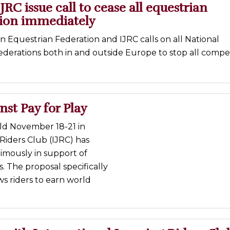
JRC issue call to cease all equestrian
ion immediately
 Equestrian Federation and IJRC calls on all National
derations both in and outside Europe to stop all compet
nst Pay for Play
eld November 18-21 in
iders Club (IJRC) has
imously in support of
. The proposal specifically
s riders to earn world