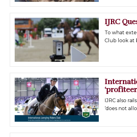
IJRC Ques
To what exte
Club look at 
Internat
‘profiteer
IJRC also rai
‘does not all