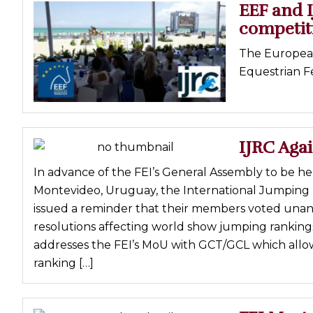
EEF and I
competit
The European
Equestrian Fe
IJRC Agai
In advance of the FEI’s General Assembly to be h
Montevideo, Uruguay, the International Jumping R
issued a reminder that their members voted unan
resolutions affecting world show jumping rankings
addresses the FEI’s MoU with GCT/GCL which allow
ranking […]