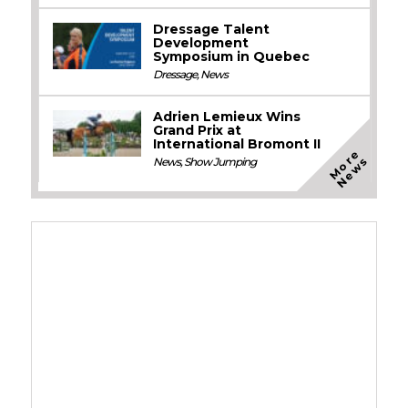
Dressage Talent
Development
Symposium in Quebec
Dressage
,
News
Adrien Lemieux Wins
Grand Prix at
International Bromont II
M
o
e
N
e
w
r
s
News
,
Show Jumping