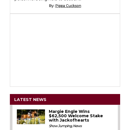
By:
Pippa Cuckson
LATEST NEWS
Margie Engle Wins
$62,500 Welcome Stake
with Jackofhearts
Show Jumping
,
News