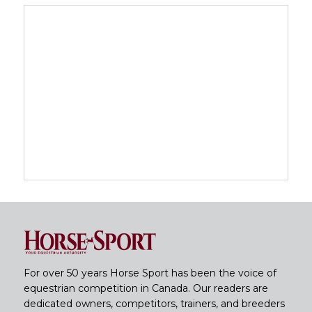
For over 50 years Horse Sport has been the voice of
equestrian competition in Canada. Our readers are
dedicated owners, competitors, trainers, and breeders