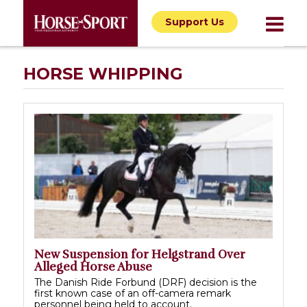
Support Us
HORSE WHIPPING
New Suspension for Helgstrand Over
Alleged Horse Abuse
The Danish Ride Forbund (DRF) decision is the
first known case of an off-camera remark
personnel being held to account.