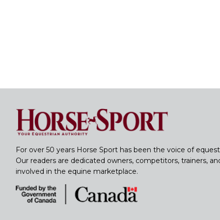
For over 50 years Horse Sport has been the voice of equest
Our readers are dedicated owners, competitors, trainers, a
involved in the equine marketplace.