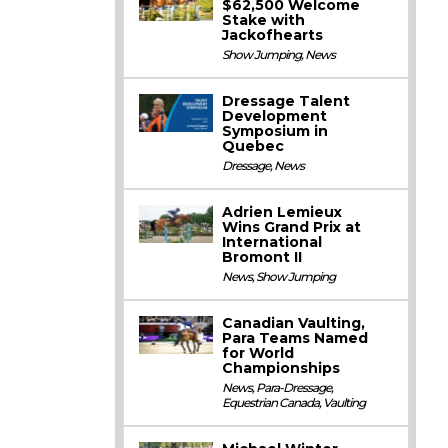
$62,500 Welcome
Stake with
Jackofhearts
Show Jumping
,
News
Dressage Talent
Development
Symposium in
Quebec
Dressage
,
News
Adrien Lemieux
Wins Grand Prix at
International
Bromont II
News
,
Show Jumping
Canadian Vaulting,
Para Teams Named
for World
Championships
News
,
Para-Dressage
,
Equestrian Canada
,
Vaulting