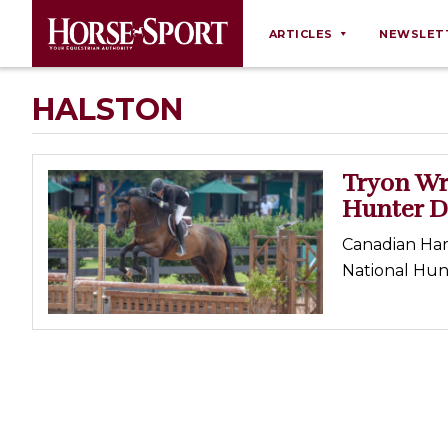
ARTICLES
NEWSLET
Behaviour
HALSTON
Breeding
Business
Tryon Wr
Equine Ownership
Hunter D
Equine Welfare
Canadian Har
Farm Management
National Hun
Grooming
Health
Law
Opinions
Nutrition