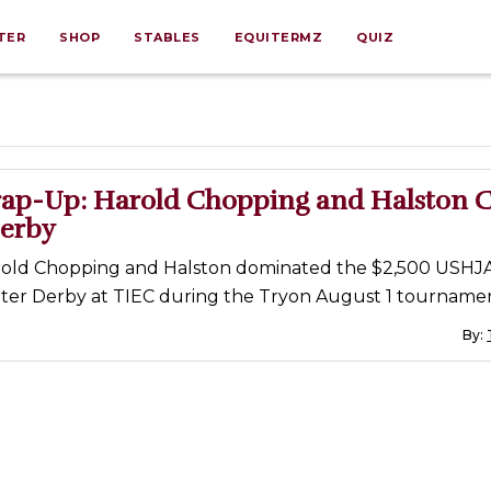
TER
SHOP
STABLES
EQUITERMZ
QUIZ
ap-Up: Harold Chopping and Halston 
erby
old Chopping and Halston dominated the $2,500 USHJ
ter Derby at TIEC during the Tryon August 1 tournamen
By: