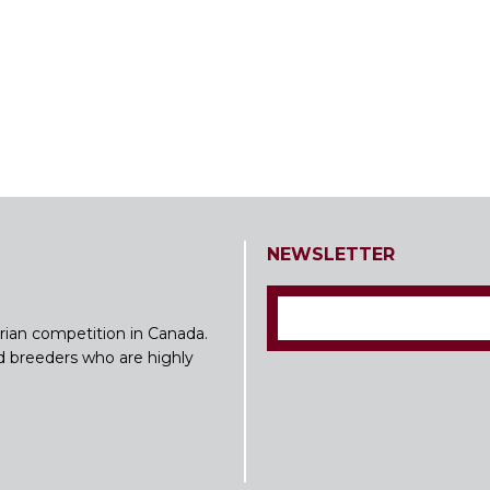
NEWSLETTER
rian competition in Canada.
nd breeders who are highly