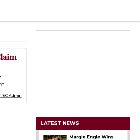
Claim
A
t.
TIEC Admin
LATEST NEWS
Margie Engle Wins