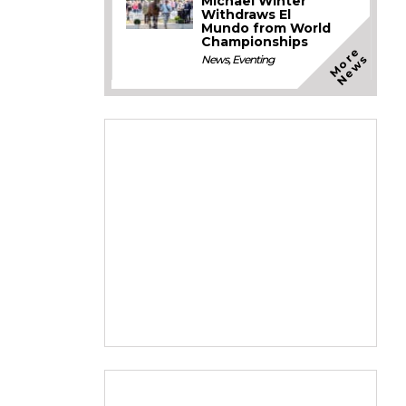
Michael Winter
Withdraws El
Mundo from World
Championships
M
o
e
N
e
w
r
s
News
,
Eventing