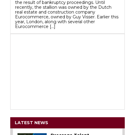
the result of bankruptcy proceedings. Until
recently, the stallion was owned by the Dutch
real estate and construction company
Eurocommerce, owned by Guy Visser. Earlier this
year, London, along with several other
Eurocommerce […]
LATEST NEWS