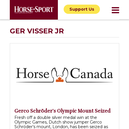
Support Us
GER VISSER JR
Gerco Schröder’s Olympic Mount Seized
Fresh off a double silver medal win at the
Olympic Games, Dutch show jumper Gerco
Schröder’s mount, London, has been seized as