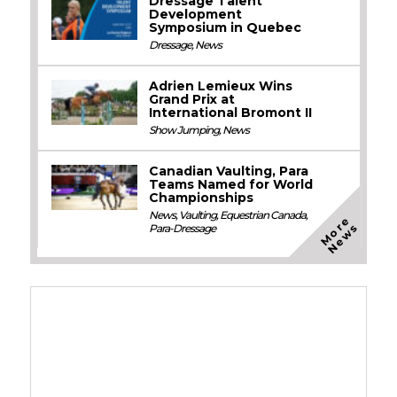
Dressage Talent
Development
Symposium in Quebec
Dressage
,
News
Adrien Lemieux Wins
Grand Prix at
International Bromont II
Show Jumping
,
News
Canadian Vaulting, Para
Teams Named for World
Championships
News
,
Vaulting
,
Equestrian Canada
,
M
o
e
N
e
w
r
s
Para-Dressage