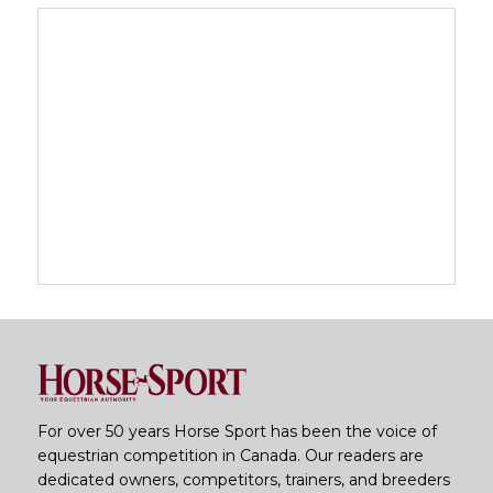
For over 50 years Horse Sport has been the voice of
equestrian competition in Canada. Our readers are
dedicated owners, competitors, trainers, and breeders