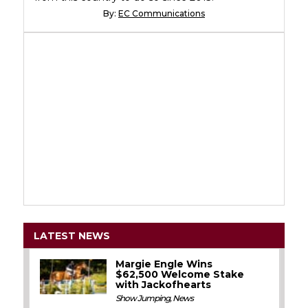
By:
EC Communications
LATEST NEWS
Margie Engle Wins
$62,500 Welcome Stake
with Jackofhearts
Show Jumping
,
News