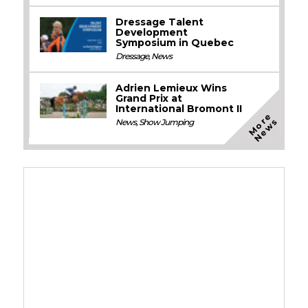
Dressage Talent
Development
Symposium in Quebec
Dressage
,
News
Adrien Lemieux Wins
Grand Prix at
International Bromont II
M
o
e
N
e
w
r
s
News
,
Show Jumping