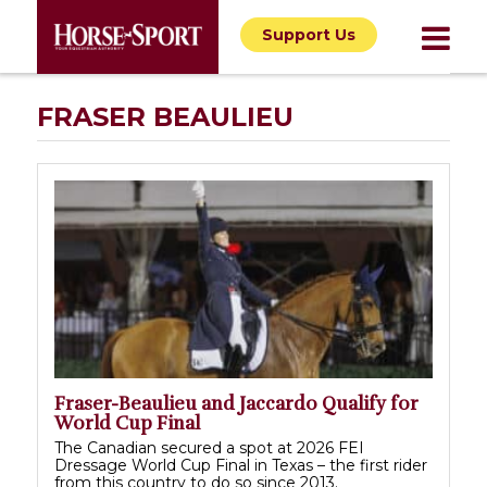
Support Us
FRASER BEAULIEU
Fraser-Beaulieu and Jaccardo Qualify for
World Cup Final
The Canadian secured a spot at 2026 FEI
Dressage World Cup Final in Texas – the first rider
from this country to do so since 2013.