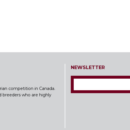
NEWSLETTER
rian competition in Canada.
nd breeders who are highly