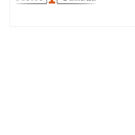
Profiles
Real Estate
Rider Psychology
Tack & Equipment
Training