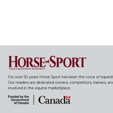
For over 50 years Horse Sport has been the voice of equest
Our readers are dedicated owners, competitors, trainers, a
involved in the equine marketplace.