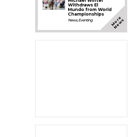
Michael Winter
Withdraws El
Mundo from World
Championships
M
o
e
N
e
w
r
s
News
,
Eventing