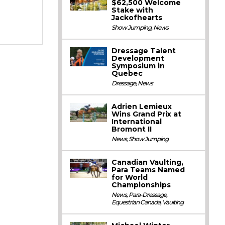
$62,500 Welcome
Stake with
Jackofhearts
Show Jumping
,
News
Dressage Talent
Development
Symposium in
Quebec
Dressage
,
News
Adrien Lemieux
Wins Grand Prix at
International
Bromont II
News
,
Show Jumping
Canadian Vaulting,
Para Teams Named
for World
Championships
News
,
Para-Dressage
,
Equestrian Canada
,
Vaulting