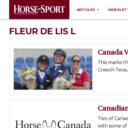
ARTICLES
NEWSLET
Behaviour
FLEUR DE LIS L
Breeding
Business
Canada V
Equine Ownership
This marks th
Equine Welfare
Creech-Terau
Farm Management
Grooming
Health
Law
Canadian
Opinions
Two of Canada
Nutrition
with some of 