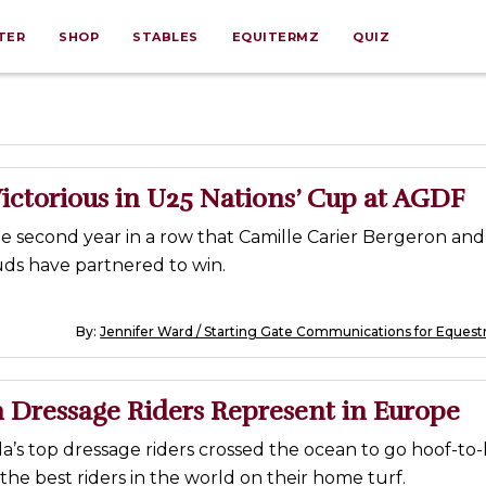
TER
SHOP
STABLES
EQUITERMZ
QUIZ
ictorious in U25 Nations’ Cup at AGDF
e second year in a row that Camille Carier Bergeron an
ds have partnered to win.
By:
Jennifer Ward / Starting Gate Communications for Equest
 Dressage Riders Represent in Europe
’s top dressage riders crossed the ocean to go hoof-to
the best riders in the world on their home turf.