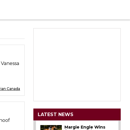
d Vanessa
rian Canada
LATEST NEWS
-hoof
Margie Engle Wins