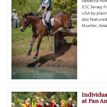
Rebecca Howa
Profiles
/CIC Jersey F
USA by placin
Real Estate
also feature
Rider Psychology
Mueller, Jess
Tack & Equipment
Training
Individua
at Pan 