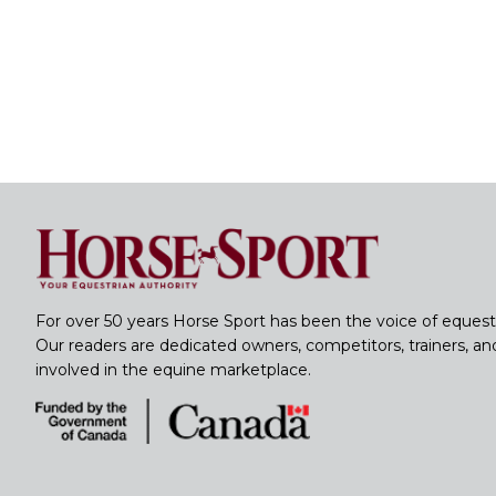
For over 50 years Horse Sport has been the voice of equest
Our readers are dedicated owners, competitors, trainers, a
involved in the equine marketplace.