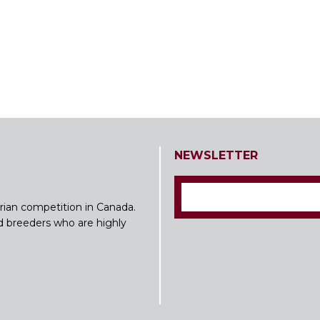
NEWSLETTER
rian competition in Canada.
nd breeders who are highly