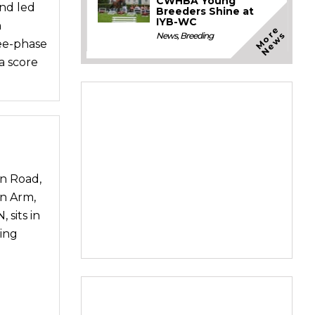
CWHBA Young
and led
Breeders Shine at
IYB-WC
n
M
o
e
N
e
w
r
s
News
,
Breeding
ree-phase
a score
n Road,
n Arm,
 sits in
ing