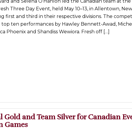
rd and Selena O’Hanlon led the Canadian team at the 
resh Three Day Event, held May 10–13, in Allentown, New
g first and third in their respective divisions. The compet
d top ten performances by Hawley Bennett-Awad, Miche
ica Phoenix and Shandiss Wewiora. Fresh off […]
l Gold and Team Silver for Canadian Ev
Am Games