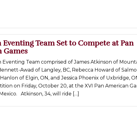
 Eventing Team Set to Compete at Pan
n Games
 Eventing Team comprised of James Atkinson of Mounta
ennett-Awad of Langley, BC, Rebecca Howard of Salmo
Hanlon of Elgin, ON, and Jessica Phoenix of Uxbridge, ON
ition on Friday, October 20, at the XVI Pan American Ga
exico. Atkinson, 34, will ride […]