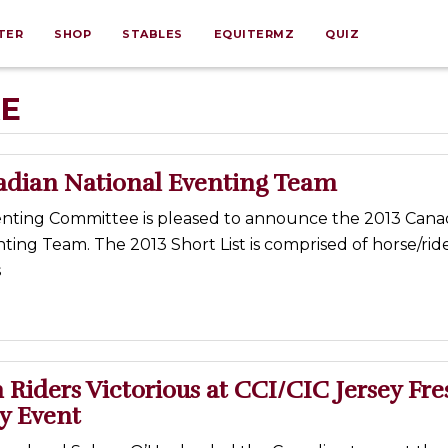
TER
SHOP
STABLES
EQUITERMZ
QUIZ
RE
adian National Eventing Team
nting Committee is pleased to announce the 2013 Cana
ting Team. The 2013 Short List is comprised of horse/rid
s
Riders Victorious at CCI/CIC Jersey Fre
y Event