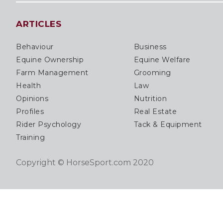
ARTICLES
Behaviour
Business
Equine Ownership
Equine Welfare
Farm Management
Grooming
Health
Law
Opinions
Nutrition
Profiles
Real Estate
Rider Psychology
Tack & Equipment
Training
Copyright © HorseSport.com 2020