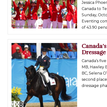
Jessica Phoen
Canada to Te
Sunday, Octob
Eventing comp
of 43.90 penal
Canada’s
Dressage
Canada’s fiv
MB, Hawley B
BC, Selena O’
second place
dressage phas