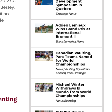
2012 CCI
Development
Symposium in
 Jersey,
Quebec
ition
Dressage
,
News
le
Adrien Lemieux
Wins Grand Prix at
International
Bromont II
Show Jumping
,
News
Canadian Vaulting,
Para Teams Named
for World
Championships
News
,
Vaulting
,
Equestrian
Canada
,
Para-Dressage
Michael Winter
Withdraws El
Mundo from World
Championships
enting
News
,
Eventing