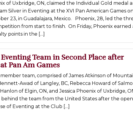
ix of Uxbridge, ON, claimed the Individual Gold medal 
am Silver in Eventing at the XVI Pan American Games o
er 23, in Guadalajara, Mexico. Phoenix, 28, led the th
etition from start to finish. On Friday, Phoenix earned 
ty points in the […]
 Eventing Team in Second Place after
 at Pan Am Games
e member team, comprised of James Atkinson of Mountai
ennett-Awad of Langley, BC, Rebecca Howard of Salmo
Hanlon of Elgin, ON, and Jessica Phoenix of Uxbridge, ON,
 behind the team from the United States after the open
e of Eventing at the Club […]