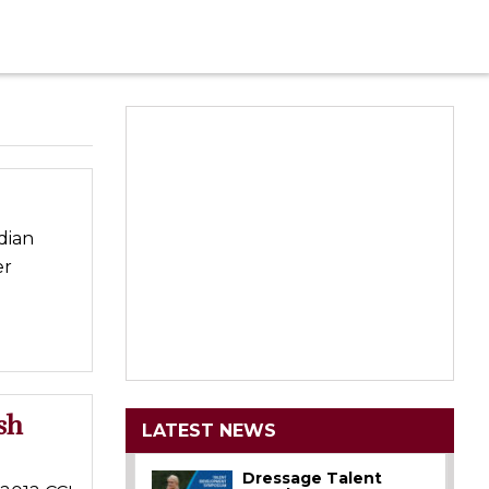
dian
er
sh
LATEST NEWS
Dressage Talent