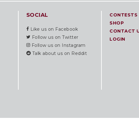
SOCIAL
CONTESTS
SHOP
Like us on Facebook
CONTACT 
Follow us on Twitter
LOGIN
Follow us on Instagram
Talk about us on Reddit