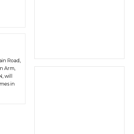
in Road,
n Arm,
, will
mes in