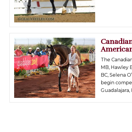
Canadian
America
The Canadian
MB, Hawley B
BC, Selena O’
begin compet
Guadalajara, M