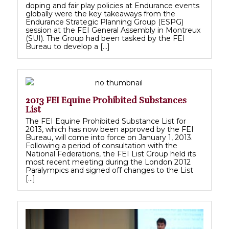
doping and fair play policies at Endurance events
globally were the key takeaways from the
Endurance Strategic Planning Group (ESPG)
session at the FEI General Assembly in Montreux
(SUI). The Group had been tasked by the FEI
Bureau to develop a […]
2013 FEI Equine Prohibited Substances
List
The FEI Equine Prohibited Substance List for
2013, which has now been approved by the FEI
Bureau, will come into force on January 1, 2013.
Following a period of consultation with the
National Federations, the FEI List Group held its
most recent meeting during the London 2012
Paralympics and signed off changes to the List
[…]