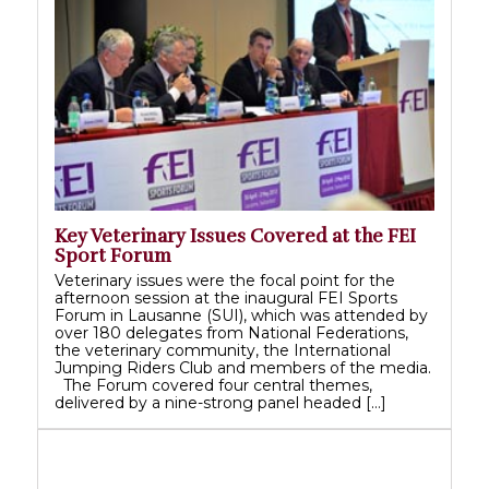
Key Veterinary Issues Covered at the FEI
Sport Forum
Veterinary issues were the focal point for the
afternoon session at the inaugural FEI Sports
Forum in Lausanne (SUI), which was attended by
over 180 delegates from National Federations,
the veterinary community, the International
Jumping Riders Club and members of the media.
The Forum covered four central themes,
delivered by a nine-strong panel headed […]