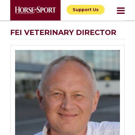
Support Us
FEI VETERINARY DIRECTOR