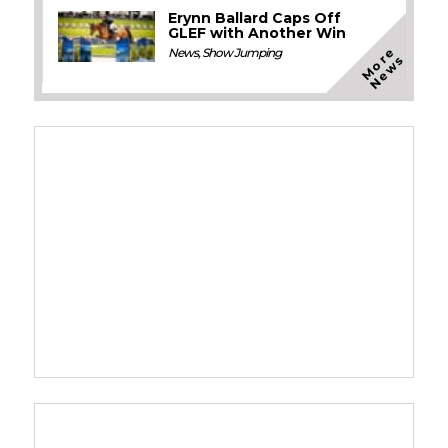
Erynn Ballard Caps Off
GLEF with Another Win
M
o
e
N
e
w
News
,
Show Jumping
r
s