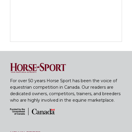
For over 50 years Horse Sport has been the voice of
equestrian competition in Canada. Our readers are
dedicated owners, competitors, trainers, and breeders
who are highly involved in the equine marketplace.