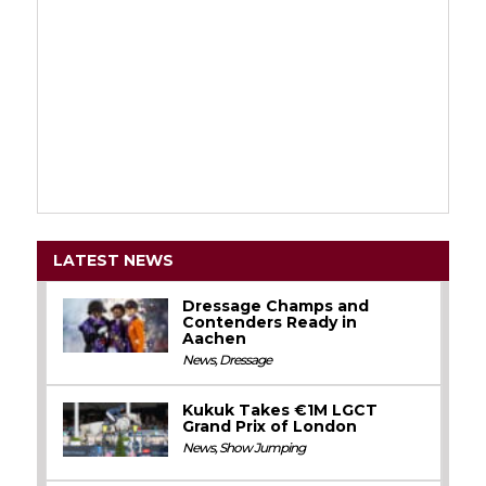
LATEST NEWS
Dressage Champs and
Contenders Ready in
Aachen
News
,
Dressage
Kukuk Takes €1M LGCT
Grand Prix of London
News
,
Show Jumping