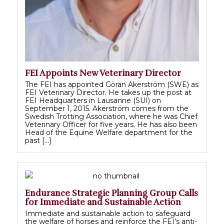
FEI Appoints New Veterinary Director
The FEI has appointed Göran Akerström (SWE) as
FEI Veterinary Director. He takes up the post at
FEI Headquarters in Lausanne (SUI) on
September 1, 2015. Akerström comes from the
Swedish Trotting Association, where he was Chief
Veterinary Officer for five years. He has also been
Head of the Equine Welfare department for the
past […]
Endurance Strategic Planning Group Calls
for Immediate and Sustainable Action
Immediate and sustainable action to safeguard
the welfare of horses and reinforce the FEI’s anti-