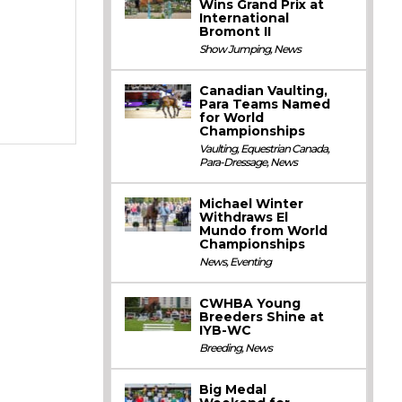
Wins Grand Prix at
International
Bromont II
Show Jumping
,
News
Canadian Vaulting,
Para Teams Named
for World
Championships
Vaulting
,
Equestrian Canada
,
Para-Dressage
,
News
Michael Winter
Withdraws El
Mundo from World
Championships
News
,
Eventing
CWHBA Young
Breeders Shine at
IYB-WC
Breeding
,
News
Big Medal