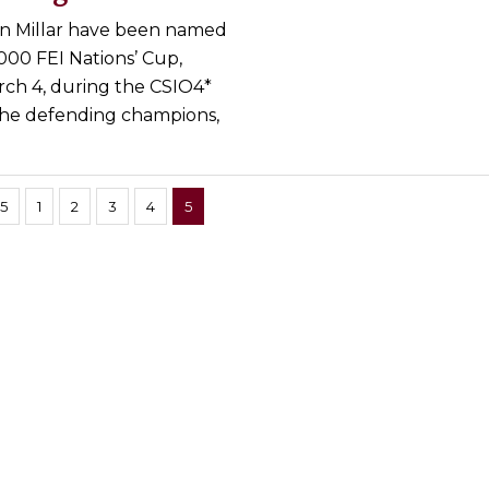
on Millar have been named
00 FEI Nations’ Cup,
rch 4, during the CSIO4*
 The defending champions,
 5
1
2
3
4
5