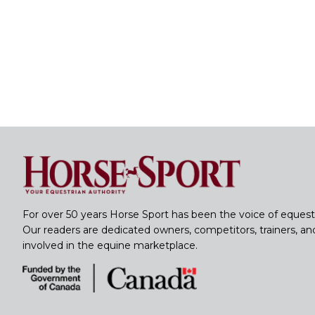
For over 50 years Horse Sport has been the voice of equest
Our readers are dedicated owners, competitors, trainers, a
involved in the equine marketplace.