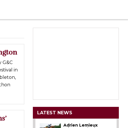
ington
by G&C
tival in
bleton,
athon
LATEST NEWS
s’
Adrien Lemieux