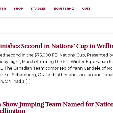
TER
SHOP
STABLES
EQUITERMZ
QUIZ
nishes Second in Nations’ Cup in Well
hed second in the $75,000 FEI Nations’ Cup, Presented 
iday night, March 4, during the FTI Winter Equestrian Fes
FL. The Canadian Team comprised of Yann Candele of No
aze of Schomberg, ON, and father and son, Ian and Jon
th, ON, had a […]
 Show Jumping Team Named for Nation
ellington