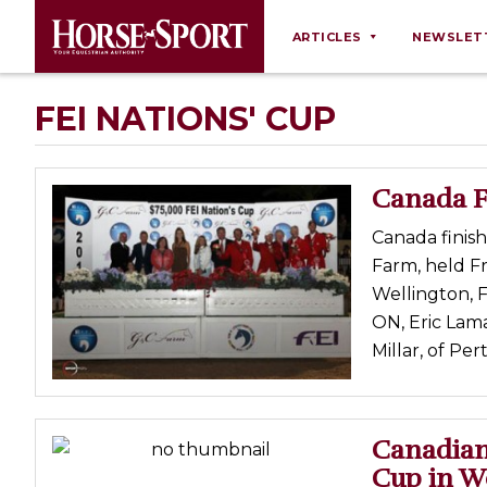
ARTICLES
NEWSLET
Behaviour
FEI NATIONS' CUP
Breeding
Business
Canada Fi
Equine Ownership
Canada finis
Equine Welfare
Farm, held Fr
Farm Management
Wellington, 
ON, Eric Lam
Grooming
Millar, of Per
Health
Law
Opinions
Canadian
Cup in W
Nutrition