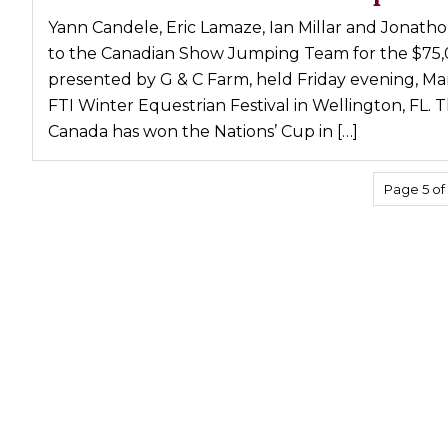
Profiles
Yann Candele, Eric Lamaze, Ian Millar and Jonath
to the Canadian Show Jumping Team for the $75,0
Real Estate
presented by G & C Farm, held Friday evening, Ma
Rider Psychology
FTI Winter Equestrian Festival in Wellington, FL.
Tack & Equipment
Canada has won the Nations’ Cup in […]
Training
Page 5 of