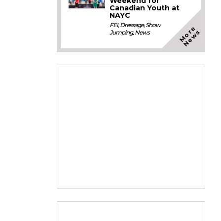
Weekend for
Canadian Youth at
NAYC
FEI
,
Dressage
,
Show
M
o
e
N
e
w
r
s
Jumping
,
News