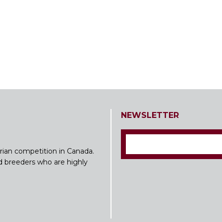
NEWSLETTER
rian competition in Canada.
nd breeders who are highly