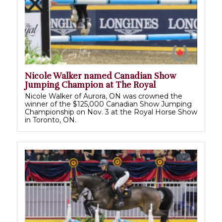
Nicole Walker named Canadian Show
Jumping Champion at The Royal
Nicole Walker of Aurora, ON was crowned the
winner of the $125,000 Canadian Show Jumping
Championship on Nov. 3 at the Royal Horse Show
in Toronto, ON.