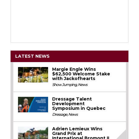
LATEST NEWS
Margie Engle Wins
$62,500 Welcome Stake
with Jackofhearts
Show Jumping
,
News
Dressage Talent
Development
Symposium in Quebec
Dressage
,
News
Adrien Lemieux Wins
Grand Prix at
International Bromont II