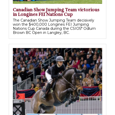
Canadian Show Jumping Team victorious
in Longines FEI Nations Cup
The Canadian Show Jumping Team decisively
won the $400,000 Longines FEI Jumping
Nations Cup Canada during the CSIO5* Odlum
Brown BC Open in Langley, BC.