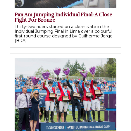
Pan Am Jumping Individual Final: A Close
Fight For Bronze
Thirty-two riders started on a clean slate in the
Individual Jumping Final in Lima over a colourful
first-round course designed by Guilherme Jorge
(BRA)