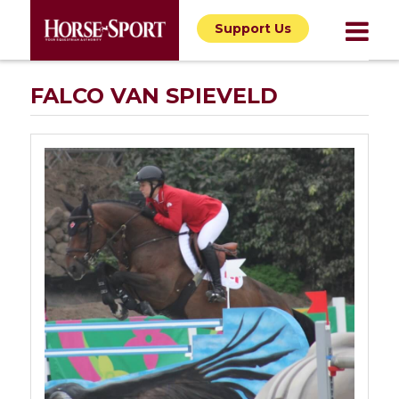
Support Us
FALCO VAN SPIEVELD