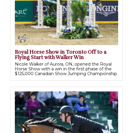
Royal Horse Show in Toronto Off to a
Flying Start with Walker Win
Nicole Walker of Aurora, ON, opened the Royal
Horse Show with a win in the first phase of the
$125,000 Canadian Show Jumping Championship.