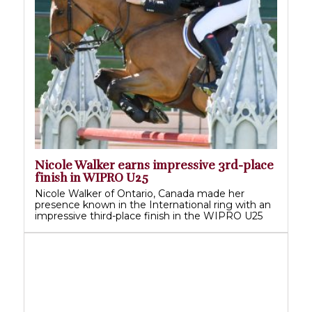
Nicole Walker earns impressive 3rd-place
finish in WIPRO U25
Nicole Walker of Ontario, Canada made her
presence known in the International ring with an
impressive third-place finish in the WIPRO U25