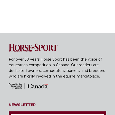
For over 50 years Horse Sport has been the voice of
equestrian competition in Canada. Our readers are
dedicated owners, competitors, trainers, and breeders
who are highly involved in the equine marketplace.
NEWSLETTER