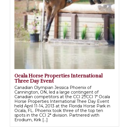
Ocala Horse Properties International
Three Day Event
Canadian Olympian Jessica Phoenix of
Cannington, ON, led a large contingent of
Canadian competitors at the CCI 2*/CCI 1* Ocala
Horse Properties International Thee Day Event
held April 11-14, 2013 at the Florida Horse Park in
Ocala, FL. Phoenix took three of the top ten
spots in the CCI 2* division. Partnered with
Erodium, Kirk […]