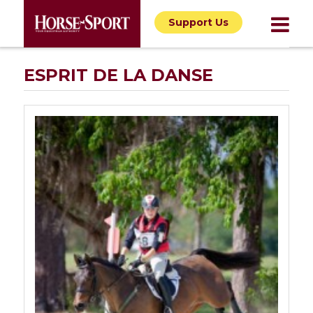
Support Us
ESPRIT DE LA DANSE