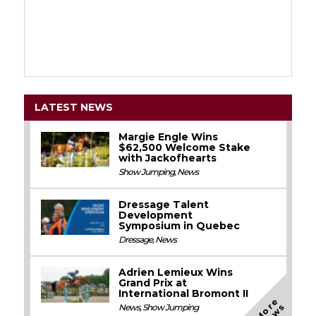
LATEST NEWS
Margie Engle Wins
$62,500 Welcome Stake
with Jackofhearts
Show Jumping
,
News
Dressage Talent
Development
Symposium in Quebec
Dressage
,
News
Adrien Lemieux Wins
Grand Prix at
International Bromont II
M
o
e
N
e
w
r
s
News
,
Show Jumping