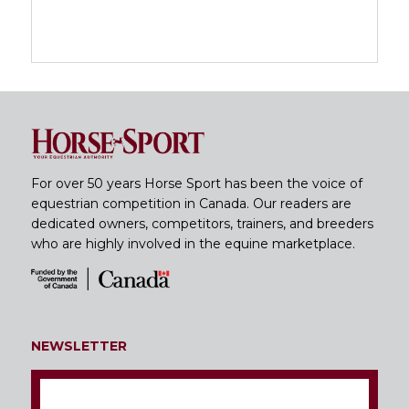
For over 50 years Horse Sport has been the voice of
equestrian competition in Canada. Our readers are
dedicated owners, competitors, trainers, and breeders
who are highly involved in the equine marketplace.
NEWSLETTER