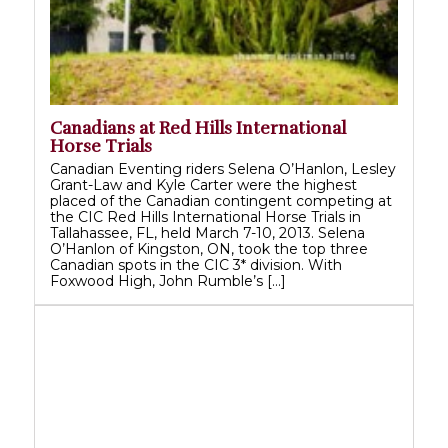
Canadians at Red Hills International
Horse Trials
Canadian Eventing riders Selena O’Hanlon, Lesley
Grant-Law and Kyle Carter were the highest
placed of the Canadian contingent competing at
the CIC Red Hills International Horse Trials in
Tallahassee, FL, held March 7-10, 2013. Selena
O’Hanlon of Kingston, ON, took the top three
Canadian spots in the CIC 3* division. With
Foxwood High, John Rumble’s […]