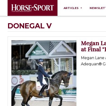
ARTICLES
NEWSLET
Behaviour
DONEGAL V
Breeding
Business
Megan La
Equine Ownership
at Final 
Equine Welfare
Megan Lane a
Farm Management
Adequan® Glob
Grooming
Health
Law
Opinions
Nutrition