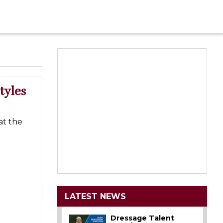
tyles
at the
LATEST NEWS
Dressage Talent