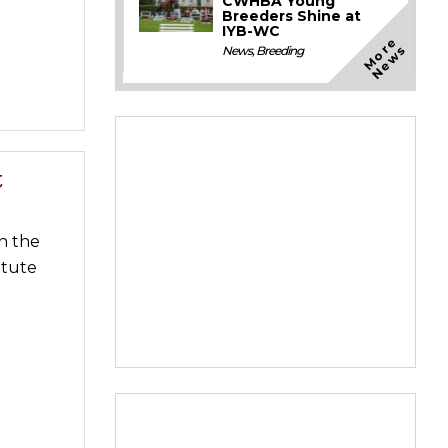
CWHBA Young
Breeders Shine at
IYB-WC
M
o
e
N
e
w
r
s
News
,
Breeding
t
n the
itute