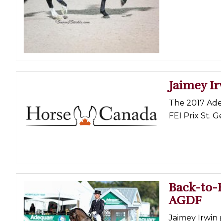
Profiles
Real Estate
Rider Psychology
Tack & Equipment
Training
Jaimey Ir
The 2017 Ade
FEI Prix St. 
Back-to-B
AGDF
Jaimey Irwin