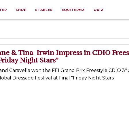
TER
SHOP
STABLES
EQUITERMZ
QUIZ
ne & Tina Irwin Impress in CDIO Frees
“Friday Night Stars”
nd Caravella won the FEI Grand Prix Freestyle CDIO 3* 
al Dressage Festival at Final "Friday Night Stars"