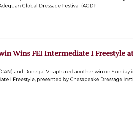
 Adequan Global Dressage Festival (AGDF
win Wins FEI Intermediate I Freestyle a
 (CAN) and Donegal V captured another win on Sunday i
iate I Freestyle, presented by Chesapeake Dressage Inst