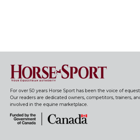
For over 50 years Horse Sport has been the voice of equest
Our readers are dedicated owners, competitors, trainers, a
involved in the equine marketplace.