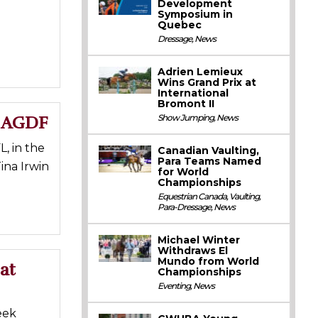
Development
Symposium in
Quebec
Dressage
,
News
Adrien Lemieux
Wins Grand Prix at
International
Bromont II
t AGDF
Show Jumping
,
News
, in the
Canadian Vaulting,
Para Teams Named
ina Irwin
for World
Championships
Equestrian Canada
,
Vaulting
,
Para-Dressage
,
News
Michael Winter
Withdraws El
Mundo from World
at
Championships
Eventing
,
News
eek