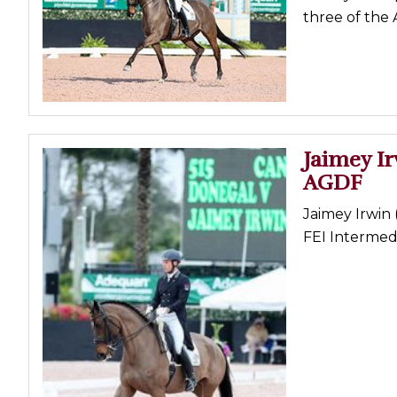
three of the
Jaimey Ir
AGDF
Jaimey Irwin
FEI Intermed