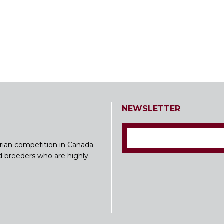
NEWSLETTER
rian competition in Canada.
nd breeders who are highly