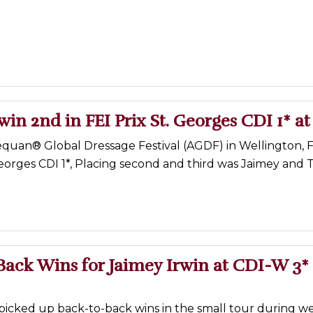
win 2nd in FEI Prix St. Georges CDI 1* a
quan® Global Dressage Festival (AGDF) in Wellington, FL
Georges CDI 1*, Placing second and third was Jaimey and T
ack Wins for Jaimey Irwin at CDI-W 3* 
 picked up back-to-back wins in the small tour during w