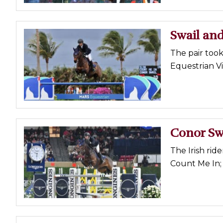
Swail an
The pair too
Equestrian Vi
Conor Sw
The Irish ride
Count Me In; 