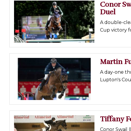
Conor Sw
Duel
A double-clea
Cup victory f
Martin Fu
A day-one thr
Lupton's Coun
Tiffany F
Conor Swail (