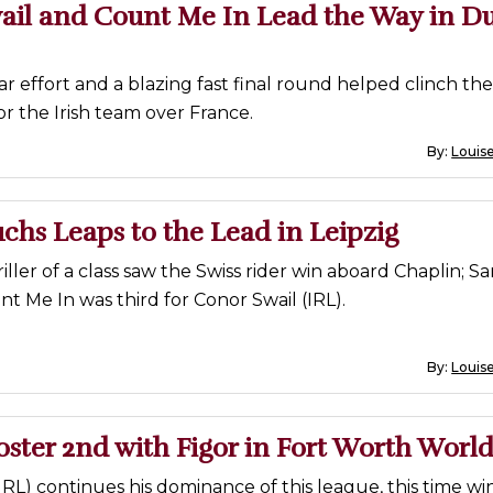
ail and Count Me In Lead the Way in D
r effort and a blazing fast final round helped clinch th
or the Irish team over France.
By:
Louise
chs Leaps to the Lead in Leipzig
iller of a class saw the Swiss rider win aboard Chaplin; S
t Me In was third for Conor Swail (IRL).
By:
Louise
oster 2nd with Figor in Fort Worth Worl
IRL) continues his dominance of this league, this time wi