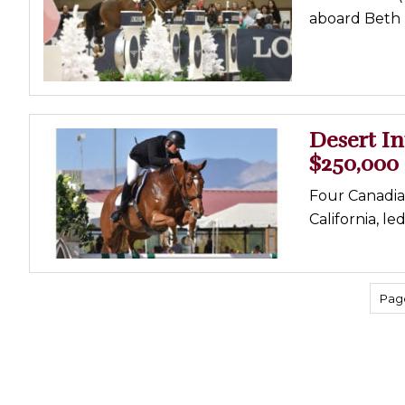
aboard Beth U
Desert In
$250,000
Four Canadian
California, l
Page