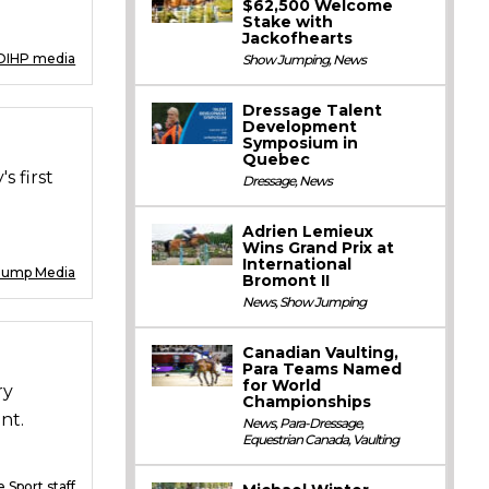
$62,500 Welcome
Stake with
Jackofhearts
DIHP media
Show Jumping
,
News
Dressage Talent
Development
Symposium in
Quebec
s first
Dressage
,
News
Adrien Lemieux
Wins Grand Prix at
International
Jump Media
Bromont II
News
,
Show Jumping
Canadian Vaulting,
Para Teams Named
for World
ry
Championships
nt.
News
,
Para-Dressage
,
Equestrian Canada
,
Vaulting
 Sport staff