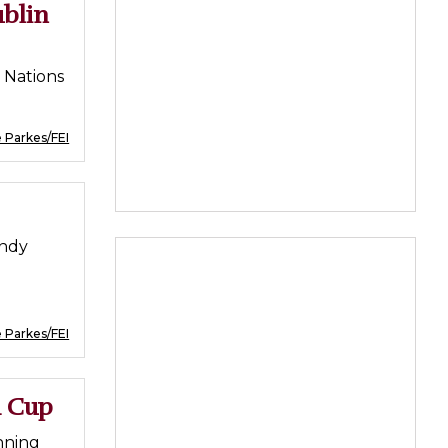
ublin
e Nations
 Parkes/FEI
andy
 Parkes/FEI
d Cup
nning