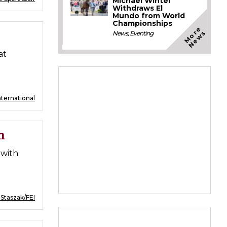
Michael Winter
Withdraws El
Mundo from World
Championships
M
o
e
N
e
w
r
s
News
,
Eventing
at
nternational
n
 with
 Staszak/FEI