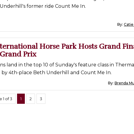
nderhill's former ride Count Me In.
By:
Catie
ternational Horse Park Hosts Grand Fin
 Grand Prix
s land in the top 10 of Sunday's feature class in Therma
ed by 4th-place Beth Underhill and Count Me In.
By:
Brenda Mue
 1 of 3
1
2
3