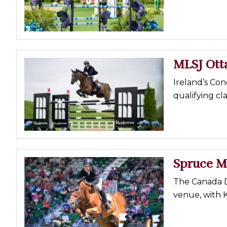
Profiles
Real Estate
Rider Psychology
MLSJ Ot
Tack & Equipment
Training
Ireland’s Con
qualifying cla
Spruce M
The Canada D
venue, with 