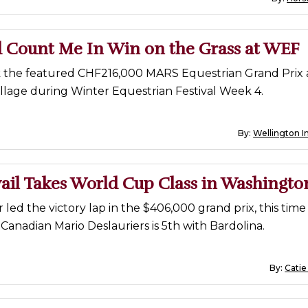
d Count Me In Win on the Grass at WEF
k the featured CHF216,000 MARS Equestrian Grand Prix 
llage during Winter Equestrian Festival Week 4.
By:
Wellington I
ail Takes World Cup Class in Washingto
r led the victory lap in the $406,000 grand prix, this time
Canadian Mario Deslauriers is 5th with Bardolina.
By:
Catie