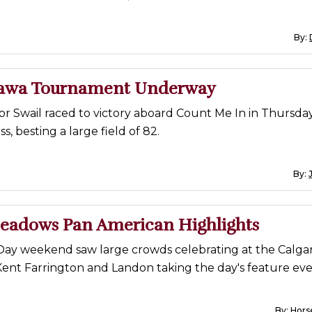
By:
tawa Tournament Underway
or Swail raced to victory aboard Count Me In in Thursday'
ss, besting a large field of 82.
By:
eadows Pan American Highlights
ay weekend saw large crowds celebrating at the Calga
Kent Farrington and Landon taking the day's feature eve
By:
Horse