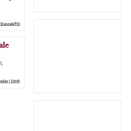
 Staszak/FEI
ale
l,
ller | DIHP