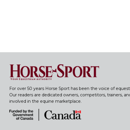
For over 50 years Horse Sport has been the voice of equest
Our readers are dedicated owners, competitors, trainers, a
involved in the equine marketplace.