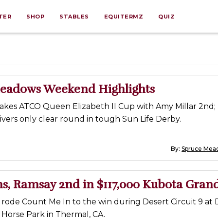
TER
SHOP
STABLES
EQUITERMZ
QUIZ
eadows Weekend Highlights
takes ATCO Queen Elizabeth II Cup with Amy Millar 2nd
vers only clear round in tough Sun Life Derby.
By:
Spruce Mea
s, Ramsay 2nd in $117,000 Kubota Grand
rode Count Me In to the win during Desert Circuit 9 at 
 Horse Park in Thermal, CA.