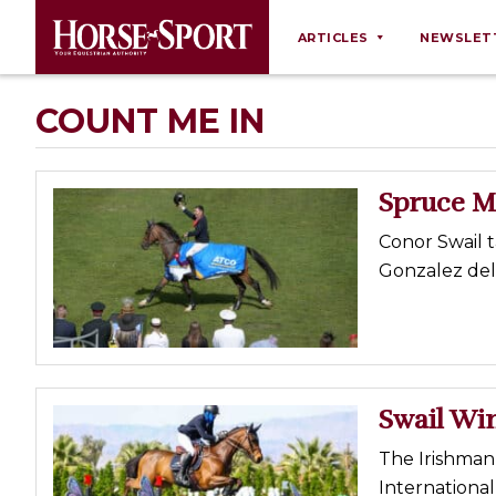
ARTICLES
NEWSLET
Behaviour
COUNT ME IN
Breeding
Business
Spruce M
Equine Ownership
Conor Swail 
Equine Welfare
Gonzalez deli
Farm Management
Grooming
Health
Law
Swail Win
Opinions
The Irishman 
Nutrition
International