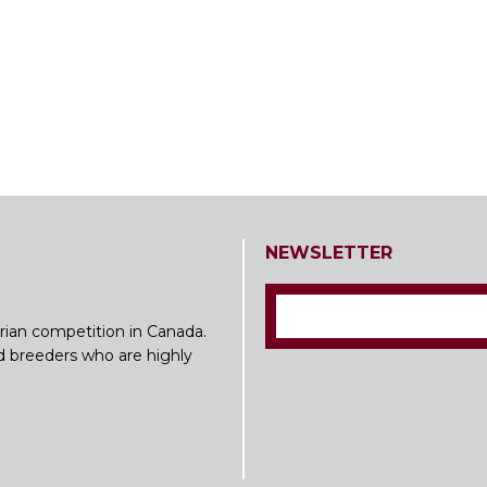
NEWSLETTER
rian competition in Canada.
nd breeders who are highly