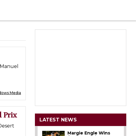
; Manuel
dows Media
 Prix
LATEST NEWS
Desert
Margie Engle Wins