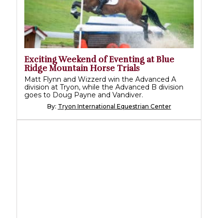
Exciting Weekend of Eventing at Blue
Ridge Mountain Horse Trials
Matt Flynn and Wizzerd win the Advanced A
division at Tryon, while the Advanced B division
goes to Doug Payne and Vandiver.
By:
Tryon International Equestrian Center