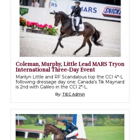
Coleman, Murphy, Little Lead MARS Tryon
International Three-Day Event
Marilyn Little and RF Scandalous top the CCI 4*-L
following dressage day one; Canada's Tik Maynard
is 2nd with Galileo in the CCI 2*-L.
By:
TIEC Admin