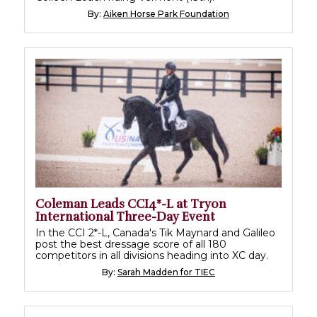
By:
Aiken Horse Park Foundation
Coleman Leads CCI4*-L at Tryon
International Three-Day Event
In the CCI 2*-L, Canada's Tik Maynard and Galileo
post the best dressage score of all 180
competitors in all divisions heading into XC day.
By:
Sarah Madden for TIEC