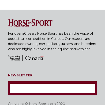
For over 50 years Horse Sport has been the voice of
equestrian competition in Canada. Our readers are
dedicated owners, competitors, trainers, and breeders
who are highly involved in the equine marketplace.
NEWSLETTER
Copyright © HorseSport.com 2020