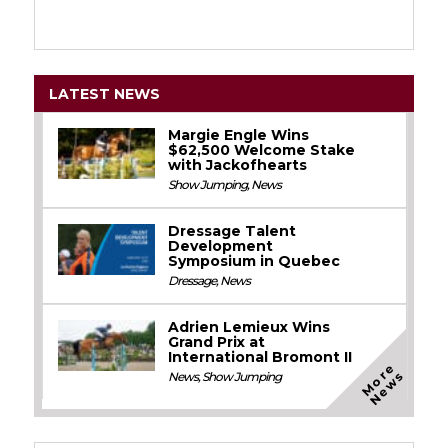
LATEST NEWS
Margie Engle Wins
$62,500 Welcome Stake
with Jackofhearts
Show Jumping
,
News
Dressage Talent
Development
Symposium in Quebec
Dressage
,
News
Adrien Lemieux Wins
Grand Prix at
International Bromont II
M
o
e
N
e
w
r
s
News
,
Show Jumping