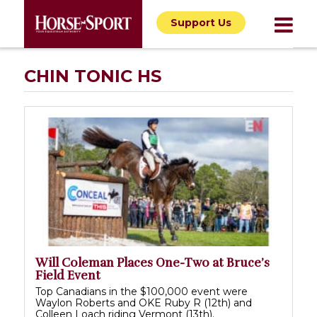
Support Us
CHIN TONIC HS
Will Coleman Places One-Two at Bruce’s
Field Event
Top Canadians in the $100,000 event were
Waylon Roberts and OKE Ruby R (12th) and
Colleen Loach riding Vermont (13th).