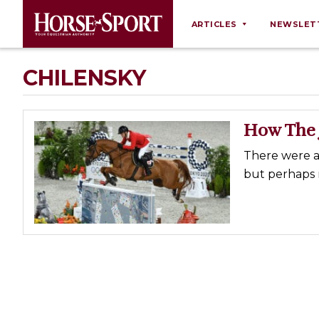
ARTICLES
NEWSLET
Behaviour
CHILENSKY
Breeding
Business
How The 
Equine Ownership
There were a 
Equine Welfare
but perhaps 
Farm Management
Grooming
Health
Law
Opinions
Nutrition