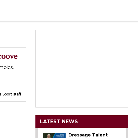
roove
mpics,
 Sport staff
LATEST NEWS
Dressage Talent