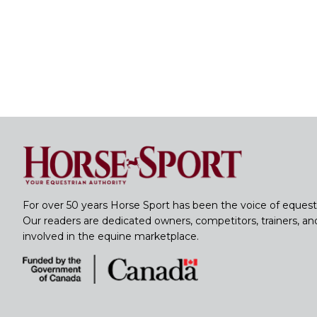
For over 50 years Horse Sport has been the voice of equest
Our readers are dedicated owners, competitors, trainers, a
involved in the equine marketplace.