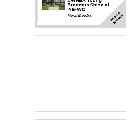
CWHBA Young
Breeders Shine at
IYB-WC
M
o
e
N
e
w
r
s
News
,
Breeding