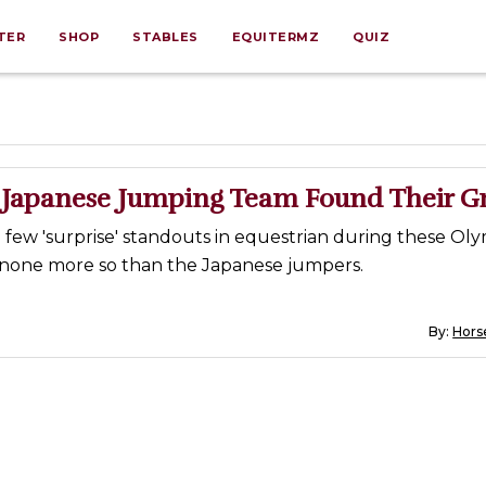
TER
SHOP
STABLES
EQUITERMZ
QUIZ
Japanese Jumping Team Found Their G
few 'surprise' standouts in equestrian during these Oly
none more so than the Japanese jumpers.
By:
Horse