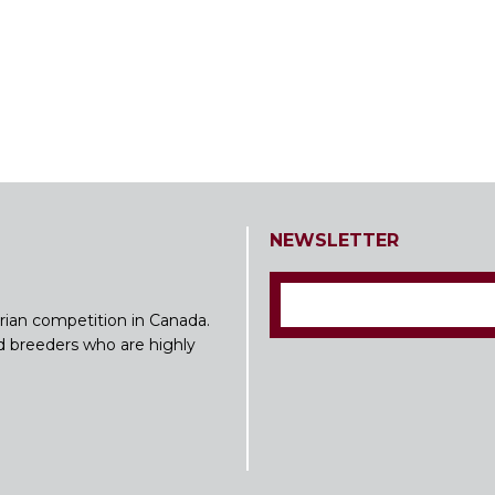
NEWSLETTER
rian competition in Canada.
nd breeders who are highly