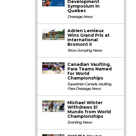
Development
Symposium in
Quebec
Dressage
,
News
Adrien Lemieux
Wins Grand Prix at
International
Bromont II
Show Jumping
,
News
Canadian Vaulting,
Para Teams Named
for World
Championships
Equestrian Canada
,
Vaulting
,
Para-Dressage
,
News
Michael Winter
Withdraws El
Mundo from World
Championships
Eventing
,
News