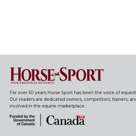
For over 50 years Horse Sport has been the voice of equest
Our readers are dedicated owners, competitors, trainers, a
involved in the equine marketplace.