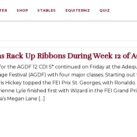
TER
SHOP
STABLES
EQUITERMZ
QUIZ
s Rack Up Ribbons During Week 12 of 
for the AGDF 12 CDI 5* continued on Friday at the Ade
ge Festival (AGDF) with four major classes. Starting out 
s Hickey topped the FEI Prix St. Georges, with Ronaldo.
enne Lyle finished first with Wizard in the FEI Grand Pri
a’s Megan Lane […]