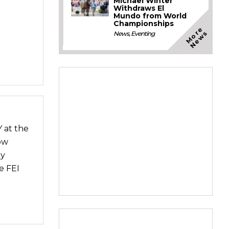
Michael Winter
Withdraws El
Mundo from World
Championships
M
o
e
N
e
w
r
s
News
,
Eventing
 at the
ow
ey
e FEI