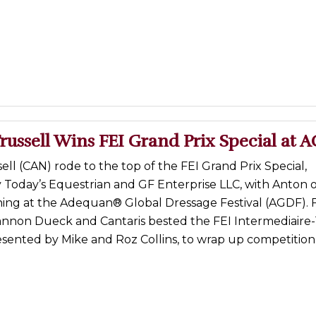
russell Wins FEI Grand Prix Special at 
ell (CAN) rode to the top of the FEI Grand Prix Special,
 Today’s Equestrian and GF Enterprise LLC, with Anton 
ng at the Adequan® Global Dressage Festival (AGDF). 
nnon Dueck and Cantaris bested the FEI Intermediaire-
esented by Mike and Roz Collins, to wrap up competition 