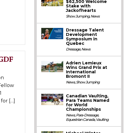
$62,500 Welcome
Stake with
Jackofhearts
Show Jumping
,
News
Dressage Talent
Development
Symposium in
Quebec
Dressage
,
News
AGDF
Adrien Lemieux
Wins Grand Prix at
International
Bromont II
on
News
,
Show Jumping
Fellow
1
Canadian Vaulting,
Para Teams Named
for […]
for World
Championships
News
,
Para-Dressage
,
Equestrian Canada
,
Vaulting