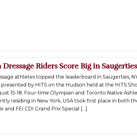
Dressage Riders Score Big in Saugerties
ssage athletes topped the leaderboard in Saugerties, NY
/P presented by HITS on the Hudson held at the HITS Sh
ust 15-18. Four-time Olympian and Toronto Native Ashl
ntly residing in New York, USA took first place in both th
x and FEI CDI Grand Prix Special […]