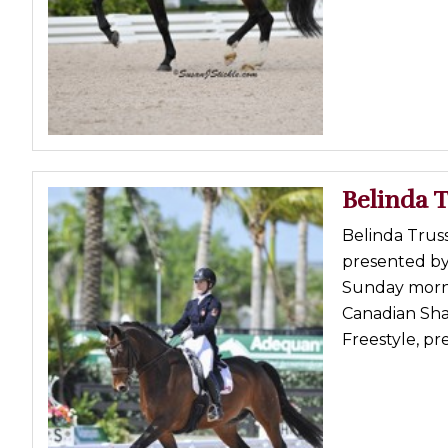
Profiles
Real Estate
Rider Psychology
Tack & Equipment
Training
Belinda T
Belinda Truss
presented by
Sunday morni
Canadian Sha
Freestyle, pr