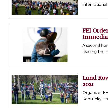
internationall
Profiles
Real Estate
Rider Psychology
FEI Order
Tack & Equipment
Immedia
Training
A second hors
leading the 
Land Rov
2021
Organizer EEI
Kentucky Hor