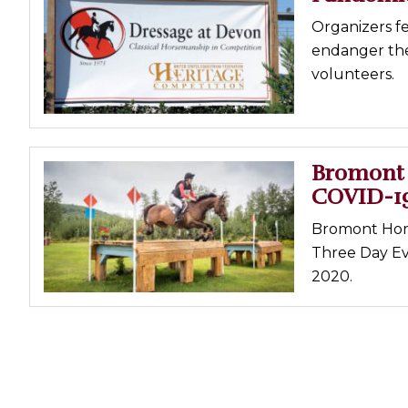
Organizers f
endanger the 
volunteers.
Bromont 
COVID-1
Bromont Hors
Three Day Ev
2020.