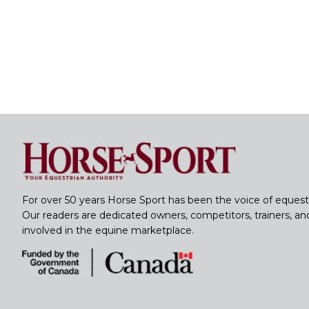
For over 50 years Horse Sport has been the voice of equest
Our readers are dedicated owners, competitors, trainers, a
involved in the equine marketplace.