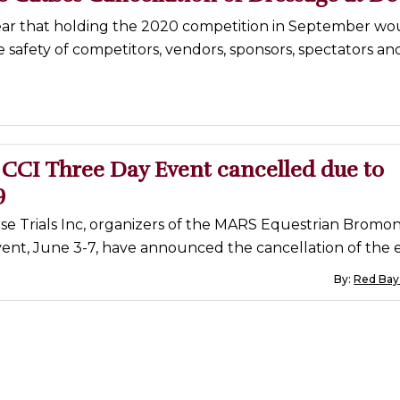
ear that holding the 2020 competition in September wo
safety of competitors, vendors, sponsors, spectators an
CCI Three Day Event cancelled due to
9
e Trials Inc, organizers of the MARS Equestrian Bromon
ent, June 3-7, have announced the cancellation of the 
By:
Red Bay