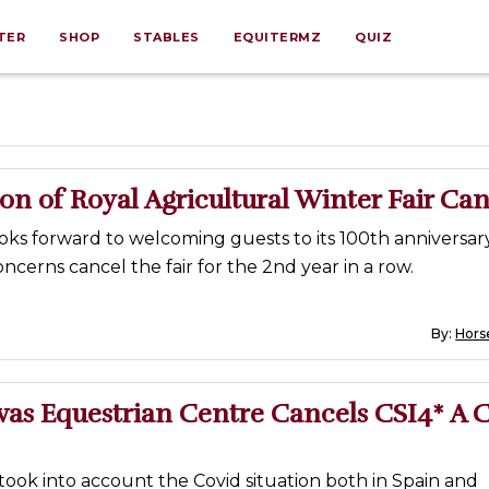
TER
SHOP
STABLES
EQUITERMZ
QUIZ
ion of Royal Agricultural Winter Fair Ca
ks forward to welcoming guests to its 100th anniversar
oncerns cancel the fair for the 2nd year in a row.
By:
Horse
vas Equestrian Centre Cancels CSI4* A 
took into account the Covid situation both in Spain and