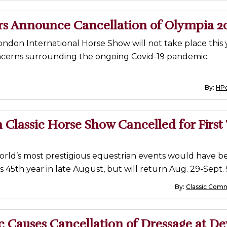
rs Announce Cancellation of Olympia 2
ndon International Horse Show will not take place this
ncerns surrounding the ongoing Covid-19 pandemic.
By:
HP
Classic Horse Show Cancelled for First
orld’s most prestigious equestrian events would have b
s 45th year in late August, but will return Aug. 29-Sept. 
By:
Classic Com
 Causes Cancellation of Dressage at D