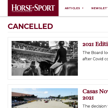
ARTICLES
NEWSLET
Behaviour
CANCELLED
Breeding
Business
2021 Edit
Equine Ownership
The Board loo
Equine Welfare
after Covid c
Farm Management
Grooming
Health
Law
Casas No
2021
Opinions
Nutrition
The decision 