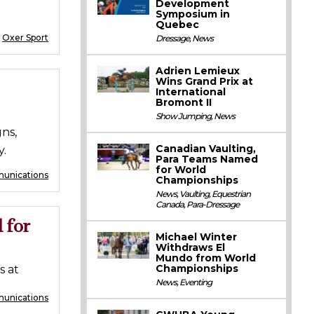
Development
Symposium in
Quebec
:
Oxer Sport
Dressage
,
News
Adrien Lemieux
Wins Grand Prix at
International
Bromont II
Show Jumping
,
News
ns,
Canadian Vaulting,
y.
Para Teams Named
for World
unications
Championships
News
,
Vaulting
,
Equestrian
Canada
,
Para-Dressage
 for
Michael Winter
Withdraws El
Mundo from World
Championships
s at
News
,
Eventing
munications