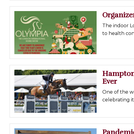
Organize
The indoor Lo
to health co
Hampton 
Ever
One of the w
celebrating it
Pandemic