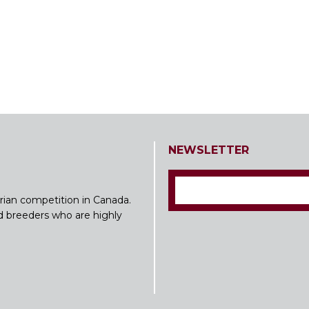
NEWSLETTER
rian competition in Canada.
nd breeders who are highly