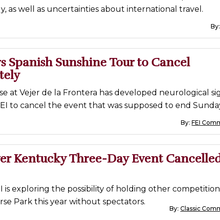
y, as well as uncertainties about international travel.
By
s Spanish Sunshine Tour to Cancel
tely
e at Vejer de la Frontera has developed neurological sig
FEI to cancel the event that was supposed to end Sunda
By:
FEI Comm
er Kentucky Three-Day Event Cancelled
 is exploring the possibility of holding other competition
se Park this year without spectators.
By:
Classic Com