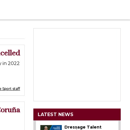
ncelled
y in 2022
 Sport staff
Coruña
LATEST NEWS
Dressage Talent