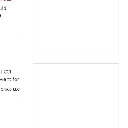
uld
d
t CCI
event for
 Group, LLC