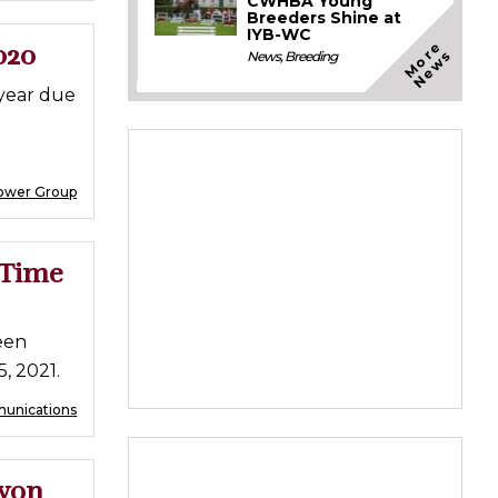
CWHBA Young
Breeders Shine at
IYB-WC
M
o
e
N
e
w
020
r
s
News
,
Breeding
 year due
ower Group
 Time
een
5, 2021.
munications
evon