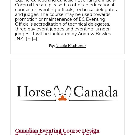
Committee are pleased to offer an educational
course for eventing officials, technical delegates
and judges. The course may be used towards
promotion or maintenance of EC Eventing
Official’s accreditation of technical delegates,
three day event judges and eventing jumper
judges. It will be facilitated by Andrew Bowles
(NZL) – […]
By:
Nicole Kitchener
Canadian Eventing Course Design