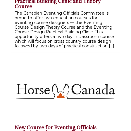
Practical Building Clinic and Theory
Course
The Canadian Eventing Officials Committee is
proud to offer two education courses for
eventing course designers — the Eventing
Course Design Theory Course and the Eventing
Course Design Practical Building Clinic. This
opportunity offers a two day in classroom course
which will focus on cross country course design
followed by two days of practical construction […]
New Course for Eventing Officials