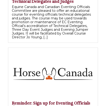
Technical Delegates and Judges
Equine Canada and Canadian Eventing Officials
Committee are pleased to offer an educational
course for eventing officials technical delegates
and judges. The course may be used towards
promotion or maintenance of EC Eventing
Official’s accreditation of Technical Delegates,
Three Day Event Judges and Evening Jumper
Judges. It will be facilitated by Overall Course
Director Jo Young, […]
Reminder: Sign up for Eventing Officials