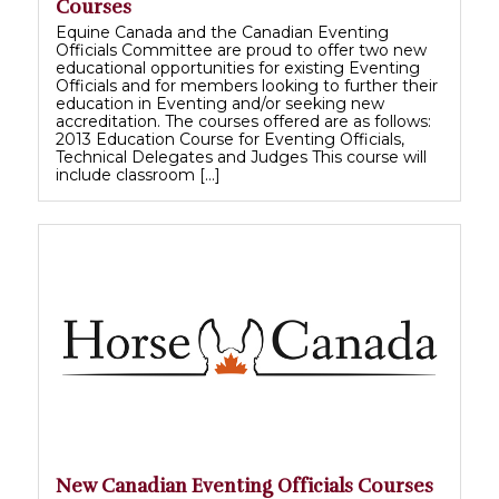
Courses
Equine Canada and the Canadian Eventing
Officials Committee are proud to offer two new
educational opportunities for existing Eventing
Officials and for members looking to further their
education in Eventing and/or seeking new
accreditation. The courses offered are as follows:
2013 Education Course for Eventing Officials,
Technical Delegates and Judges This course will
include classroom […]
New Canadian Eventing Officials Courses