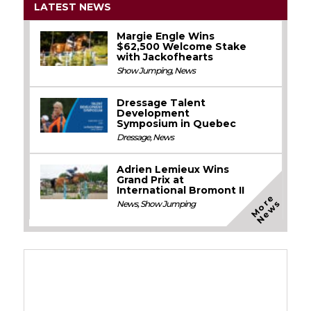
LATEST NEWS
Margie Engle Wins
$62,500 Welcome Stake
with Jackofhearts
Show Jumping
,
News
Dressage Talent
Development
Symposium in Quebec
Dressage
,
News
Adrien Lemieux Wins
Grand Prix at
International Bromont II
M
o
e
N
e
w
r
s
News
,
Show Jumping