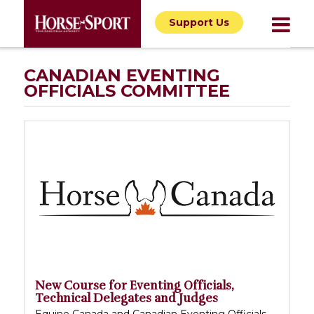
Support Us
CANADIAN EVENTING
OFFICIALS COMMITTEE
New Course for Eventing Officials,
Technical Delegates and Judges
Equine Canada and Canadian Eventing Officials