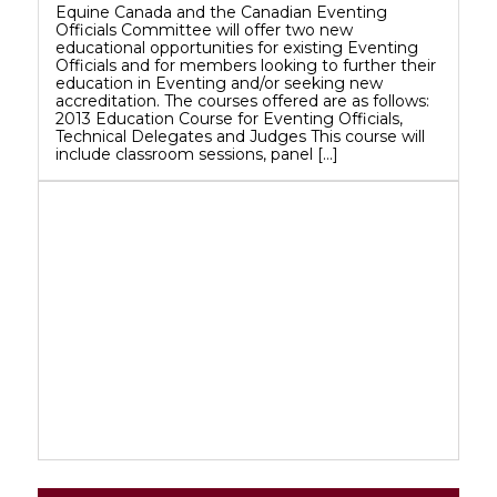
Equine Canada and the Canadian Eventing
Officials Committee will offer two new
educational opportunities for existing Eventing
Officials and for members looking to further their
education in Eventing and/or seeking new
accreditation. The courses offered are as follows:
2013 Education Course for Eventing Officials,
Technical Delegates and Judges This course will
include classroom sessions, panel […]