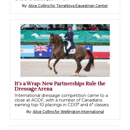
By:
Alice Collins for TerraNova Equestrian Center
It’s a Wrap: New Partnerships Rule the
Dressage Arena
International dressage competition came to a
close at AGDF, with a number of Canadians
earning top-10 placings in CDI3* and 4* classes.
By:
Alice Collins for Wellington International