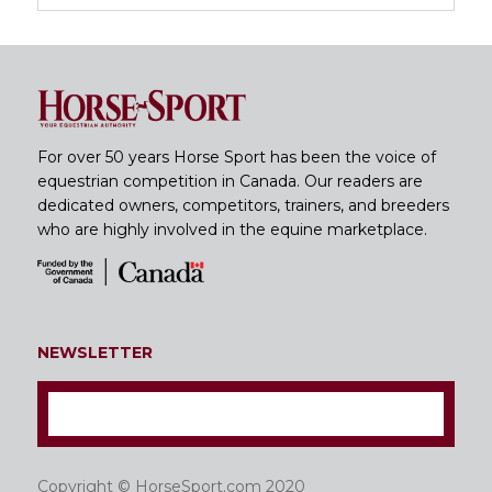
For over 50 years Horse Sport has been the voice of
equestrian competition in Canada. Our readers are
dedicated owners, competitors, trainers, and breeders
who are highly involved in the equine marketplace.
NEWSLETTER
Copyright © HorseSport.com 2020