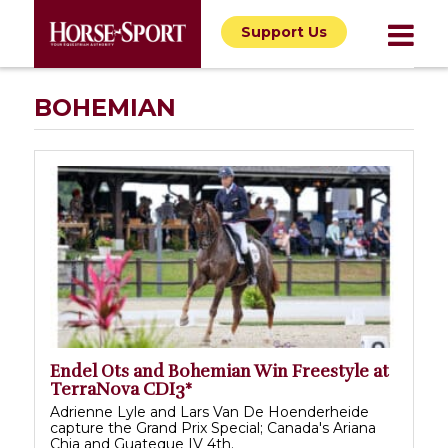
Support Us
BOHEMIAN
Endel Ots and Bohemian Win Freestyle at
TerraNova CDI3*
Adrienne Lyle and Lars Van De Hoenderheide
capture the Grand Prix Special; Canada's Ariana
Chia and Guateque IV 4th.