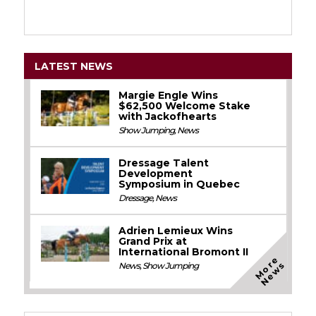
LATEST NEWS
Margie Engle Wins
$62,500 Welcome Stake
with Jackofhearts
Show Jumping
,
News
Dressage Talent
Development
Symposium in Quebec
Dressage
,
News
Adrien Lemieux Wins
Grand Prix at
International Bromont II
M
o
e
N
e
w
r
s
News
,
Show Jumping