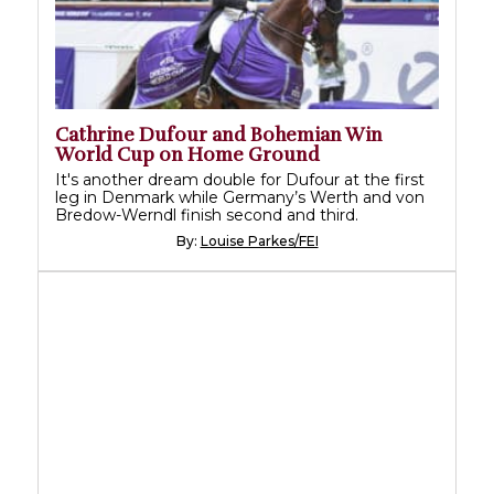
Cathrine Dufour and Bohemian Win
World Cup on Home Ground
It's another dream double for Dufour at the first
leg in Denmark while Germany’s Werth and von
Bredow-Werndl finish second and third.
By:
Louise Parkes/FEI