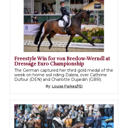
Freestyle Win for von Bredow-Werndl at
Dressage Euro Championship
The German captured her third gold medal of the
week on home soil riding Dalera, over Cathrine
Dufour (DEN) and Charlotte Dujardin (GBR).
By:
Louise Parkes/FEI