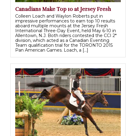
Canadians Make Top 10 at Jersey Fresh
Colleen Loach and Waylon Roberts put in
impressive performances to earn top 10 results
aboard multiple mounts at the Jersey Fresh
International Three-Day Event, held May 6-10 in
Allentown, N.J. Both riders contested the CCI 2*
division, which acted as a Canadian Eventing
Team qualification trial for the TORONTO 2015
Pan American Games. Loach, a […]