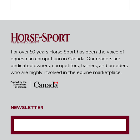
For over 50 years Horse Sport has been the voice of
equestrian competition in Canada. Our readers are
dedicated owners, competitors, trainers, and breeders
who are highly involved in the equine marketplace.
NEWSLETTER