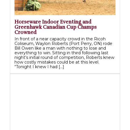
Horseware Indoor Eventing and
Greenhawk Canadian Cup Champs
Crowned
In front of a near capacity crowd in the Ricoh
Coliseum, Waylon Roberts (Port Perry, ON) rode
Bill Owen like a man with nothing to lose and
everything to win. Sitting in third following last
night’s initial round of competition, Roberts knew
how costly mistakes could be at this level.
“Tonight I knew I had […]