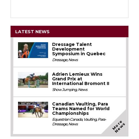
LATEST NEWS
Dressage Talent
Development
Symposium in Quebec
Dressage
,
News
Adrien Lemieux Wins
Grand Prix at
International Bromont II
Show Jumping
,
News
Canadian Vaulting, Para
Teams Named for World
Championships
Equestrian Canada
,
Vaulting
,
Para-
M
o
e
N
e
w
r
s
Dressage
,
News