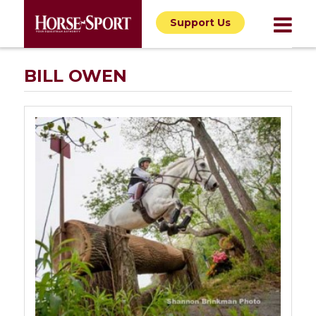
Support Us
BILL OWEN