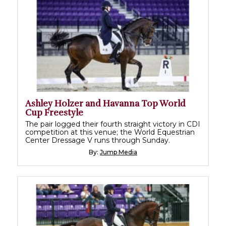
Ashley Holzer and Havanna Top World
Cup Freestyle
The pair logged their fourth straight victory in CDI
competition at this venue; the World Equestrian
Center Dressage V runs through Sunday.
By:
Jump Media