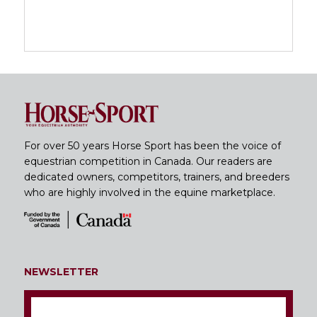
For over 50 years Horse Sport has been the voice of
equestrian competition in Canada. Our readers are
dedicated owners, competitors, trainers, and breeders
who are highly involved in the equine marketplace.
NEWSLETTER