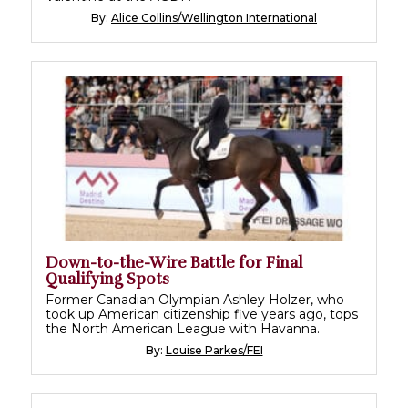
By:
Alice Collins/Wellington International
Down-to-the-Wire Battle for Final
Qualifying Spots
Former Canadian Olympian Ashley Holzer, who
took up American citizenship five years ago, tops
the North American League with Havanna.
By:
Louise Parkes/FEI