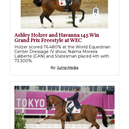
Ashley Holzer and Havanna 145 Win
Grand Prix Freestyle at WEC
Holzer scored 76.480% at the World Equestrian
Center Dressage IV show; Naima Moreira
Laliberte (CAN) and Statesman placed 4th with
73.300%.
By:
Jump Media