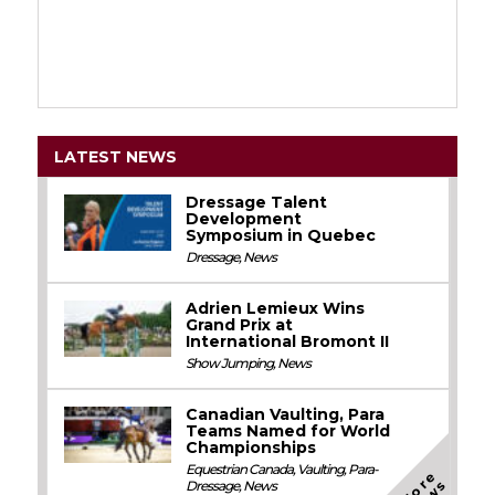
LATEST NEWS
Dressage Talent
Development
Symposium in Quebec
Dressage
,
News
Adrien Lemieux Wins
Grand Prix at
International Bromont II
Show Jumping
,
News
Canadian Vaulting, Para
Teams Named for World
Championships
Equestrian Canada
,
Vaulting
,
Para-
M
o
e
N
e
w
Dressage
,
News