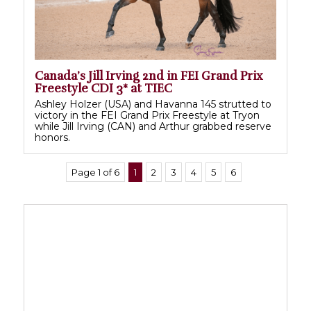
Canada’s Jill Irving 2nd in FEI Grand Prix
Freestyle CDI 3* at TIEC
Ashley Holzer (USA) and Havanna 145 strutted to
victory in the FEI Grand Prix Freestyle at Tryon
while Jill Irving (CAN) and Arthur grabbed reserve
honors.
Page 1 of 6
1
2
3
4
5
6