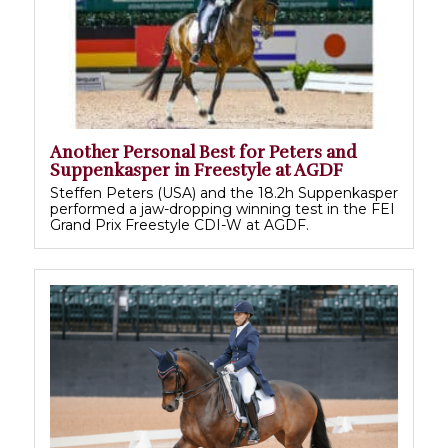
Another Personal Best for Peters and
Suppenkasper in Freestyle at AGDF
Steffen Peters (USA) and the 18.2h Suppenkasper
performed a jaw-dropping winning test in the FEI
Grand Prix Freestyle CDI-W at AGDF.