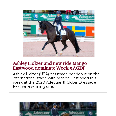
Ashley Holzer and new ride Mango
Eastwood dominate Week 5 AGDF
Ashley Holzer (USA) has made her debut on the
international stage with Mango Eastwood this
week at the 2020 Adequan® Global Dressage
Festival a winning one.