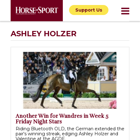
Support Us
ASHLEY HOLZER
Another Win for Wandres in Week 5
Friday Night Stars
Riding Bluetooth OLD, the German extended the
pair's winning streak, edging Ashley Holzer and
Valentine at the AGDF.