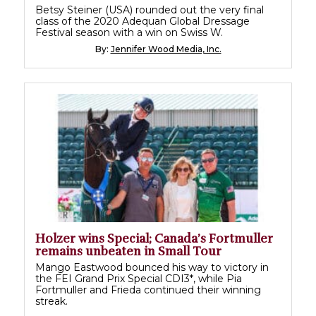
Betsy Steiner (USA) rounded out the very final
class of the 2020 Adequan Global Dressage
Festival season with a win on Swiss W.
By:
Jennifer Wood Media, Inc.
Holzer wins Special; Canada’s Fortmuller
remains unbeaten in Small Tour
Mango Eastwood bounced his way to victory in
the FEI Grand Prix Special CDI3*, while Pia
Fortmuller and Frieda continued their winning
streak.