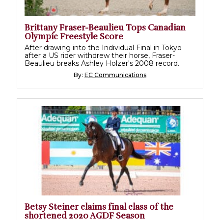
Brittany Fraser-Beaulieu Tops Canadian
Olympic Freestyle Score
After drawing into the Individual Final in Tokyo
after a US rider withdrew their horse, Fraser-
Beaulieu breaks Ashley Holzer's 2008 record.
By:
EC Communications
Betsy Steiner claims final class of the
shortened 2020 AGDF Season