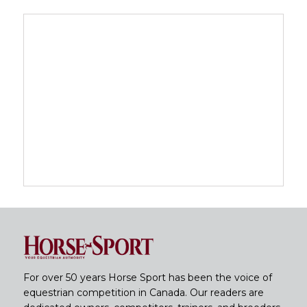
For over 50 years Horse Sport has been the voice of
equestrian competition in Canada. Our readers are