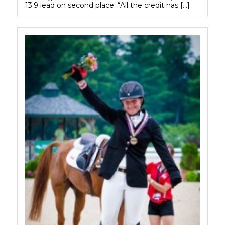
13.9 lead on second place. “All the credit has […]