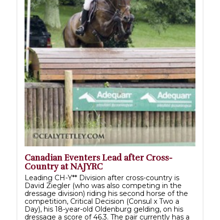
Canadian Eventers Lead after Cross-
Country at NAJYRC
Leading CH-Y** Division after cross-country is
David Ziegler (who was also competing in the
dressage division) riding his second horse of the
competition, Critical Decision (Consul x Two a
Day), his 18-year-old Oldenburg gelding, on his
dressage a score of 46.3. The pair currently has a