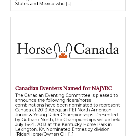
States and Mexico who […]
Canadian Eventers Named for NAJYRC
The Canadian Eventing Committee is pleased to
announce the following riders/horse
combinations have been nominated to represent
Canada at 2013 Adequan FEI North American
Junior & Young Rider Championships. Presented
by Gotham North, the Championships will be held
July 16-21, 2013 at the Kentucky Horse Park in
Lexington, KY. Nominated Entries by division:
(Rider/Horse/Owner) CH […]