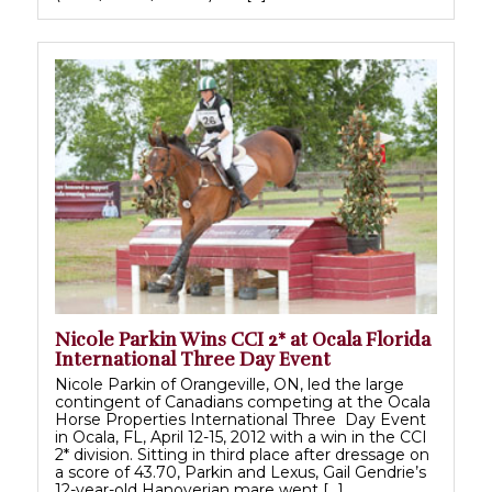
Nicole Parkin Wins CCI 2* at Ocala Florida
International Three Day Event
Nicole Parkin of Orangeville, ON, led the large
contingent of Canadians competing at the Ocala
Horse Properties International Three Day Event
in Ocala, FL, April 12-15, 2012 with a win in the CCI
2* division. Sitting in third place after dressage on
a score of 43.70, Parkin and Lexus, Gail Gendrie’s
12-year-old Hanoverian mare went […]