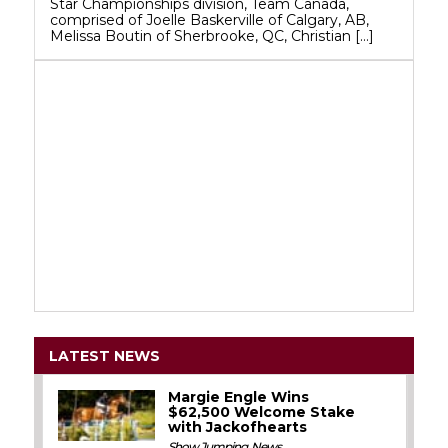
Star Championships division, Team Canada,
comprised of Joelle Baskerville of Calgary, AB,
Melissa Boutin of Sherbrooke, QC, Christian […]
LATEST NEWS
Margie Engle Wins
$62,500 Welcome Stake
with Jackofhearts
Show Jumping
,
News