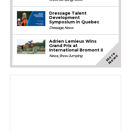
Dressage Talent
Development
Symposium in Quebec
Dressage
,
News
Adrien Lemieux Wins
Grand Prix at
International Bromont II
M
o
e
N
e
w
r
s
News
,
Show Jumping