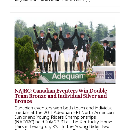
NAJRC: Canadian Eventers Win Double
Team Bronze and Individual Silver and
Bronze
Canadian eventers won both team and individual
medals at the 2011 Adequan FEI North American
Junior and Young Riders Championships
(NAJYRC) held July 27–31 at the Kentucky Horse
Park in Lexington, KY. In the Young Rider Two