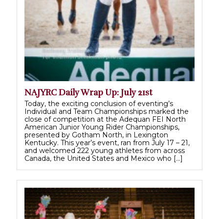
NAJYRC Daily Wrap Up: July 21st
Today, the exciting conclusion of eventing’s
Individual and Team Championships marked the
close of competition at the Adequan FEI North
American Junior Young Rider Championships,
presented by Gotham North, in Lexington
Kentucky. This year’s event, ran from July 17 – 21,
and welcomed 222 young athletes from across
Canada, the United States and Mexico who […]