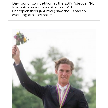
Day four of competition at the 2017 Adequan/FEI
North American Junior & Young Rider
Championships (NAJYRC) saw the Canadian
eventing athletes shine.