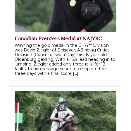
Canadian Eventers Medal at NAJYRC
Winning the gold medal in the CH-Y** Division
was David Ziegler of Beiseker, AB riding Critical
Decision (Consul x Two a Day), his 18-year-old
Oldenburg gelding. With a 13.9 lead heading in to
jumping, Ziegler added only three rails, for 12
faults, to his dressage score to complete the
three days with a final score […]