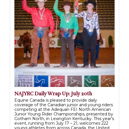
NAJYRC Daily Wrap Up: July 20th
Equine Canada is pleased to provide daily
coverage of the Canadian junior and young riders
competing at the Adequan FEI North American
Junior Young Rider Championships, presented by
Gotham North, in Lexington Kentucky. This year’s
event, running from July 17 – 21, welcomes 222
young athletes from across Canada, the United