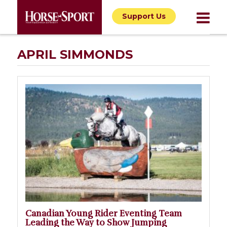
Support Us
APRIL SIMMONDS
Canadian Young Rider Eventing Team
Leading the Way to Show Jumping