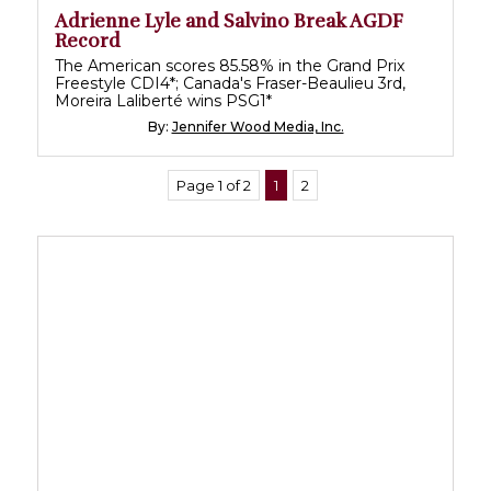
Adrienne Lyle and Salvino Break AGDF
Record
The American scores 85.58% in the Grand Prix
Freestyle CDI4*; Canada's Fraser-Beaulieu 3rd,
Moreira Laliberté wins PSG1*
By:
Jennifer Wood Media, Inc.
Page 1 of 2
1
2