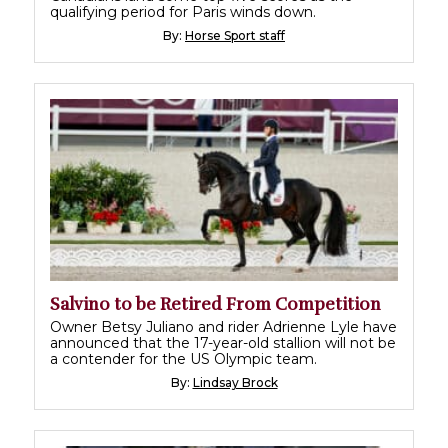
qualifying period for Paris winds down.
By:
Horse Sport staff
Salvino to be Retired From Competition
Owner Betsy Juliano and rider Adrienne Lyle have
announced that the 17-year-old stallion will not be
a contender for the US Olympic team.
By:
Lindsay Brock