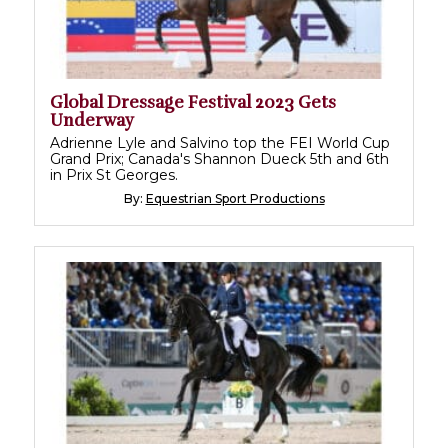
Global Dressage Festival 2023 Gets
Underway
Adrienne Lyle and Salvino top the FEI World Cup
Grand Prix; Canada's Shannon Dueck 5th and 6th
in Prix St Georges.
By:
Equestrian Sport Productions