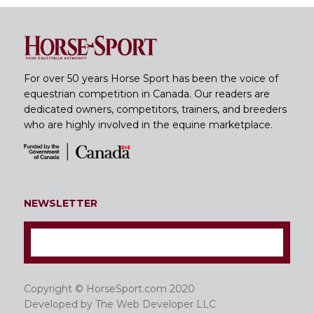
For over 50 years Horse Sport has been the voice of
equestrian competition in Canada. Our readers are
dedicated owners, competitors, trainers, and breeders
who are highly involved in the equine marketplace.
NEWSLETTER
Copyright © HorseSport.com 2020
Developed by
The Web Developer LLC