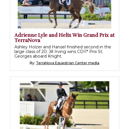
Adrienne Lyle and Helix Win Grand Prix at
TerraNova
Ashley Holzer and Hansel finished second in the
large class of 20; Jill Irving wins CDI1* Prix St.
Georges aboard Knight.
By:
TerraNova Equestrian Center media