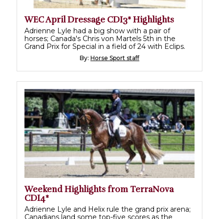
WEC April Dressage CDI3* Highlights
Adrienne Lyle had a big show with a pair of
horses; Canada's Chris von Martels 5th in the
Grand Prix for Special in a field of 24 with Eclips.
By:
Horse Sport staff
Weekend Highlights from TerraNova
CDI4*
Adrienne Lyle and Helix rule the grand prix arena;
Canadians land some top-five scores as the