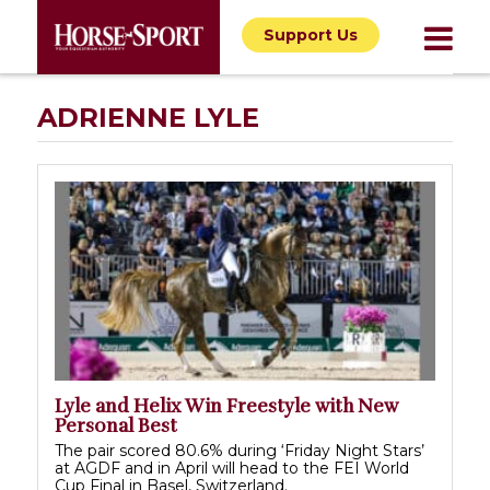
Support Us
ADRIENNE LYLE
Lyle and Helix Win Freestyle with New
Personal Best
The pair scored 80.6% during ‘Friday Night Stars’
at AGDF and in April will head to the FEI World
Cup Final in Basel, Switzerland.