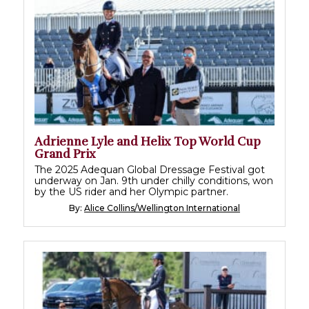
Adrienne Lyle and Helix Top World Cup
Grand Prix
The 2025 Adequan Global Dressage Festival got
underway on Jan. 9th under chilly conditions, won
by the US rider and her Olympic partner.
By:
Alice Collins/Wellington International