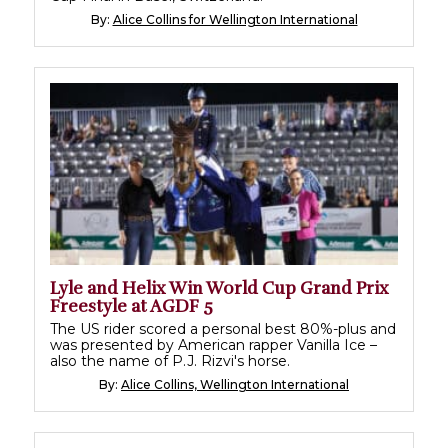
By:
Alice Collins for Wellington International
Lyle and Helix Win World Cup Grand Prix
Freestyle at AGDF 5
The US rider scored a personal best 80%-plus and
was presented by American rapper Vanilla Ice –
also the name of P.J. Rizvi's horse.
By:
Alice Collins, Wellington International