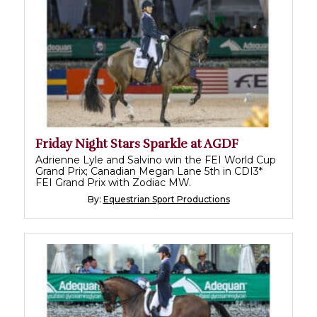
Friday Night Stars Sparkle at AGDF
Adrienne Lyle and Salvino win the FEI World Cup
Grand Prix; Canadian Megan Lane 5th in CDI3*
FEI Grand Prix with Zodiac MW.
By:
Equestrian Sport Productions