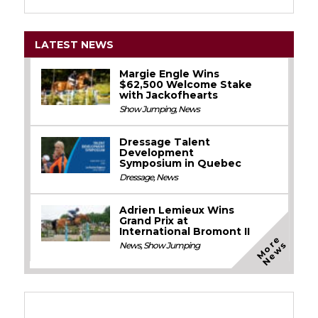
LATEST NEWS
Margie Engle Wins
$62,500 Welcome Stake
with Jackofhearts
Show Jumping
,
News
Dressage Talent
Development
Symposium in Quebec
Dressage
,
News
Adrien Lemieux Wins
Grand Prix at
International Bromont II
M
o
e
N
e
w
r
s
News
,
Show Jumping