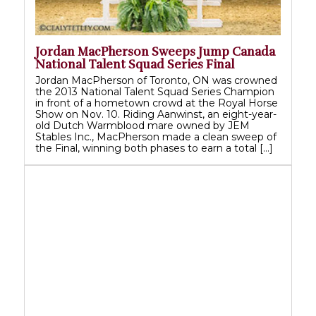
Jordan MacPherson Sweeps Jump Canada
National Talent Squad Series Final
Jordan MacPherson of Toronto, ON was crowned
the 2013 National Talent Squad Series Champion
in front of a hometown crowd at the Royal Horse
Show on Nov. 10. Riding Aanwinst, an eight-year-
old Dutch Warmblood mare owned by JEM
Stables Inc., MacPherson made a clean sweep of
the Final, winning both phases to earn a total […]