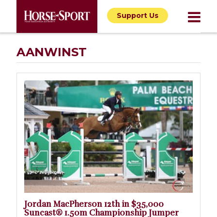
Support Us
AANWINST
Jordan MacPherson 12th in $35,000
Suncast® 1.50m Championship Jumper