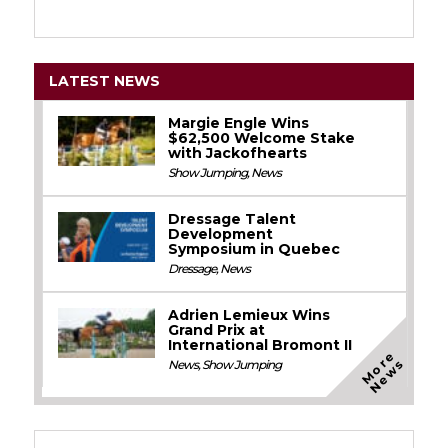
LATEST NEWS
Margie Engle Wins
$62,500 Welcome Stake
with Jackofhearts
Show Jumping
,
News
Dressage Talent
Development
Symposium in Quebec
Dressage
,
News
Adrien Lemieux Wins
Grand Prix at
International Bromont II
M
o
e
N
e
w
r
s
News
,
Show Jumping