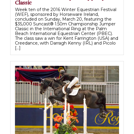
Classic
Week ten of the 2016 Winter Equestrian Festival
(WEF), sponsored by Horseware Ireland,
concluded on Sunday, March 20, featuring the
$35,000 Suncast® 1.50m Championship Jumper
Classic in the International Ring at the Palm
Beach International Equestrian Center (PBEC).
The class saw a win for Kent Farrington (USA) and
Creedance, with Darragh Kenny (IRL) and Picolo
[…]