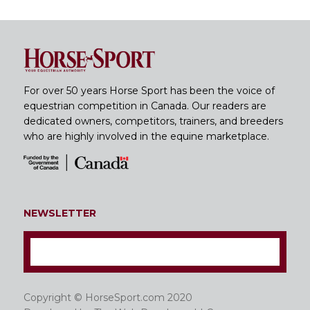
For over 50 years Horse Sport has been the voice of
equestrian competition in Canada. Our readers are
dedicated owners, competitors, trainers, and breeders
who are highly involved in the equine marketplace.
NEWSLETTER
Copyright © HorseSport.com 2020