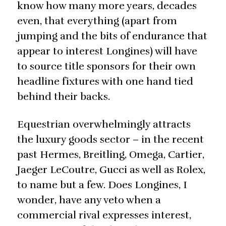
know how many more years, decades
even, that everything (apart from
jumping and the bits of endurance that
appear to interest Longines) will have
to source title sponsors for their own
headline fixtures with one hand tied
behind their backs.
Equestrian overwhelmingly attracts
the luxury goods sector – in the recent
past Hermes, Breitling, Omega, Cartier,
Jaeger LeCoutre, Gucci as well as Rolex,
to name but a few. Does Longines, I
wonder, have any veto when a
commercial rival expresses interest,