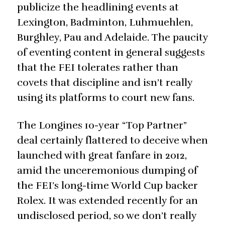
publicize the headlining events at
Lexington, Badminton, Luhmuehlen,
Burghley, Pau and Adelaide. The paucity
of eventing content in general suggests
that the FEI tolerates rather than
covets that discipline and isn’t really
using its platforms to court new fans.
The Longines 10-year “Top Partner”
deal certainly flattered to deceive when
launched with great fanfare in 2012,
amid the unceremonious dumping of
the FEI’s long-time World Cup backer
Rolex. It was extended recently for an
undisclosed period, so we don’t really