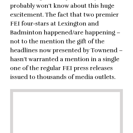
probably won’t know about this huge
excitement. The fact that two premier
FEI four-stars at Lexington and
Badminton happened/are happening –
not to the mention the gift of the
headlines now presented by Townend –
hasn’t warranted a mention in a single
one of the regular FEI press releases
issued to thousands of media outlets.