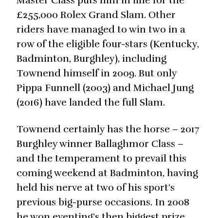
Master Class puts him in line for the
£255,000 Rolex Grand Slam. Other
riders have managed to win two in a
row of the eligible four-stars (Kentucky,
Badminton, Burghley), including
Townend himself in 2009. But only
Pippa Funnell (2003) and Michael Jung
(2016) have landed the full Slam.
Townend certainly has the horse – 2017
Burghley winner Ballaghmor Class –
and the temperament to prevail this
coming weekend at Badminton, having
held his nerve at two of his sport’s
previous big-purse occasions. In 2008
he won eventing’s then biggest prize,