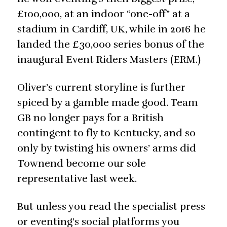
£100,000, at an indoor “one-off” at a
stadium in Cardiff, UK, while in 2016 he
landed the £30,000 series bonus of the
inaugural Event Riders Masters (ERM.)
Oliver’s current storyline is further
spiced by a gamble made good. Team
GB no longer pays for a British
contingent to fly to Kentucky, and so
only by twisting his owners’ arms did
Townend become our sole
representative last week.
But unless you read the specialist press
or eventing’s social platforms you