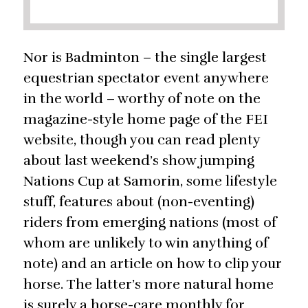
Nor is Badminton – the single largest
equestrian spectator event anywhere
in the world – worthy of note on the
magazine-style home page of the FEI
website, though you can read plenty
about last weekend’s show jumping
Nations Cup at Samorin, some lifestyle
stuff, features about (non-eventing)
riders from emerging nations (most of
whom are unlikely to win anything of
note) and an article on how to clip your
horse. The latter’s more natural home
is surely a horse-care monthly for