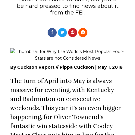
be hard pressed to find news about it
from the FEI.
By
Cuckson Report // Pippa Cuckson
|
May 1, 2018
The turn of April into May is always
massive for eventing, with Kentucky
and Badminton on consecutive
weekends. This year it’s an even bigger
happening, for Oliver Townend’s
fantastic win statesside with Cooley