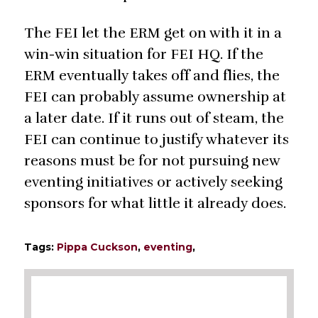
The FEI let the ERM get on with it in a
win-win situation for FEI HQ. If the
ERM eventually takes off and flies, the
FEI can probably assume ownership at
a later date. If it runs out of steam, the
FEI can continue to justify whatever its
reasons must be for not pursuing new
eventing initiatives or actively seeking
sponsors for what little it already does.
Tags:
Pippa Cuckson
,
eventing
,