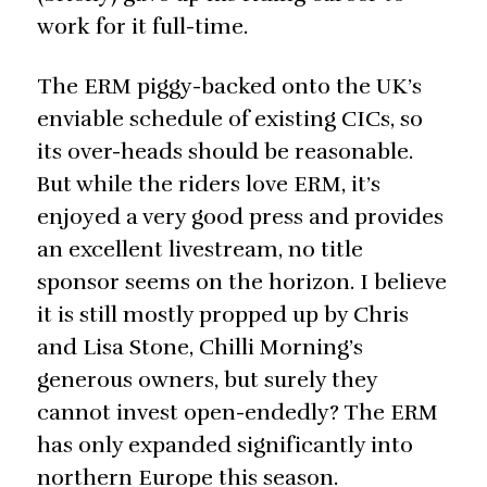
work for it full-time.
The ERM piggy-backed onto the UK’s
enviable schedule of existing CICs, so
its over-heads should be reasonable.
But while the riders love ERM, it’s
enjoyed a very good press and provides
an excellent livestream, no title
sponsor seems on the horizon. I believe
it is still mostly propped up by Chris
and Lisa Stone, Chilli Morning’s
generous owners, but surely they
cannot invest open-endedly? The ERM
has only expanded significantly into
northern Europe this season.