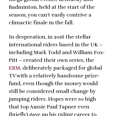
Badminton, held at the start of the
season, you can’t easily contrive a
climactic finale in the fall.
In desperation, in 2016 the stellar
international riders based in the UK –
including Mark Todd and William Fox-
Pitt – created their own series, the
ERM
, deliberately packaged for global
TV with a relatively handsome prize-
fund, even though the money would
still be considered small change by
jumping riders. Hopes were so high
that top Aussie Paul Tapner even
(briefly) gave up his riding career to