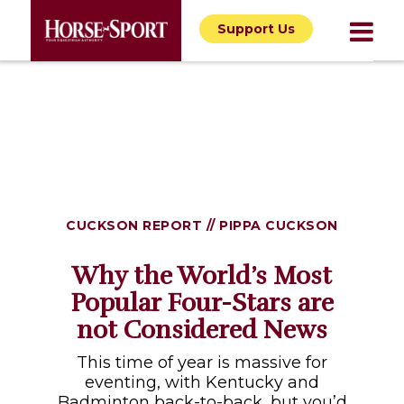
Support Us
CUCKSON REPORT // PIPPA CUCKSON
Why the World’s Most
Popular Four-Stars are
not Considered News
This time of year is massive for
eventing, with Kentucky and
Badminton back-to-back, but you’d