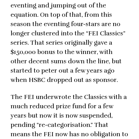
eventing and jumping out of the
equation. On top of that, from this
season the eventing four-stars are no
longer clustered into the “FEI Classics”
series. That series originally gave a
$150,000 bonus to the winner, with
other decent sums down the line, but
started to peter out a few years ago
when HSBC dropped out as sponsor.
The FEI underwrote the Classics with a
much reduced prize fund for a few
years but now it is now suspended,
pending “re-categorisation.” That
means the FEI now has no obligation to