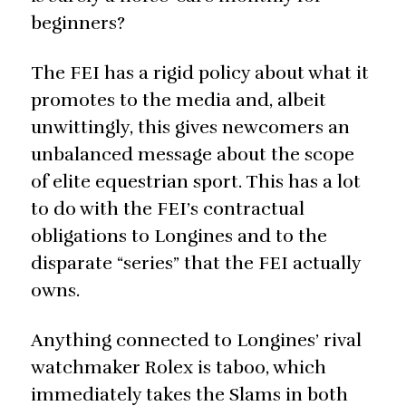
beginners?
The FEI has a rigid policy about what it
promotes to the media and, albeit
unwittingly, this gives newcomers an
unbalanced message about the scope
of elite equestrian sport. This has a lot
to do with the FEI’s contractual
obligations to Longines and to the
disparate “series” that the FEI actually
owns.
Anything connected to Longines’ rival
watchmaker Rolex is taboo, which
immediately takes the Slams in both