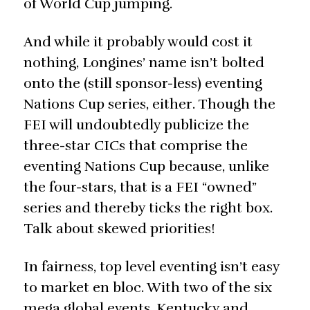
of World Cup jumping.
And while it probably would cost it
nothing, Longines’ name isn’t bolted
onto the (still sponsor-less) eventing
Nations Cup series, either. Though the
FEI will undoubtedly publicize the
three-star CICs that comprise the
eventing Nations Cup because, unlike
the four-stars, that is a FEI “owned”
series and thereby ticks the right box.
Talk about skewed priorities!
In fairness, top level eventing isn’t easy
to market en bloc. With two of the six
mega global events, Kentucky and