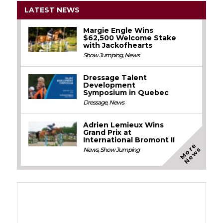
LATEST NEWS
Margie Engle Wins
$62,500 Welcome Stake
with Jackofhearts
Show Jumping
,
News
Dressage Talent
Development
Symposium in Quebec
Dressage
,
News
Adrien Lemieux Wins
Grand Prix at
International Bromont II
M
o
e
N
e
w
r
s
News
,
Show Jumping