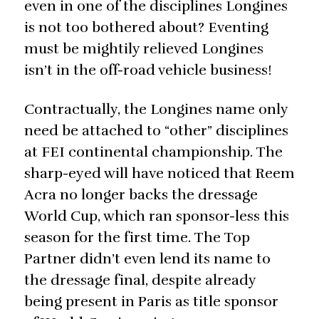
even in one of the disciplines Longines
is not too bothered about? Eventing
must be mightily relieved Longines
isn’t in the off-road vehicle business!
Contractually, the Longines name only
need be attached to “other” disciplines
at FEI continental championship. The
sharp-eyed will have noticed that Reem
Acra no longer backs the dressage
World Cup, which ran sponsor-less this
season for the first time. The Top
Partner didn’t even lend its name to
the dressage final, despite already
being present in Paris as title sponsor