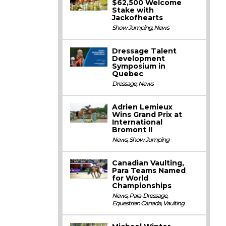
$62,500 Welcome
Stake with
Jackofhearts
Show Jumping
,
News
Dressage Talent
Development
Symposium in
Quebec
Dressage
,
News
Adrien Lemieux
Wins Grand Prix at
International
Bromont II
News
,
Show Jumping
Canadian Vaulting,
Para Teams Named
for World
Championships
News
,
Para-Dressage
,
Equestrian Canada
,
Vaulting