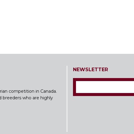
NEWSLETTER
rian competition in Canada.
nd breeders who are highly