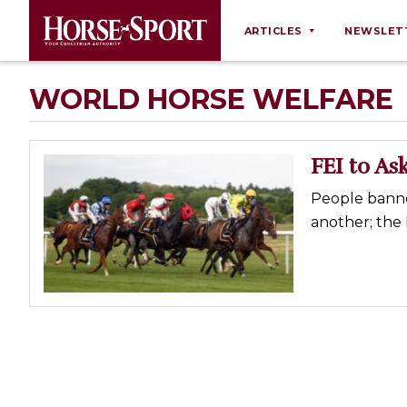
ARTICLES
NEWSLET
Behaviour
WORLD HORSE WELFARE
Breeding
Business
FEI to A
Equine Ownership
People banned
Equine Welfare
another; the 
Farm Management
Grooming
Health
Law
Opinions
Nutrition