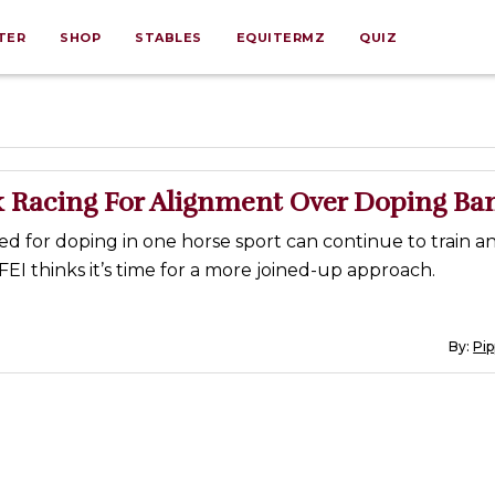
TER
SHOP
STABLES
EQUITERMZ
QUIZ
sk Racing For Alignment Over Doping Ba
 for doping in one horse sport can continue to train an
FEI thinks it’s time for a more joined-up approach.
By:
Pi