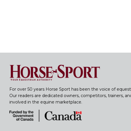
For over 50 years Horse Sport has been the voice of equest
Our readers are dedicated owners, competitors, trainers, a
involved in the equine marketplace.