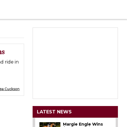
ns
d ride in
ppa Cuckson
LATEST NEWS
Margie Engle Wins