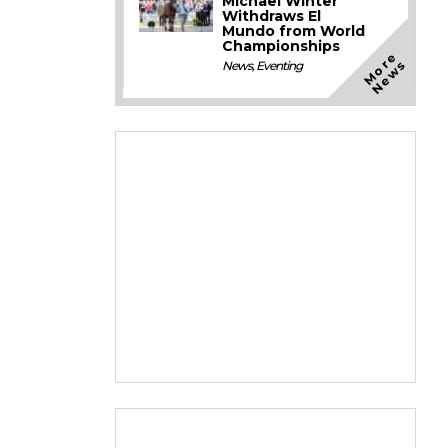
Michael Winter
Withdraws El
Mundo from World
Championships
M
o
e
N
e
w
r
s
News
,
Eventing