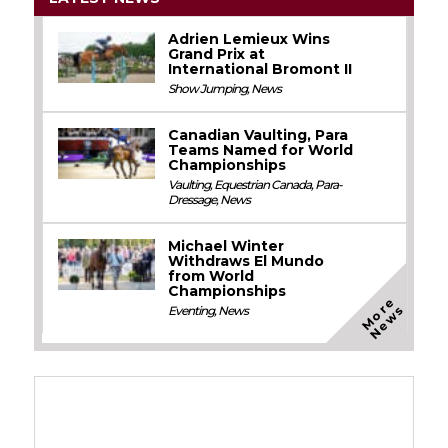
Adrien Lemieux Wins
Grand Prix at
International Bromont II
Show Jumping
,
News
Canadian Vaulting, Para
Teams Named for World
Championships
Vaulting
,
Equestrian Canada
,
Para-
Dressage
,
News
Michael Winter
Withdraws El Mundo
from World
Championships
M
o
e
N
e
w
r
s
Eventing
,
News