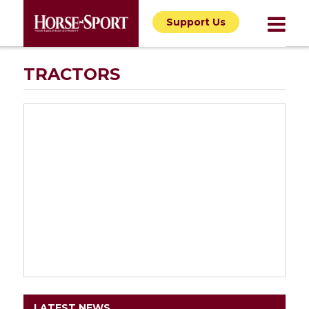
Support Us
TRACTORS
LATEST NEWS