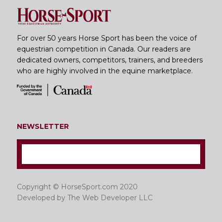
For over 50 years Horse Sport has been the voice of
equestrian competition in Canada. Our readers are
dedicated owners, competitors, trainers, and breeders
who are highly involved in the equine marketplace.
NEWSLETTER
Copyright © HorseSport.com 2020
Developed by
The Web Developer LLC