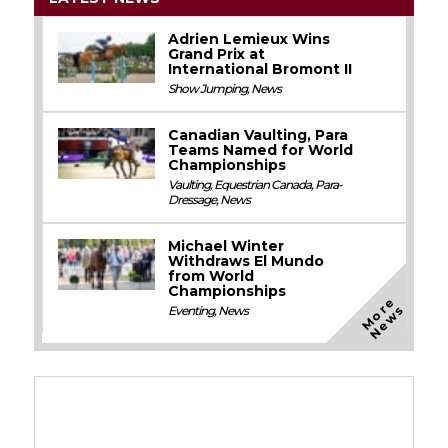
Adrien Lemieux Wins
Grand Prix at
International Bromont II
Show Jumping
,
News
Canadian Vaulting, Para
Teams Named for World
Championships
Vaulting
,
Equestrian Canada
,
Para-
Dressage
,
News
Michael Winter
Withdraws El Mundo
from World
Championships
M
o
e
N
e
w
r
s
Eventing
,
News