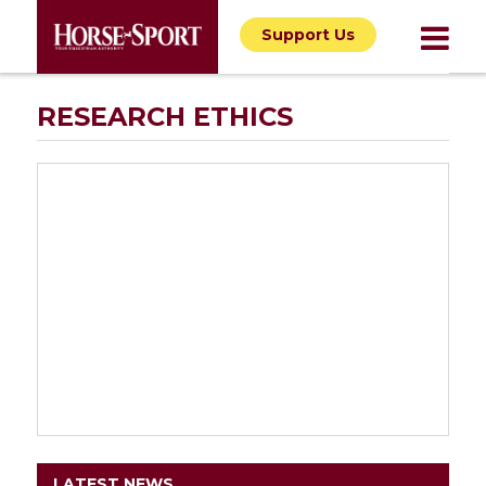
Support Us
RESEARCH ETHICS
LATEST NEWS