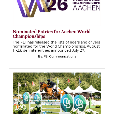
Nominated Entries for Aachen World
Championships
The FEI has released the lists of riders and drivers
nominated for the World Championships, August
11-23; definite entries announced July 27.
By:
FEI Communications