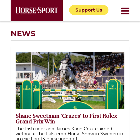
Support Us
NEWS
Shane Sweetnam ‘Cruzes’ to First Rolex
Grand Prix Win
The Irish rider and James Kann Cruz claimed
victory at the Falsterbo Horse Show in Sweden in
an exciting 13-horse jump-off.