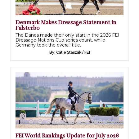
Denmark Makes Dressage Statement in
Falsterbo
The Danes made their only start in the 2026 FEI
Dressage Nations Cup series count, while
Germany took the overall title.
By:
Catie Staszak / FEI
FEI World Rankings Update for July 2026