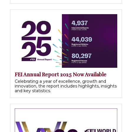
FEI Annual Report 2025 Now Available
Celebrating a year of excellence, growth and
innovation, the report includes highlights, insights
and key statistics.