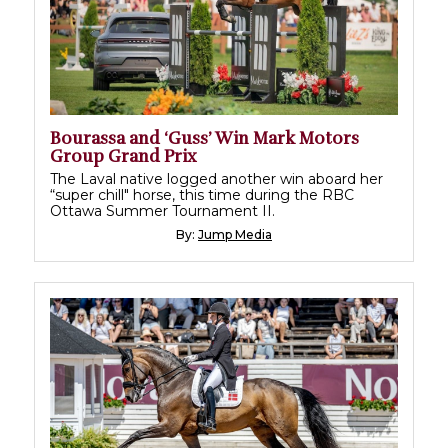
Bourassa and ‘Guss’ Win Mark Motors
Group Grand Prix
The Laval native logged another win aboard her
“super chill" horse, this time during the RBC
Ottawa Summer Tournament II.
By:
Jump Media