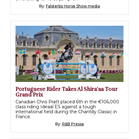
By:
Falsterbo Horse Show media
Portuguese Rider Takes Al Shira’aa Tour
Grand Prix
Canadian Chris Pratt placed 6th in the €106,000
class riding Ideaal ES against a tough
international field during the Chantilly Classic in
France.
By:
R&B Presse