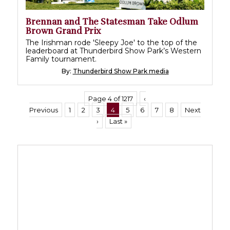
Brennan and The Statesman Take Odlum
Brown Grand Prix
The Irishman rode 'Sleepy Joe' to the top of the
leaderboard at Thunderbird Show Park’s Western
Family tournament.
By:
Thunderbird Show Park media
Page 4 of 1217
‹
Previous
1
2
3
4
5
6
7
8
Next
›
Last »