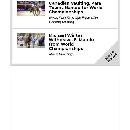
Canadian Vaulting, Para
Teams Named for World
Championships
News
,
Para-Dressage
,
Equestrian
Canada
,
Vaulting
Michael Winter
Withdraws El Mundo
from World
Championships
M
o
e
N
e
w
r
s
News
,
Eventing