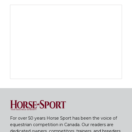
For over 50 years Horse Sport has been the voice of
equestrian competition in Canada. Our readers are
dedicated owners, competitors, trainers, and breeders