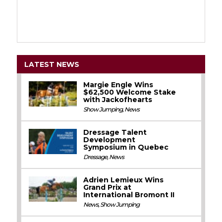
LATEST NEWS
Margie Engle Wins
$62,500 Welcome Stake
with Jackofhearts
Show Jumping
,
News
Dressage Talent
Development
Symposium in Quebec
Dressage
,
News
Adrien Lemieux Wins
Grand Prix at
International Bromont II
News
,
Show Jumping