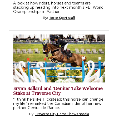
A look at how riders, horses and teams are
stacking up heading into next month's FEI World
Championships in Aachen.
By:
Horse Sport staff
Erynn Ballard and ‘Genius’ Take Welcome
Stake at Traverse City
“I think he's like Hickstead; this horse can change
my life” remarked the Canadian rider of her new
partner Genius de Rance.
By:
Traverse City Horse Shows media