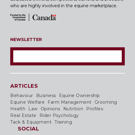
who are highly involved in the equine marketplace.
NEWSLETTER
ARTICLES
Behaviour
Business
Equine Ownership
Equine Welfare
Farm Management
Grooming
Health
Law
Opinions
Nutrition
Profiles
Real Estate
Rider Psychology
Tack & Equipment
Training
SOCIAL