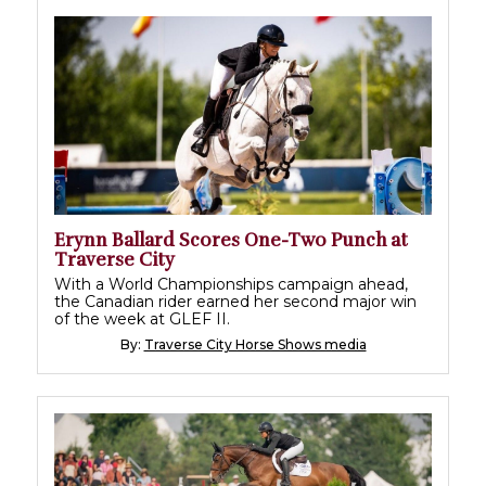
Erynn Ballard Scores One-Two Punch at
Traverse City
With a World Championships campaign ahead,
the Canadian rider earned her second major win
of the week at GLEF II.
By:
Traverse City Horse Shows media