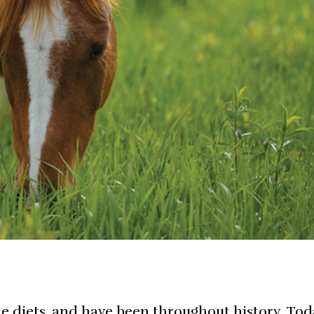
e diets, and have been throughout history. Tod