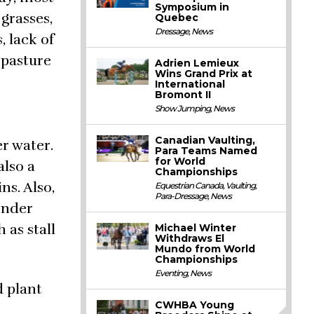
Symposium in
 grasses,
Quebec
Dressage
,
News
 lack of
 pasture
Adrien Lemieux
Wins Grand Prix at
International
Bromont II
Show Jumping
,
News
Canadian Vaulting,
er water.
Para Teams Named
for World
also a
Championships
ns. Also,
Equestrian Canada
,
Vaulting
,
Para-Dressage
,
News
wonder
 as stall
Michael Winter
Withdraws El
Mundo from World
Championships
Eventing
,
News
d plant
CWHBA Young