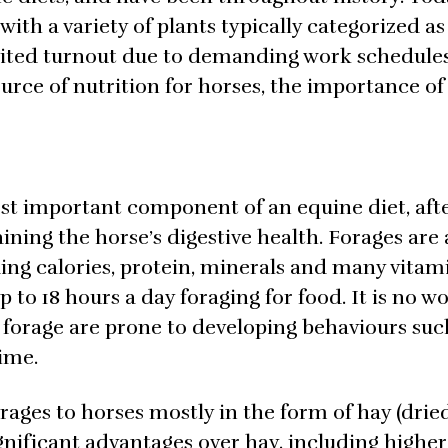
ith a variety of plants typically categorized as
mited turnout due to demanding work schedules,
ource of nutrition for horses, the importance of
most important component of an equine diet, aft
aining the horse’s digestive health. Forages are 
ding calories, protein, minerals and many vitami
p to 18 hours a day foraging for food. It is no 
 forage are prone to developing behaviours such
time.
forages to horses mostly in the form of hay (drie
ignificant advantages over hay, including higher