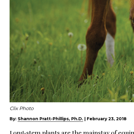
Clix Photo
By:
Shannon Pratt-Phillips, Ph.D.
|
February 23, 2018
Long-stem plants are the mainstay of equin