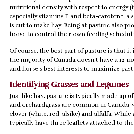
nutritional density with respect to energy (i
especially vitamins E and beta-carotene, a 
is cut to make hay. Being at pasture also pr
horse to control their own feeding schedul
Of course, the best part of pasture is that it 
the majority of Canada doesn’t have a 12-mo
and horse’s best interests to maximize past
Identifying Grasses and Legumes
Just like hay, pasture is typically made up of
and orchardgrass are common in Canada, 
clover (white, red, alsike) and alfalfa. Whil
typically have three leaflets attached to the