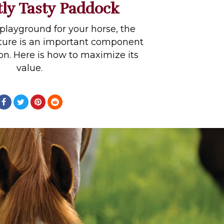
tly Tasty Paddock
playground for your horse, the
ture is an important component
tion. Here is how to maximize its
value.