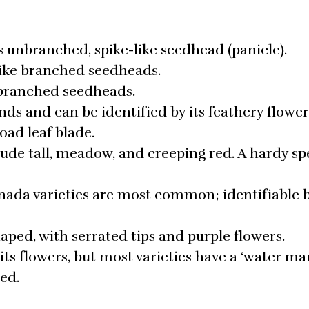
s unbranched, spike-like seedhead (panicle).
-like branched seedheads.
 branched seedheads.
ds and can be identified by its feathery flower
oad leaf blade.
ude tall, meadow, and creeping red. A hardy sp
ada varieties are most common; identifiable b
shaped, with serrated tips and purple flowers.
its flowers, but most varieties have a ‘water ma
red.