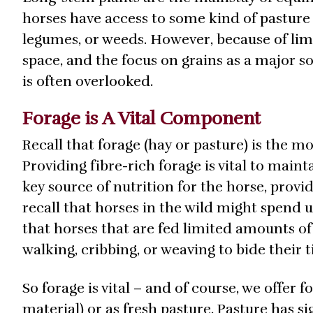
horses have access to some kind of pasture w
legumes, or weeds. However, because of li
space, and the focus on grains as a major s
is often overlooked.
Forage is A Vital Component
Recall that forage (hay or pasture) is the 
Providing fibre-rich forage is vital to maint
key source of nutrition for the horse, provi
recall that horses in the wild might spend u
that horses that are fed limited amounts of
walking, cribbing, or weaving to bide their 
So forage is vital – and of course, we offer 
material) or as fresh pasture. Pasture has s