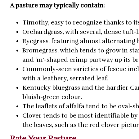
A pasture may typically contain:
Timothy, easy to recognize thanks to it
Orchardgrass, with several, dense tuft
Ryegrass, featuring almost alternating
Bromegrass, which tends to grow in stan
and ‘m’-shaped crimp partway up its br
Commonly-seen varieties of fescue incl
with a leathery, serrated leaf.
Kentucky bluegrass and the hardier Can
bluish-green colour.
The leaflets of alfalfa tend to be oval-
Clover tends to be most identifiable by 
the leaves, such as the red clover pictu
Rate Your Pasture