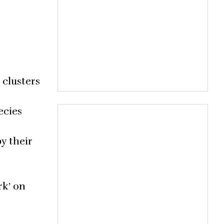
 clusters
ecies
y their
rk’ on