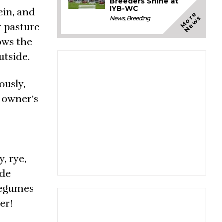
Breeders Shine at
IYB-WC
ein, and
M
o
e
N
e
w
r
s
News
,
Breeding
r pasture
ows the
utside.
ously,
e owner’s
, rye,
ude
 legumes
er!