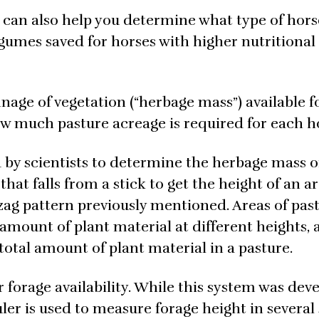
can also help you determine what type of hors
egumes saved for horses with higher nutritional
onnage of vegetation (“herbage mass”) available f
w much pasture acreage is required for each h
 by scientists to determine the herbage mass o
hat falls from a stick to get the height of an ar
gzag pattern previously mentioned. Areas of pas
mount of plant material at different heights, 
otal amount of plant material in a pasture.
or forage availability. While this system was dev
 ruler is used to measure forage height in severa