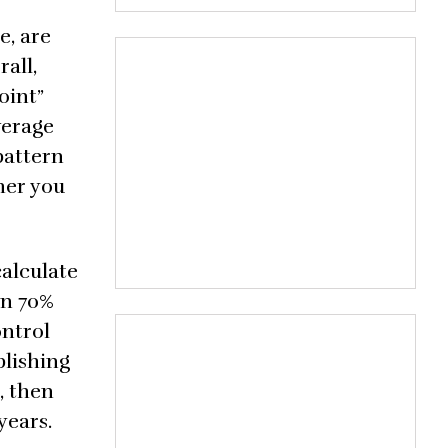
e, are
all,
oint”
verage
pattern
her you
calculate
an 70%
ontrol
blishing
, then
years.