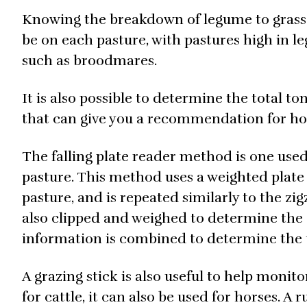
Knowing the breakdown of legume to grass 
be on each pasture, with pastures high in l
such as broodmares.
It is also possible to determine the total t
that can give you a recommendation for ho
The falling plate reader method is one used
pasture. This method uses a weighted plate t
pasture, and is repeated similarly to the zi
also clipped and weighed to determine the a
information is combined to determine the t
A grazing stick is also useful to help monit
for cattle, it can also be used for horses. A