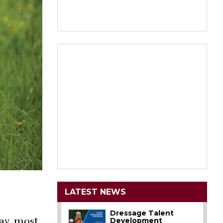
LATEST NEWS
Dressage Talent
ay, most
Development