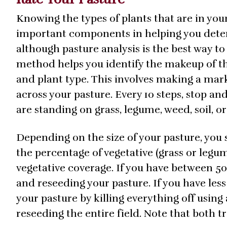
Knowing the types of plants that are in your
important components in helping you determ
although pasture analysis is the best way t
method helps you identify the makeup of the
and plant type. This involves making a mark
across your pasture. Every 10 steps, stop a
are standing on grass, legume, weed, soil, o
Depending on the size of your pasture, you 
the percentage of vegetative (grass or legu
vegetative coverage. If you have between 
and reseeding your pasture. If you have les
your pasture by killing everything off using
reseeding the entire field. Note that both t