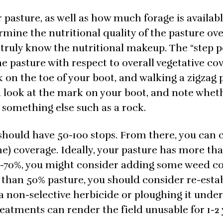
 pasture, as well as how much forage is availabl
ine the nutritional quality of the pasture over
o truly know the nutritional makeup. The “step p
 pasture with respect to overall vegetative co
 on the toe of your boot, and walking a zigzag 
nd look at the mark on your boot, and note whet
r something else such as a rock.
should have 50-100 stops. From there, you can 
me) coverage. Ideally, your pasture has more th
50-70%, you might consider adding some weed c
s than 50% pasture, you should consider re-esta
 a non-selective herbicide or ploughing it under
reatments can render the field unusable for 1-2 