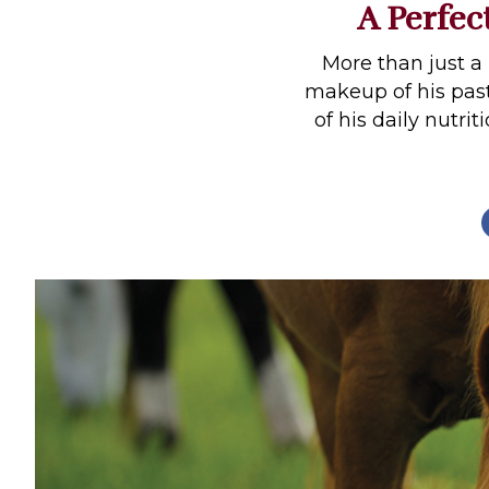
A Perfec
Profiles
Real Estate
More than just a 
makeup of his pas
Rider Psychology
of his daily nutri
Tack & Equipment
Training