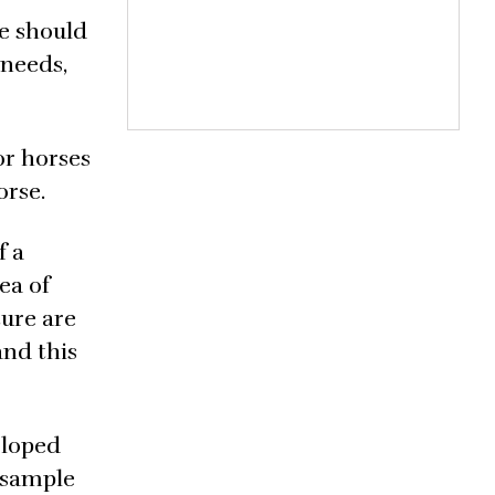
e should
 needs,
or horses
orse.
f a
ea of
ture are
and this
eloped
l sample