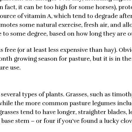
n fact, it can be too high for some horses), prot
source of vitamin A, which tend to degrade afte
omotes some natural exercise, fresh air, and all
e to some degree, based on how long they are o
is free (or at least less expensive than hay). Obvi
nth growing season for pasture, but it is in th
ure use.
 several types of plants. Grasses, such as timothy
while the more common pasture legumes incl
e grasses tend to have longer, straighter blades,
 base stem – or four if you’ve found a lucky clov