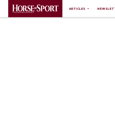
ARTICLES
NEWSLET
Behaviour
Breeding
Business
Equine Ownership
Equine Welfare
Farm Management
Grooming
Health
Law
Opinions
Nutrition