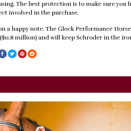
ing. The best protection is to make sure you h
ct involved in the purchase.
n a happy note. The Glock Performance Horse
($11.8 million) and will keep Schroder in the iro