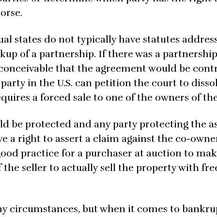
orse.
ual states do not typically have statutes addres
kup of a partnership. If there was a partnershi
 conceivable that the agreement would be contr
 party in the U.S. can petition the court to disso
quires a forced sale to one of the owners of the
ld be protected and any party protecting the a
e a right to assert a claim against the co-owne
good practice for a purchaser at auction to ma
the seller to actually sell the property with fr
y circumstances, but when it comes to bankru