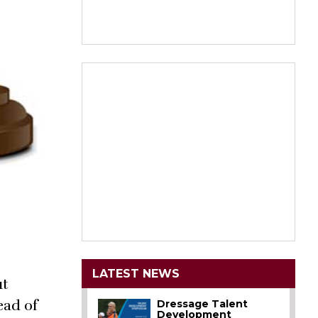
LATEST NEWS
ut
ead of
Dressage Talent
Development