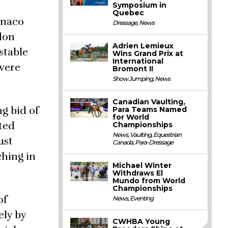
Symposium in
Quebec
onaco
Dressage
,
News
don
Adrien Lemieux
stable
Wins Grand Prix at
International
 were
Bromont II
Show Jumping
,
News
Canadian Vaulting,
g bid of
Para Teams Named
for World
ted
Championships
News
,
Vaulting
,
Equestrian
ust
Canada
,
Para-Dressage
hing in
Michael Winter
Withdraws El
Mundo from World
Championships
of
News
,
Eventing
ely by
CWHBA Young