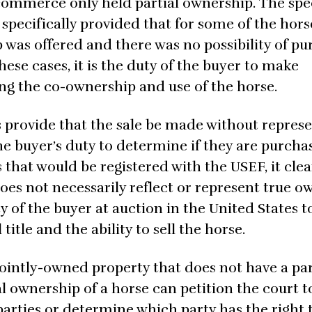
ommerce only held partial ownership. The spe
specifically provided that for some of the hors
p was offered and there was no possibility of p
hese cases, it is the duty of the buyer to make
ng the co-ownership and use of the horse.
s provide that the sale be made without repres
he buyer’s duty to determine if they are purcha
s that would be registered with the USEF, it clea
does not necessarily reflect or represent true 
ity of the buyer at auction in the United States t
itle and the ability to sell the horse.
 jointly-owned property that does not have a pa
l ownership of a horse can petition the court t
rties or determine which party has the right 