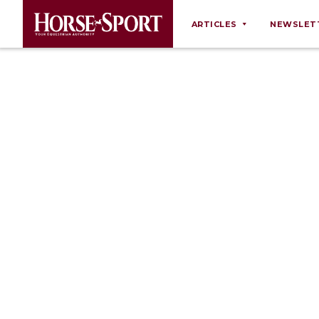
ARTICLES
NEWSLET
Behaviour
Breeding
Business
Equine Ownership
Equine Welfare
Farm Management
Grooming
Health
Law
Opinions
Nutrition