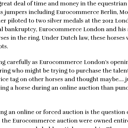
great deal of time and money in the equestrian
lass jumpers including Eurocommerce Berlin, M
r piloted to two silver medals at the 2012 Lon
nal bankruptcy, Eurocommerce London and his 
es in the ring. Under Dutch law, these horses
ts.
ng carefully as Eurocommerce London’s openin
ering who might be trying to purchase the talen
rice tag on other horses and thought maybe…. j
ng a horse during an online auction than punc
g an online or forced auction is the question 
at the Eurocommerce auction were owned entir