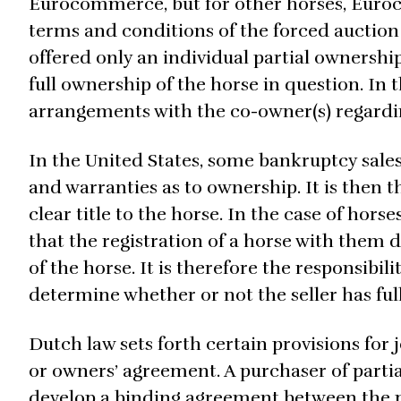
Eurocommerce, but for other horses, Euroc
terms and conditions of the forced auction 
offered only an individual partial ownershi
full ownership of the horse in question. In t
arrangements with the co-owner(s) regardi
In the United States, some bankruptcy sale
and warranties as to ownership. It is then t
clear title to the horse. In the case of horse
that the registration of a horse with them 
of the horse. It is therefore the responsibil
determine whether or not the seller has full t
Dutch law sets forth certain provisions for
or owners’ agreement. A purchaser of partia
develop a binding agreement between the pa