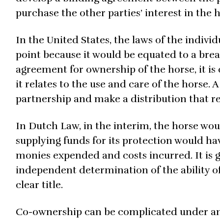
purchase the other parties’ interest in the h
In the United States, the laws of the individ
point because it would be equated to a brea
agreement for ownership of the horse, it is
it relates to the use and care of the horse. A
partnership and make a distribution that re
In Dutch Law, in the interim, the horse wou
supplying funds for its protection would hav
monies expended and costs incurred. It is 
independent determination of the ability of 
clear title.
Co-ownership can be complicated under an