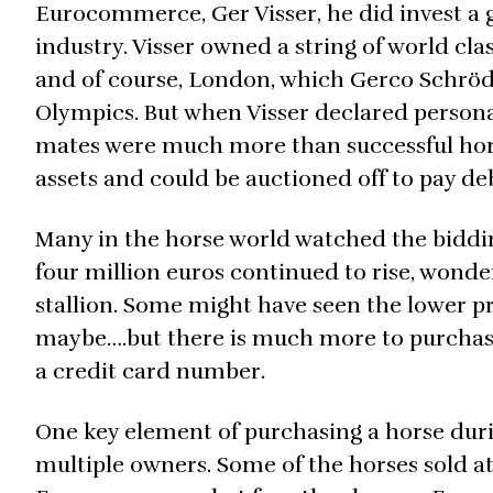
Eurocommerce, Ger Visser, he did invest a 
industry. Visser owned a string of world c
and of course, London, which Gerco Schröde
Olympics. But when Visser declared perso
mates were much more than successful hors
assets and could be auctioned off to pay deb
Many in the horse world watched the biddi
four million euros continued to rise, wond
stallion. Some might have seen the lower p
maybe….but there is much more to purchasi
a credit card number.
One key element of purchasing a horse durin
multiple owners. Some of the horses sold 