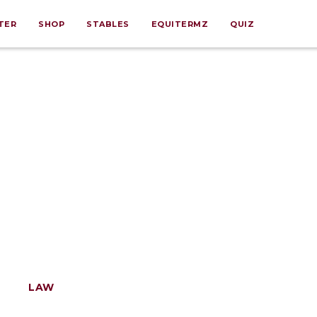
TER
SHOP
STABLES
EQUITERMZ
QUIZ
LAW