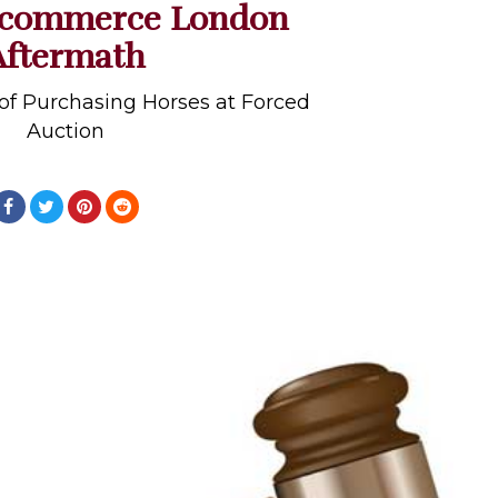
ocommerce London
Aftermath
of Purchasing Horses at Forced
Auction