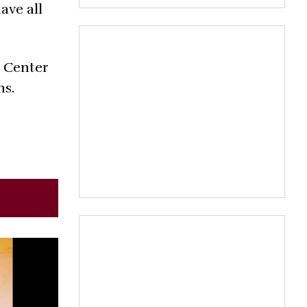
ave all
 Center
ns.